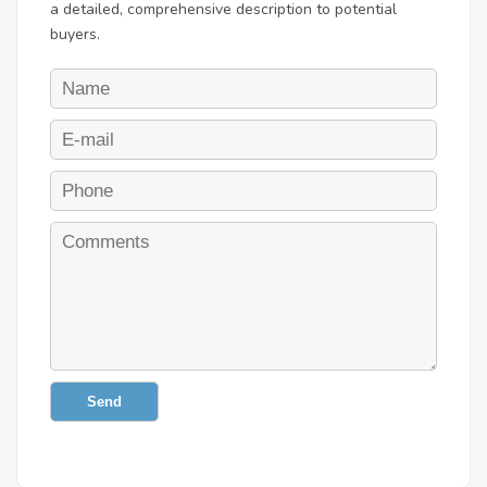
a detailed, comprehensive description to potential
buyers.
Send