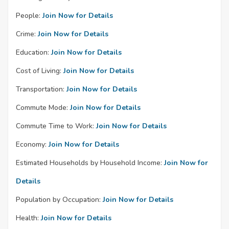
People:
Join Now for Details
Crime:
Join Now for Details
Education:
Join Now for Details
Cost of Living:
Join Now for Details
Transportation:
Join Now for Details
Commute Mode:
Join Now for Details
Commute Time to Work:
Join Now for Details
Economy:
Join Now for Details
Estimated Households by Household Income:
Join Now for
Details
Population by Occupation:
Join Now for Details
Health:
Join Now for Details