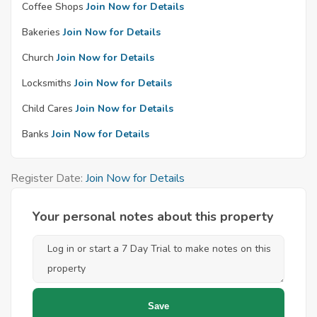
Coffee Shops
Join Now for Details
Bakeries
Join Now for Details
Church
Join Now for Details
Locksmiths
Join Now for Details
Child Cares
Join Now for Details
Banks
Join Now for Details
Register Date:
Join Now for Details
Your personal notes about this property