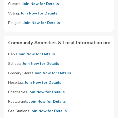
Climate:
Join Now for Details
Voting:
Join Now for Details
Religion:
Join Now for Details
Community Amenities & Local Information on:
Parks
Join Now for Details
Schools
Join Now for Details
Grocery Stores
Join Now for Details
Hospitals
Join Now for Details
Pharmacies
Join Now for Details
Restaurants
Join Now for Details
Gas Stations
Join Now for Details