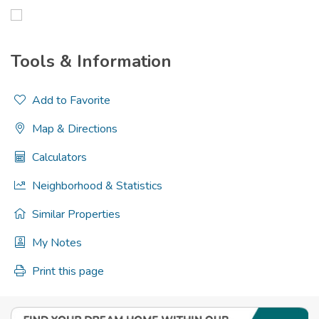
Tools & Information
Add to Favorite
Map & Directions
Calculators
Neighborhood & Statistics
Similar Properties
My Notes
Print this page