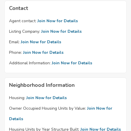
Contact
Agent contact:
Join Now for Details
Listing Company:
Join Now for Details
Email:
Join Now for Details
Phone:
Join Now for Details
Additional Information:
Join Now for Details
Neighborhood Information
Housing:
Join Now for Details
Owner Occupied Housing Units by Value:
Join Now for
Details
Housing Units by Year Structure Built:
Join Now for Details