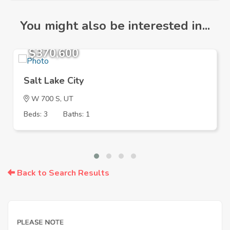
You might also be interested in...
$370,600
Salt Lake City
W 700 S, UT
Beds: 3
Baths: 1
Back to Search Results