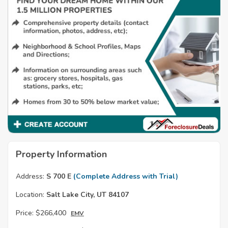
Property Information
Address:
S 700 E
(Complete Address with Trial)
Location:
Salt Lake City, UT 84107
Price:
$266,400
EMV