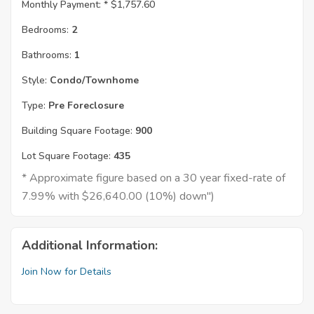
Monthly Payment: *
$1,757.60
Bedrooms:
2
Bathrooms:
1
Style:
Condo/Townhome
Type:
Pre Foreclosure
Building Square Footage:
900
Lot Square Footage:
435
* Approximate figure based on a 30 year fixed-rate of
7.99% with $26,640.00 (10%) down")
Additional Information:
Join Now for Details