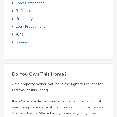
Loan Comparison
Refinance
Prequalify
Loan Prepayment
APR
Savings
Do You Own This Home?
As a property owner, you have the right to request the
removal of this listing.
If you're interested in maintaining an active listing but
want to update some of the information, contact us via
the form below. We're happy to assist you by providing