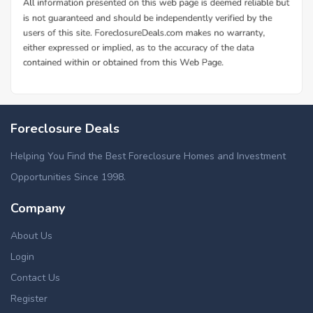
Foreclosure Deals
Helping You Find the Best Foreclosure Homes and Investment
Opportunities Since 1998.
Company
About Us
Login
Contact Us
Register