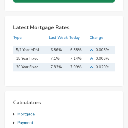
Latest Mortgage Rates
Type
Last Week
Today
Change
5/1 Year ARM
6.86%
6.88%
0.003%
15 Year Fixed
7.1%
7.14%
0.006%
Mortgage
30 Year Fixed
7.83%
7.99%
0.020%
Mortgage
Calculators
Mortgage
Payment