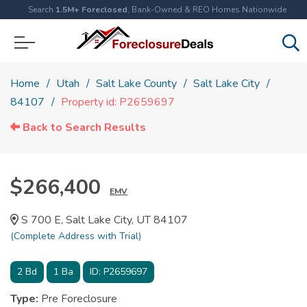
Search
1.5M+ Foreclosed
, Bank-Owned & REO Homes Nationwide
Home
Utah
Salt Lake County
Salt Lake City
84107
Property id: P2659697
Back to Search Results
$266,400
EMV
S 700 E, Salt Lake City, UT 84107
(Complete Address with Trial)
2
Bd
1
Ba
ID:
P2659697
Type:
Pre Foreclosure