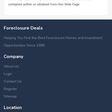
Foreclosure Deals
Helping You Find the Best Foreclosure Homes and Investment
Opportunities Since 1998.
Company
About Us
Login
Contact Us
Register
Sitemap
Location