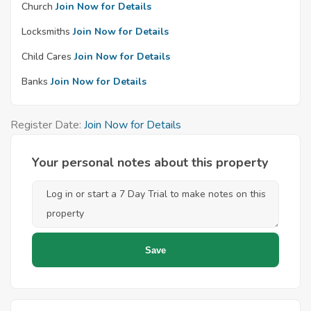
Church
Join Now for Details
Locksmiths
Join Now for Details
Child Cares
Join Now for Details
Banks
Join Now for Details
Register Date:
Join Now for Details
Your personal notes about this property