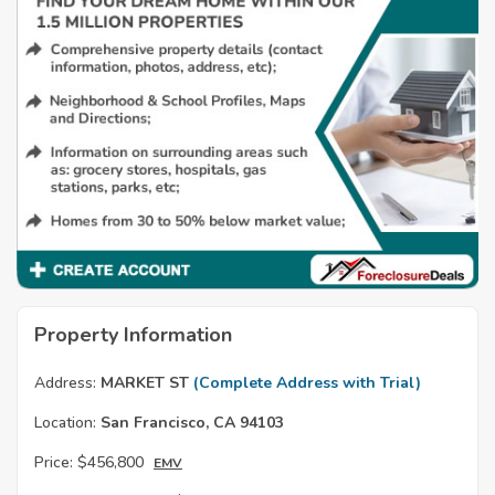
Property Information
Address:
MARKET ST
(Complete Address with Trial)
Location:
San Francisco, CA 94103
Price:
$456,800
EMV