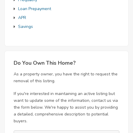
Loan Prepayment
APR
Savings
Do You Own This Home?
As a property owner, you have the right to request the
removal of this listing.
If you're interested in maintaining an active listing but
want to update some of the information, contact us via
the form below. We're happy to assist you by providing
a detailed, comprehensive description to potential
buyers.