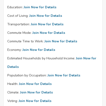
Education:
Join Now for Details
Cost of Living:
Join Now for Details
Transportation:
Join Now for Details
Commute Mode:
Join Now for Details
Commute Time to Work:
Join Now for Details
Economy:
Join Now for Details
Estimated Households by Household Income:
Join Now for
Details
Population by Occupation:
Join Now for Details
Health:
Join Now for Details
Climate:
Join Now for Details
Voting:
Join Now for Details