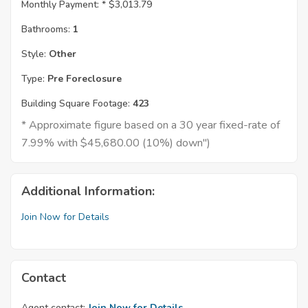
Monthly Payment: *
$3,013.79
Bathrooms:
1
Style:
Other
Type:
Pre Foreclosure
Building Square Footage:
423
* Approximate figure based on a 30 year fixed-rate of
7.99% with $45,680.00 (10%) down")
Additional Information:
Join Now for Details
Contact
Agent contact:
Join Now for Details