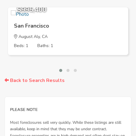
$995,400
San Francisco
August Aly, CA
Beds: 1
Baths: 1
Back to Search Results