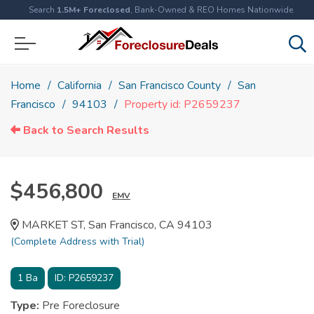
Search
1.5M+ Foreclosed
, Bank-Owned & REO Homes Nationwide
Home
California
San Francisco County
San
Francisco
94103
Property id: P2659237
Back to Search Results
$456,800
EMV
MARKET ST, San Francisco, CA 94103
(Complete Address with Trial)
1
Ba
ID:
P2659237
Type:
Pre Foreclosure