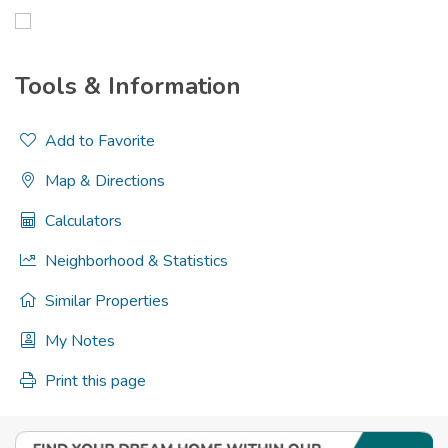
Tools & Information
Add to Favorite
Map & Directions
Calculators
Neighborhood & Statistics
Similar Properties
My Notes
Print this page