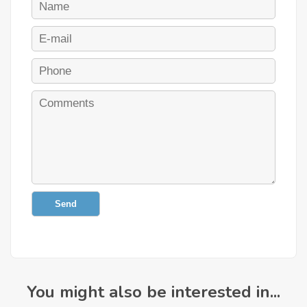
Send
You might also be interested in...