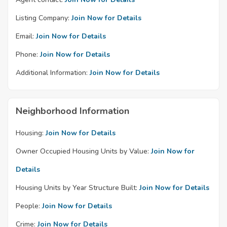
Listing Company:
Join Now for Details
Email:
Join Now for Details
Phone:
Join Now for Details
Additional Information:
Join Now for Details
Neighborhood Information
Housing:
Join Now for Details
Owner Occupied Housing Units by Value:
Join Now for
Details
Housing Units by Year Structure Built:
Join Now for Details
People:
Join Now for Details
Crime:
Join Now for Details