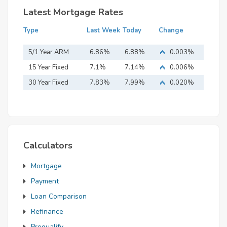
Latest Mortgage Rates
Type
Last Week
Today
Change
5/1 Year ARM
6.86%
6.88%
0.003%
15 Year Fixed
7.1%
7.14%
0.006%
Mortgage
30 Year Fixed
7.83%
7.99%
0.020%
Mortgage
Calculators
Mortgage
Payment
Loan Comparison
Refinance
Prequalify