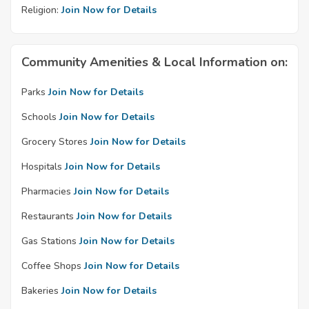
Religion:
Join Now for Details
Community Amenities & Local Information on:
Parks
Join Now for Details
Schools
Join Now for Details
Grocery Stores
Join Now for Details
Hospitals
Join Now for Details
Pharmacies
Join Now for Details
Restaurants
Join Now for Details
Gas Stations
Join Now for Details
Coffee Shops
Join Now for Details
Bakeries
Join Now for Details