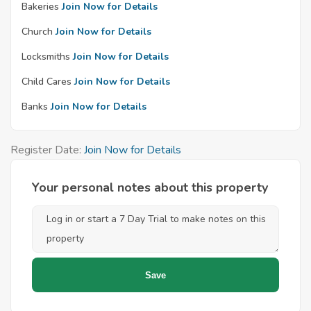
Bakeries
Join Now for Details
Church
Join Now for Details
Locksmiths
Join Now for Details
Child Cares
Join Now for Details
Banks
Join Now for Details
Register Date:
Join Now for Details
Your personal notes about this property