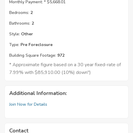
Monthly Payment: *
$5,668.01
Bedrooms:
2
Bathrooms:
2
Style:
Other
Type:
Pre Foreclosure
Building Square Footage:
972
* Approximate figure based on a 30 year fixed-rate of
7.99% with $85,910.00 (10%) down")
Additional Information:
Join Now for Details
Contact