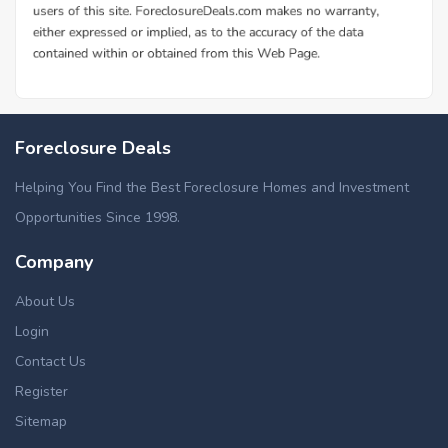
Foreclosure Deals
Helping You Find the Best Foreclosure Homes and Investment
Opportunities Since 1998.
Company
About Us
Login
Contact Us
Register
Sitemap