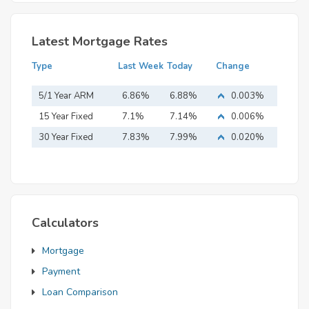
Latest Mortgage Rates
Type
Last Week
Today
Change
5/1 Year ARM
6.86%
6.88%
0.003%
15 Year Fixed
7.1%
7.14%
0.006%
Mortgage
30 Year Fixed
7.83%
7.99%
0.020%
Mortgage
Calculators
Mortgage
Payment
Loan Comparison