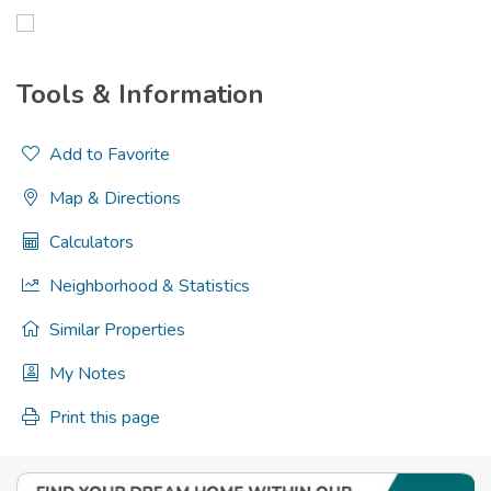
Tools & Information
Add to Favorite
Map & Directions
Calculators
Neighborhood & Statistics
Similar Properties
My Notes
Print this page