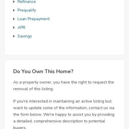
Refinance
Prequalify
Loan Prepayment
APR
Savings
Do You Own This Home?
As a property owner, you have the right to request the
removal of this listing.
If you're interested in maintaining an active listing but
want to update some of the information, contact us via
the form below. We're happy to assist you by providing
a detailed, comprehensive description to potential
buyers.