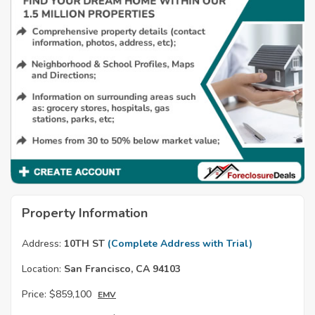
Property Information
Address:
10TH ST
(Complete Address with Trial)
Location:
San Francisco, CA 94103
Price:
$859,100
EMV