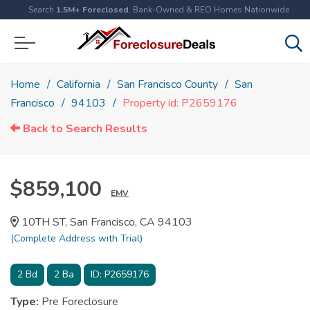
Search
1.5M+ Foreclosed
, Bank-Owned & REO Homes Nationwide
Home
California
San Francisco County
San
Francisco
94103
Property id: P2659176
Back to Search Results
$859,100
EMV
10TH ST, San Francisco, CA 94103
(Complete Address with Trial)
2
Bd
2
Ba
ID:
P2659176
Type:
Pre Foreclosure