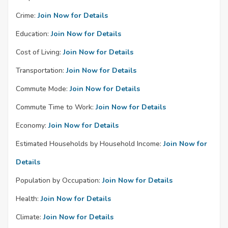
Crime:
Join Now for Details
Education:
Join Now for Details
Cost of Living:
Join Now for Details
Transportation:
Join Now for Details
Commute Mode:
Join Now for Details
Commute Time to Work:
Join Now for Details
Economy:
Join Now for Details
Estimated Households by Household Income:
Join Now for
Details
Population by Occupation:
Join Now for Details
Health:
Join Now for Details
Climate:
Join Now for Details