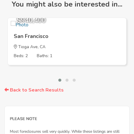
You might also be interested in...
$940,400
San Francisco
Tioga Ave, CA
Beds: 2
Baths: 1
Back to Search Results