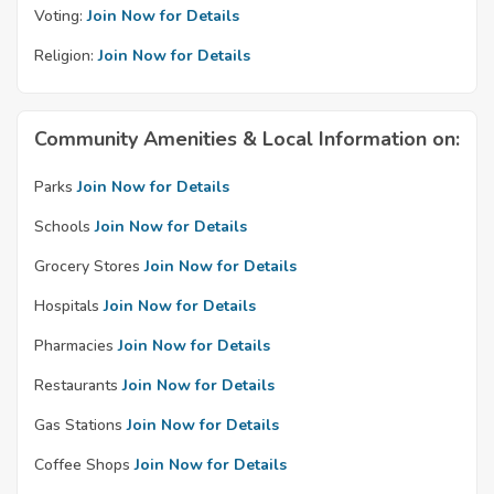
Voting:
Join Now for Details
Religion:
Join Now for Details
Community Amenities & Local Information on:
Parks
Join Now for Details
Schools
Join Now for Details
Grocery Stores
Join Now for Details
Hospitals
Join Now for Details
Pharmacies
Join Now for Details
Restaurants
Join Now for Details
Gas Stations
Join Now for Details
Coffee Shops
Join Now for Details