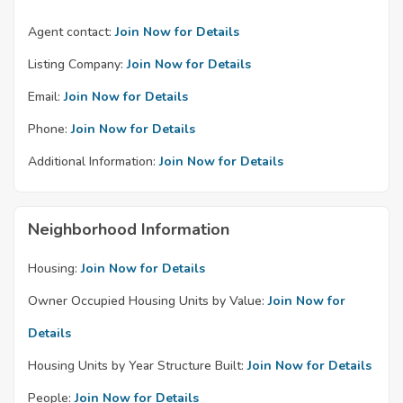
Agent contact:
Join Now for Details
Listing Company:
Join Now for Details
Email:
Join Now for Details
Phone:
Join Now for Details
Additional Information:
Join Now for Details
Neighborhood Information
Housing:
Join Now for Details
Owner Occupied Housing Units by Value:
Join Now for
Details
Housing Units by Year Structure Built:
Join Now for Details
People:
Join Now for Details