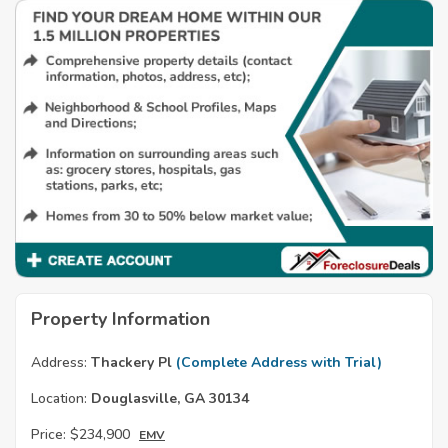
Property Information
Address:
Thackery Pl
(Complete Address with Trial)
Location:
Douglasville, GA 30134
Price:
$234,900
EMV