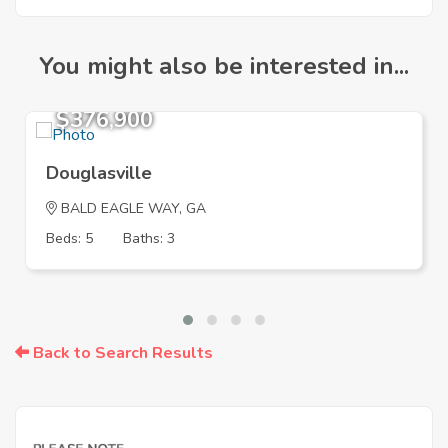
You might also be interested in...
$376,900
Douglasville
BALD EAGLE WAY, GA
Beds: 5
Baths: 3
Back to Search Results