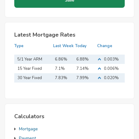
Latest Mortgage Rates
Type
Last Week
Today
Change
5/1 Year ARM
6.86%
6.88%
0.003%
15 Year Fixed
7.1%
7.14%
0.006%
Mortgage
30 Year Fixed
7.83%
7.99%
0.020%
Mortgage
Calculators
Mortgage
Payment