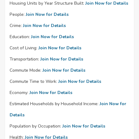
Housing Units by Year Structure Built:
Join Now for Details
People:
Join Now for Details
Crime:
Join Now for Details
Education:
Join Now for Details
Cost of Living:
Join Now for Details
Transportation:
Join Now for Details
Commute Mode:
Join Now for Details
Commute Time to Work:
Join Now for Details
Economy:
Join Now for Details
Estimated Households by Household Income:
Join Now for
Details
Population by Occupation:
Join Now for Details
Health:
Join Now for Details