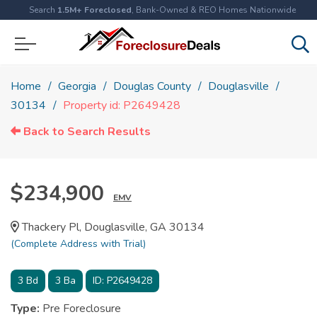
Search
1.5M+ Foreclosed
, Bank-Owned & REO Homes Nationwide
Home
Georgia
Douglas County
Douglasville
30134
Property id: P2649428
Back to Search Results
$234,900
EMV
Thackery Pl, Douglasville, GA 30134
(Complete Address with Trial)
3
Bd
3
Ba
ID:
P2649428
Type:
Pre Foreclosure