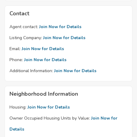
Contact
Agent contact:
Join Now for Details
Listing Company:
Join Now for Details
Email:
Join Now for Details
Phone:
Join Now for Details
Additional Information:
Join Now for Details
Neighborhood Information
Housing:
Join Now for Details
Owner Occupied Housing Units by Value:
Join Now for
Details