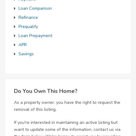
Loan Comparison
Refinance
Prequalify
Loan Prepayment
APR
Savings
Do You Own This Home?
As a property owner, you have the right to request the
removal of this listing.
If you're interested in maintaining an active listing but
want to update some of the information, contact us via