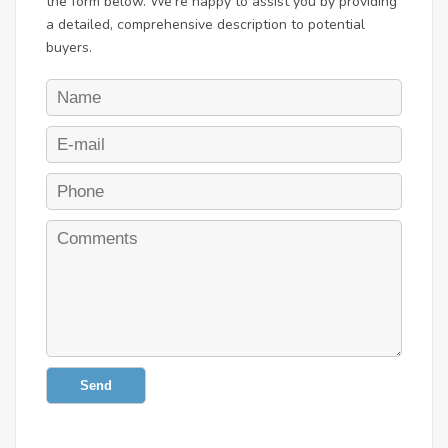
the form below. We're happy to assist you by providing
a detailed, comprehensive description to potential
buyers.
Send