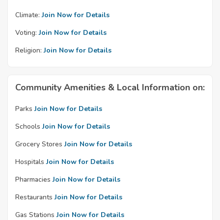
Climate:
Join Now for Details
Voting:
Join Now for Details
Religion:
Join Now for Details
Community Amenities & Local Information on:
Parks
Join Now for Details
Schools
Join Now for Details
Grocery Stores
Join Now for Details
Hospitals
Join Now for Details
Pharmacies
Join Now for Details
Restaurants
Join Now for Details
Gas Stations
Join Now for Details