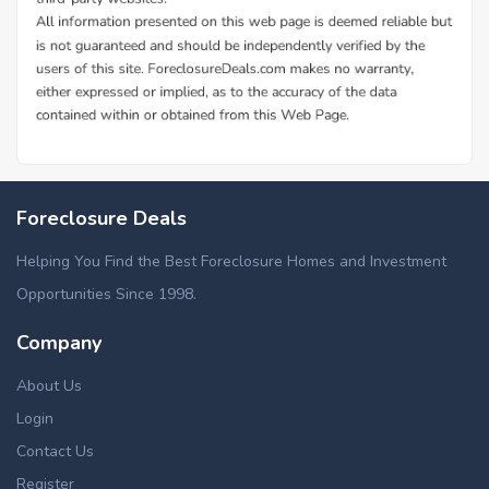
Foreclosure Deals
Helping You Find the Best Foreclosure Homes and Investment
Opportunities Since 1998.
Company
About Us
Login
Contact Us
Register