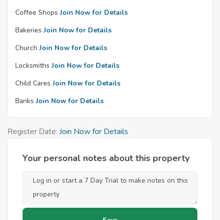
Coffee Shops
Join Now for Details
Bakeries
Join Now for Details
Church
Join Now for Details
Locksmiths
Join Now for Details
Child Cares
Join Now for Details
Banks
Join Now for Details
Register Date:
Join Now for Details
Your personal notes about this property