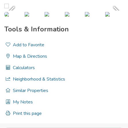
Tools & Information
Add to Favorite
Map & Directions
Calculators
Neighborhood & Statistics
Similar Properties
My Notes
Print this page