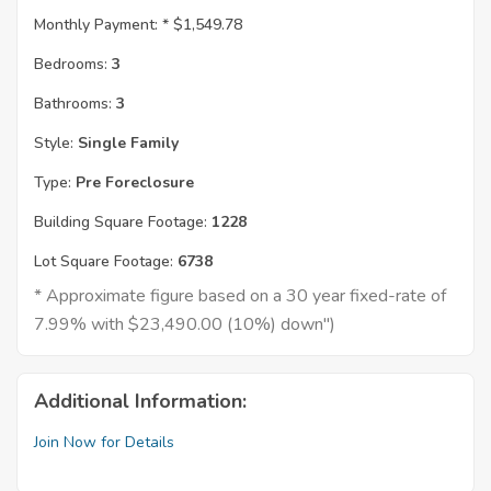
Monthly Payment: *
$1,549.78
Bedrooms:
3
Bathrooms:
3
Style:
Single Family
Type:
Pre Foreclosure
Building Square Footage:
1228
Lot Square Footage:
6738
* Approximate figure based on a 30 year fixed-rate of
7.99% with $23,490.00 (10%) down")
Additional Information:
Join Now for Details