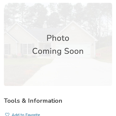
Tools & Information
Add to Favorite