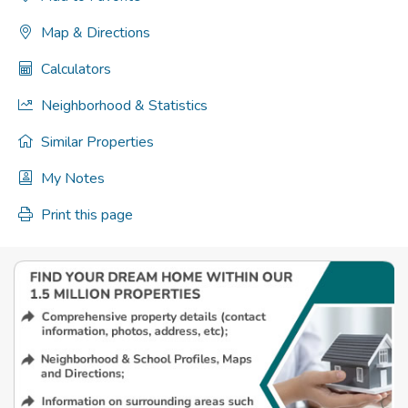
Map & Directions
Calculators
Neighborhood & Statistics
Similar Properties
My Notes
Print this page