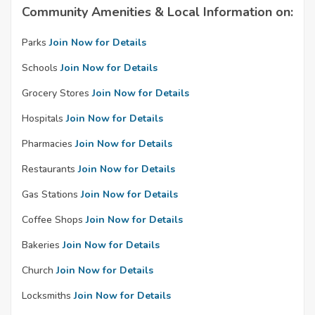
Community Amenities & Local Information on:
Parks
Join Now for Details
Schools
Join Now for Details
Grocery Stores
Join Now for Details
Hospitals
Join Now for Details
Pharmacies
Join Now for Details
Restaurants
Join Now for Details
Gas Stations
Join Now for Details
Coffee Shops
Join Now for Details
Bakeries
Join Now for Details
Church
Join Now for Details
Locksmiths
Join Now for Details