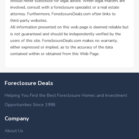
Foreclosure Deals
Helping You Find the Best Foreclosure Homes and Investment
Opportunities Since 1998.
Company
About Us