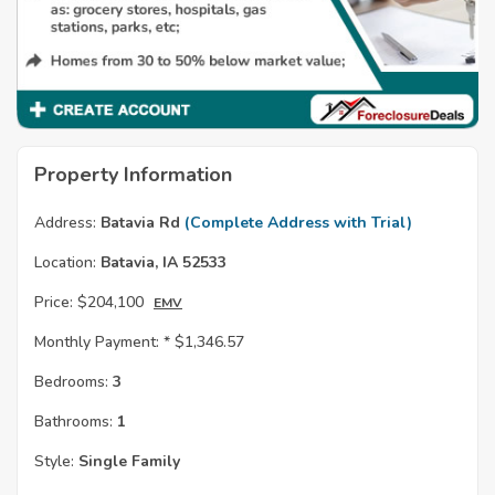
Property Information
Address:
Batavia Rd
(Complete Address with Trial)
Location:
Batavia, IA 52533
Price:
$204,100
EMV
Monthly Payment: *
$1,346.57
Bedrooms:
3
Bathrooms:
1
Style:
Single Family