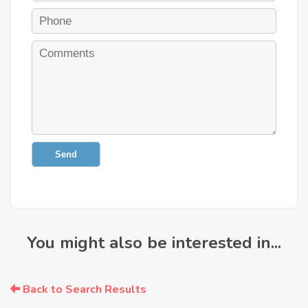
Send
You might also be interested in...
Back to Search Results