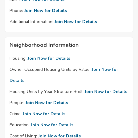
Phone:
Join Now for Details
Additional Information:
Join Now for Details
Neighborhood Information
Housing:
Join Now for Details
Owner Occupied Housing Units by Value:
Join Now for
Details
Housing Units by Year Structure Built:
Join Now for Details
People:
Join Now for Details
Crime:
Join Now for Details
Education:
Join Now for Details
Cost of Living:
Join Now for Details