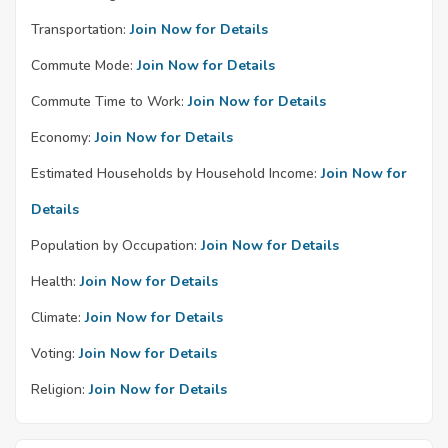
Transportation:
Join Now for Details
Commute Mode:
Join Now for Details
Commute Time to Work:
Join Now for Details
Economy:
Join Now for Details
Estimated Households by Household Income:
Join Now for
Details
Population by Occupation:
Join Now for Details
Health:
Join Now for Details
Climate:
Join Now for Details
Voting:
Join Now for Details
Religion:
Join Now for Details