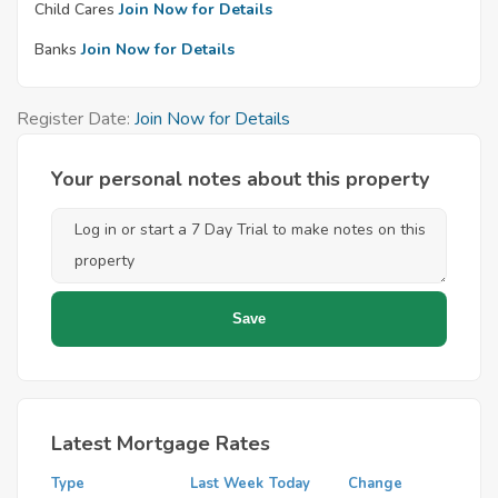
Child Cares
Join Now for Details
Banks
Join Now for Details
Register Date:
Join Now for Details
Your personal notes about this property
Latest Mortgage Rates
Type
Last Week
Today
Change