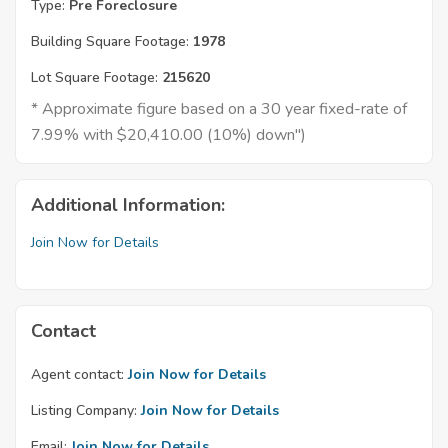
Type:
Pre Foreclosure
Building Square Footage:
1978
Lot Square Footage:
215620
* Approximate figure based on a 30 year fixed-rate of
7.99% with $20,410.00 (10%) down")
Additional Information:
Join Now for Details
Contact
Agent contact:
Join Now for Details
Listing Company:
Join Now for Details
Email:
Join Now for Details