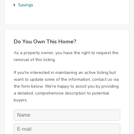
Savings
Do You Own This Home?
As a property owner, you have the right to request the
removal of this listing.
If you're interested in maintaining an active listing but
want to update some of the information, contact us via
the form below. We're happy to assist you by providing
a detailed, comprehensive description to potential
buyers.