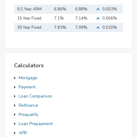
5/1 Year ARM
6.86%
6.88%
0.003%
15 Year Fixed
7.1%
7.14%
0.006%
Mortgage
30 Year Fixed
7.83%
7.99%
0.020%
Mortgage
Calculators
Mortgage
Payment
Loan Comparison
Refinance
Prequalify
Loan Prepayment
APR