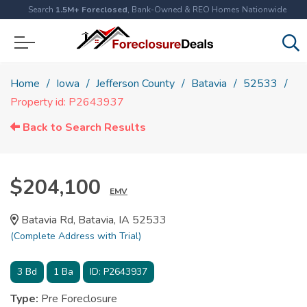
Search
1.5M+ Foreclosed
, Bank-Owned & REO Homes Nationwide
Home
Iowa
Jefferson County
Batavia
52533
Property id: P2643937
Back to Search Results
$204,100
EMV
Batavia Rd, Batavia, IA 52533
(Complete Address with Trial)
3
Bd
1
Ba
ID:
P2643937
Type:
Pre Foreclosure