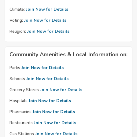
Climate:
Join Now for Details
Voting:
Join Now for Details
Religion:
Join Now for Details
Community Amenities & Local Information on:
Parks
Join Now for Details
Schools
Join Now for Details
Grocery Stores
Join Now for Details
Hospitals
Join Now for Details
Pharmacies
Join Now for Details
Restaurants
Join Now for Details
Gas Stations
Join Now for Details