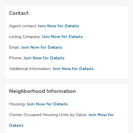
Contact
Agent contact:
Join Now for Details
Listing Company:
Join Now for Details
Email:
Join Now for Details
Phone:
Join Now for Details
Additional Information:
Join Now for Details
Neighborhood Information
Housing:
Join Now for Details
Owner Occupied Housing Units by Value:
Join Now for
Details