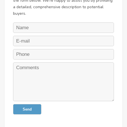
the form below. We're happy to assist you by providing
a detailed, comprehensive description to potential
buyers.
Send