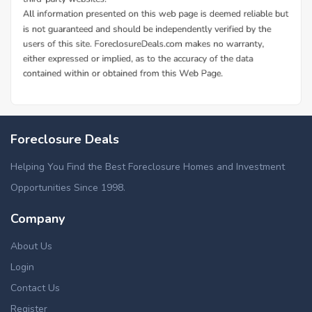
Foreclosure Deals
Helping You Find the Best Foreclosure Homes and Investment
Opportunities Since 1998.
Company
About Us
Login
Contact Us
Register