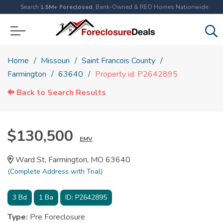
Search
1.5M+ Foreclosed
, Bank-Owned & REO Homes Nationwide
Home
Missouri
Saint Francois County
Farmington
63640
Property id: P2642895
Back to Search Results
$130,500
EMV
Ward St, Farmington, MO 63640
(Complete Address with Trial)
3
Bd
1
Ba
ID:
P2642895
Type:
Pre Foreclosure