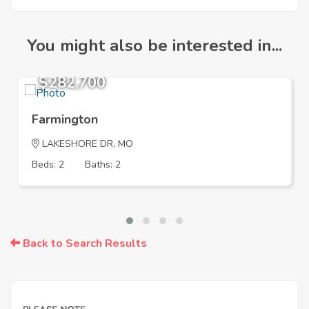
You might also be interested in...
$282,700
Farmington
LAKESHORE DR, MO
Beds: 2
Baths: 2
Back to Search Results