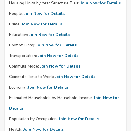
Housing Units by Year Structure Built:
Join Now for Details
People:
Join Now for Details
Crime:
Join Now for Details
Education:
Join Now for Details
Cost of Living:
Join Now for Details
Transportation:
Join Now for Details
Commute Mode:
Join Now for Details
Commute Time to Work:
Join Now for Details
Economy:
Join Now for Details
Estimated Households by Household Income:
Join Now for
Details
Population by Occupation:
Join Now for Details
Health:
Join Now for Details