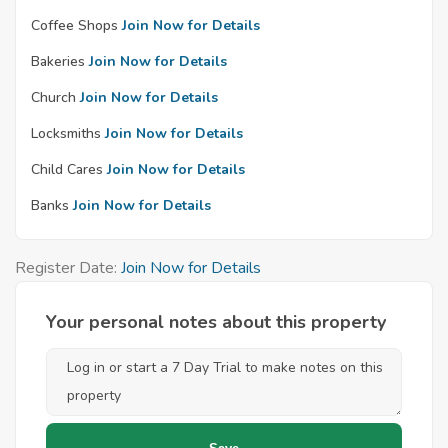
Coffee Shops
Join Now for Details
Bakeries
Join Now for Details
Church
Join Now for Details
Locksmiths
Join Now for Details
Child Cares
Join Now for Details
Banks
Join Now for Details
Register Date:
Join Now for Details
Your personal notes about this property