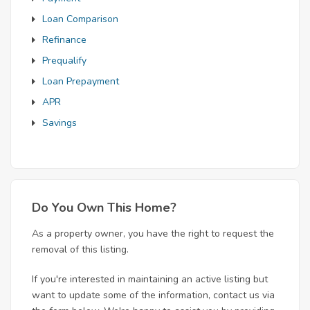
Loan Comparison
Refinance
Prequalify
Loan Prepayment
APR
Savings
Do You Own This Home?
As a property owner, you have the right to request the
removal of this listing.
If you're interested in maintaining an active listing but
want to update some of the information, contact us via