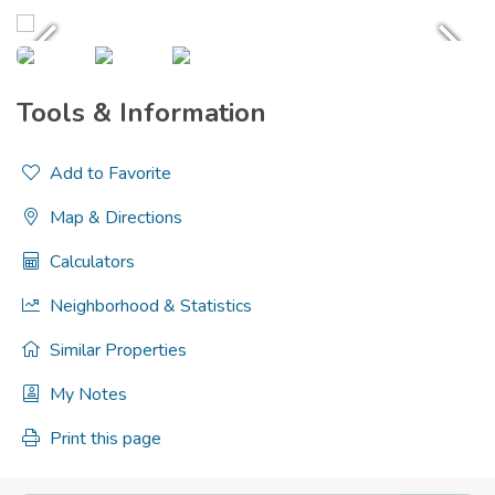
Tools & Information
Add to Favorite
Map & Directions
Calculators
Neighborhood & Statistics
Similar Properties
My Notes
Print this page