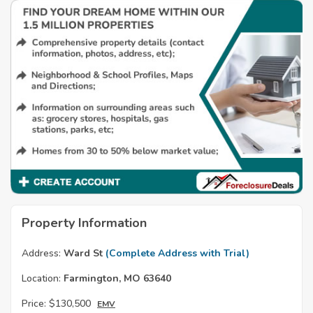
Property Information
Address:
Ward St
(Complete Address with Trial)
Location:
Farmington, MO 63640
Price:
$130,500
EMV