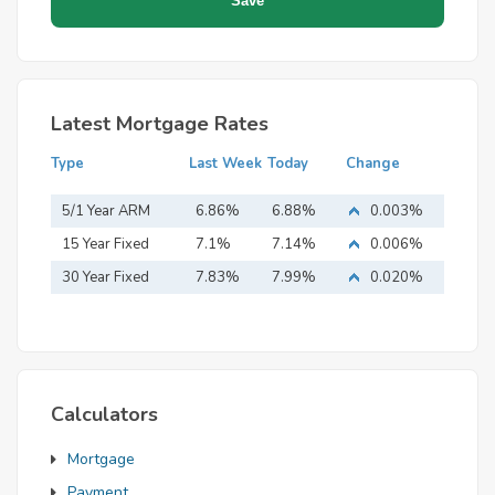
Latest Mortgage Rates
Type
Last Week
Today
Change
5/1 Year ARM
6.86%
6.88%
0.003%
15 Year Fixed
7.1%
7.14%
0.006%
Mortgage
30 Year Fixed
7.83%
7.99%
0.020%
Mortgage
Calculators
Mortgage
Payment