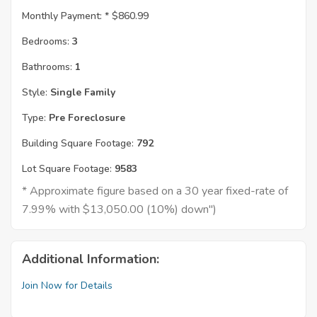
Monthly Payment: *
$860.99
Bedrooms:
3
Bathrooms:
1
Style:
Single Family
Type:
Pre Foreclosure
Building Square Footage:
792
Lot Square Footage:
9583
* Approximate figure based on a 30 year fixed-rate of
7.99% with $13,050.00 (10%) down")
Additional Information:
Join Now for Details