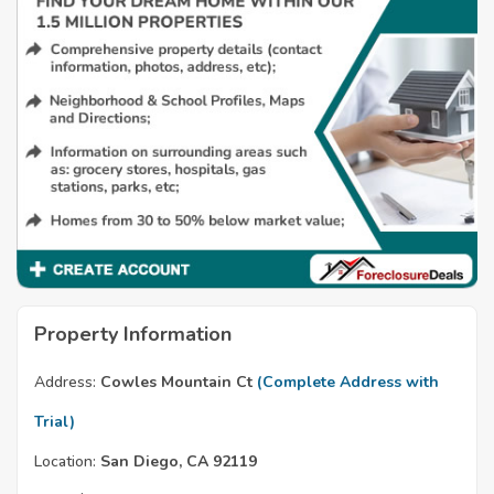
Property Information
Address:
Cowles Mountain Ct
(Complete Address with
Trial)
Location:
San Diego, CA 92119