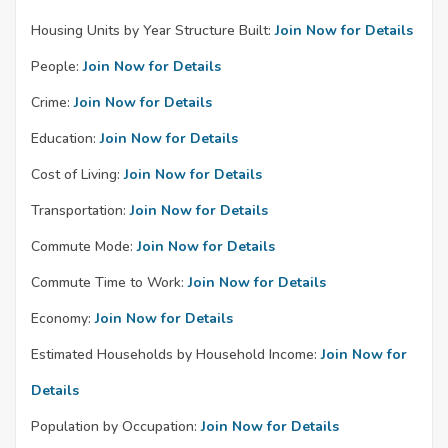
Housing Units by Year Structure Built:
Join Now for Details
People:
Join Now for Details
Crime:
Join Now for Details
Education:
Join Now for Details
Cost of Living:
Join Now for Details
Transportation:
Join Now for Details
Commute Mode:
Join Now for Details
Commute Time to Work:
Join Now for Details
Economy:
Join Now for Details
Estimated Households by Household Income:
Join Now for
Details
Population by Occupation:
Join Now for Details