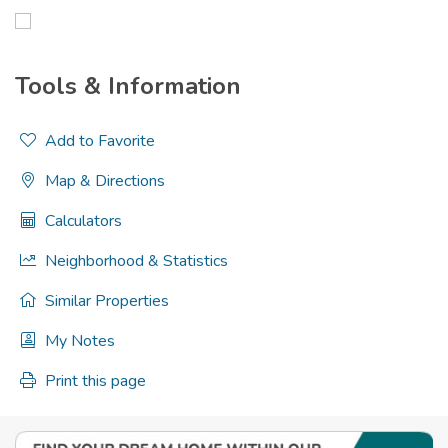
Tools & Information
Add to Favorite
Map & Directions
Calculators
Neighborhood & Statistics
Similar Properties
My Notes
Print this page