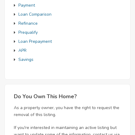
Payment
Loan Comparison
Refinance
Prequalify
Loan Prepayment
APR
Savings
Do You Own This Home?
As a property owner, you have the right to request the
removal of this listing.
If you're interested in maintaining an active listing but
want to update some of the information, contact us via