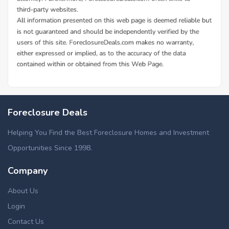
Foreclosure Deals
Helping You Find the Best Foreclosure Homes and Investment
Opportunities Since 1998.
Company
About Us
Login
Contact Us