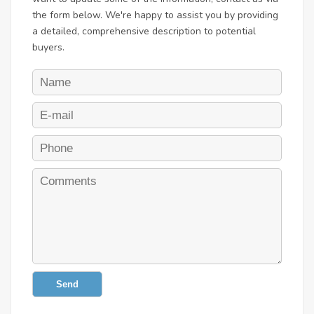
the form below. We're happy to assist you by providing
a detailed, comprehensive description to potential
buyers.
Send