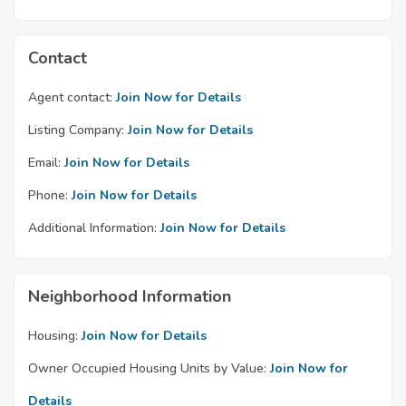
Contact
Agent contact:
Join Now for Details
Listing Company:
Join Now for Details
Email:
Join Now for Details
Phone:
Join Now for Details
Additional Information:
Join Now for Details
Neighborhood Information
Housing:
Join Now for Details
Owner Occupied Housing Units by Value:
Join Now for
Details