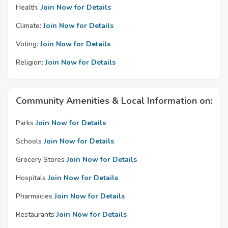
Health:
Join Now for Details
Climate:
Join Now for Details
Voting:
Join Now for Details
Religion:
Join Now for Details
Community Amenities & Local Information on:
Parks
Join Now for Details
Schools
Join Now for Details
Grocery Stores
Join Now for Details
Hospitals
Join Now for Details
Pharmacies
Join Now for Details
Restaurants
Join Now for Details