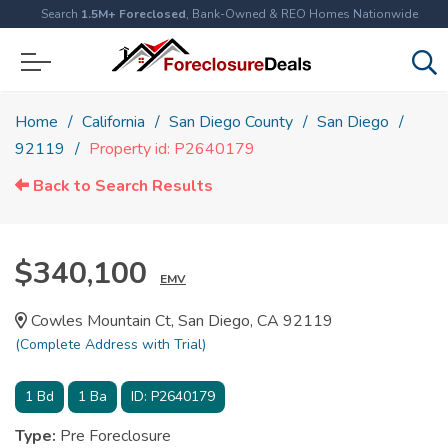
Search
1.5M+ Foreclosed
, Bank-Owned & REO Homes Nationwide
Home
California
San Diego County
San Diego
92119
Property id: P2640179
Back to Search Results
$340,100
EMV
Cowles Mountain Ct, San Diego, CA 92119
(Complete Address with Trial)
1
Bd
1
Ba
ID:
P2640179
Type:
Pre Foreclosure