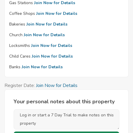
Gas Stations
Join Now for Details
Coffee Shops
Join Now for Details
Bakeries
Join Now for Details
Church
Join Now for Details
Locksmiths
Join Now for Details
Child Cares
Join Now for Details
Banks
Join Now for Details
Register Date:
Join Now for Details
Your personal notes about this property