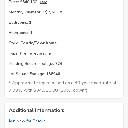
Price:
$340,100
EMV
Monthly Payment: *
$2,243.85
Bedrooms:
1
Bathrooms:
1
Style:
Condo/Townhome
Type:
Pre Foreclosure
Building Square Footage:
724
Lot Square Footage:
138948
* Approximate figure based on a 30 year fixed-rate of
7.99% with $34,010.00 (10%) down")
Additional Information:
Join Now for Details