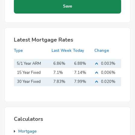
Latest Mortgage Rates
Type
Last Week
Today
Change
5/1 Year ARM
6.86%
6.88%
0.003%
15 Year Fixed
7.1%
7.14%
0.006%
Mortgage
30 Year Fixed
7.83%
7.99%
0.020%
Mortgage
Calculators
Mortgage