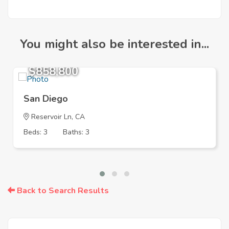
You might also be interested in...
$858,800
San Diego
Reservoir Ln, CA
Beds: 3
Baths: 3
Back to Search Results