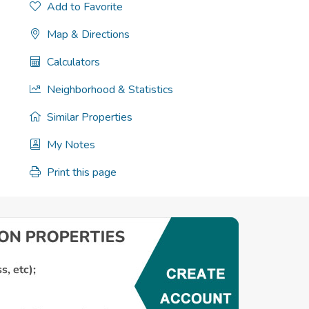
Add to Favorite
Map & Directions
Calculators
Neighborhood & Statistics
Similar Properties
My Notes
Print this page