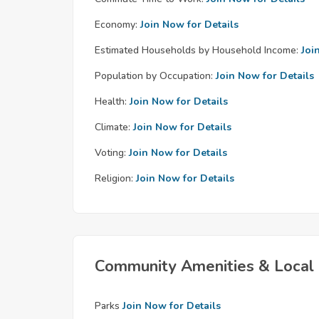
Economy:
Join Now for Details
Estimated Households by Household Income:
Joi
Population by Occupation:
Join Now for Details
Health:
Join Now for Details
Climate:
Join Now for Details
Voting:
Join Now for Details
Religion:
Join Now for Details
Community Amenities & Local 
Parks
Join Now for Details