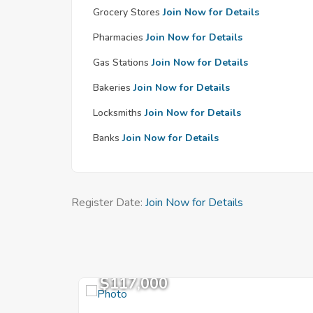
Grocery Stores
Join Now for Details
Pharmacies
Join Now for Details
Gas Stations
Join Now for Details
Bakeries
Join Now for Details
Locksmiths
Join Now for Details
Banks
Join Now for Details
Register Date:
Join Now for Details
$117,000