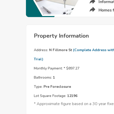
Property Information
Address:
N Fillmore St
(Complete Address wit
Trial)
Monthly Payment: *
$897.27
Bathrooms:
1
Type:
Pre Foreclosure
Lot Square Footage:
12196
* Approximate figure based on a 30 year fi