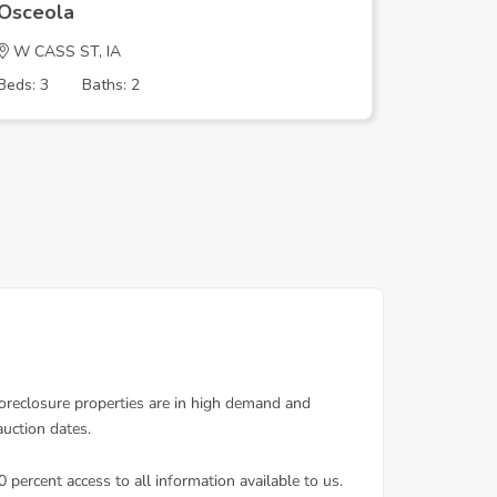
Osceola
Osceola
W CASS ST, IA
W Cass S
Beds: 3
Baths: 2
Beds: 5