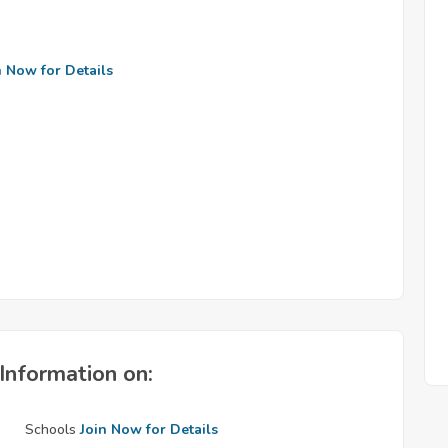
n Now for Details
Information on:
Schools
Join Now for Details