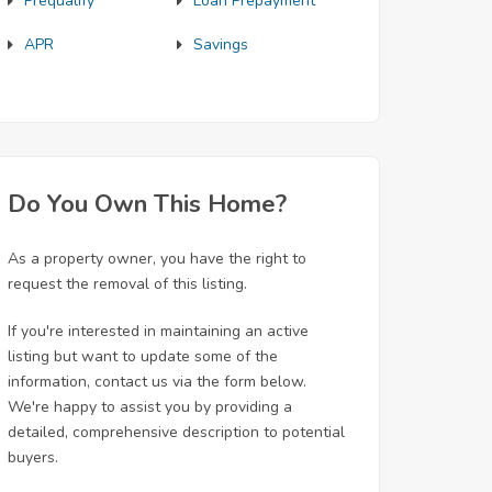
Prequalify
Loan Prepayment
APR
Savings
Do You Own This Home?
As a property owner, you have the right to
request the removal of this listing.
If you're interested in maintaining an active
listing but want to update some of the
information, contact us via the form below.
We're happy to assist you by providing a
detailed, comprehensive description to potential
buyers.