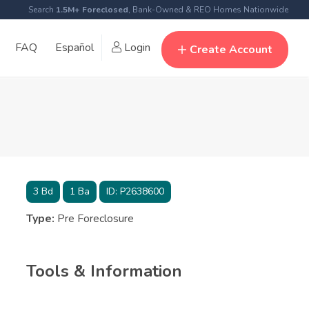
Search
1.5M+ Foreclosed
, Bank-Owned & REO Homes Nationwide
FAQ
Español
Login
Create Account
3
Bd
1
Ba
ID:
P2638600
Type:
Pre Foreclosure
Tools & Information