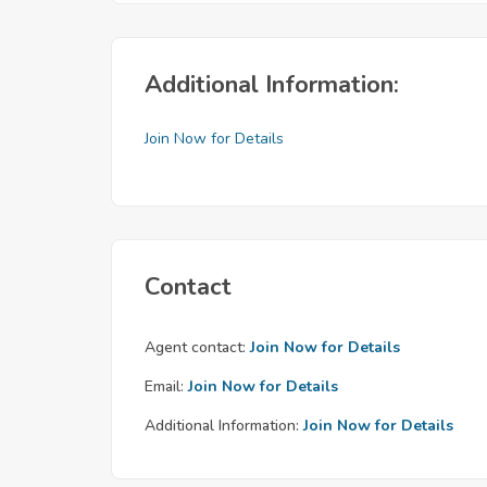
Additional Information:
Join Now for Details
Contact
Agent contact:
Join Now for Details
Email:
Join Now for Details
Additional Information:
Join Now for Details