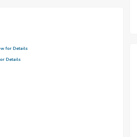
ow for Details
or Details