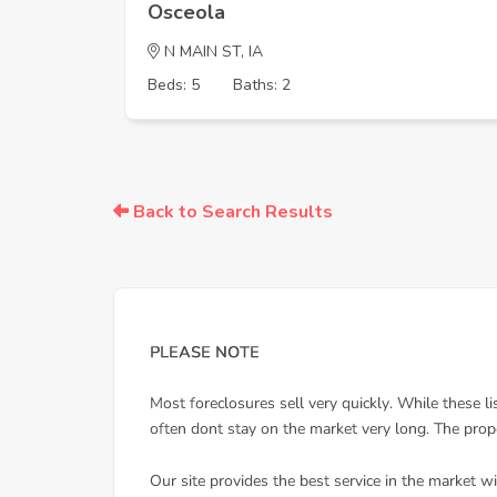
Osceola
N MAIN ST, IA
Beds: 5
Baths: 2
Back to Search Results