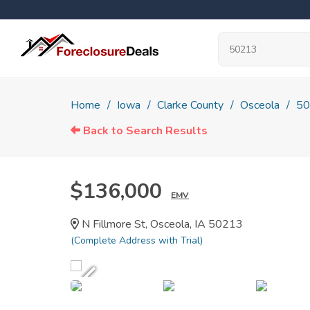
Home
Iowa
Clarke County
Osceola
50
Back to Search Results
$136,000
EMV
N Fillmore St, Osceola, IA 50213
(Complete Address with Trial)