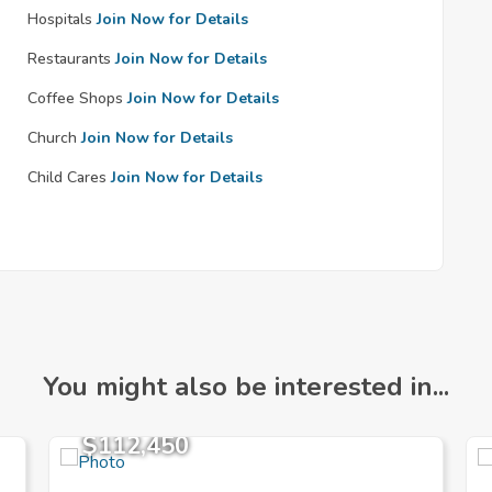
Hospitals
Join Now for Details
Restaurants
Join Now for Details
Coffee Shops
Join Now for Details
Church
Join Now for Details
Child Cares
Join Now for Details
You might also be interested in...
$112,450