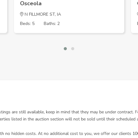
Osceola
N FILLMORE ST, IA
Beds: 5
Baths: 2