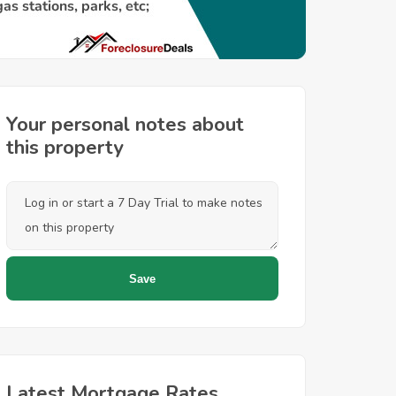
Your personal notes about
this property
Latest Mortgage Rates