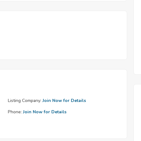
Listing Company:
Join Now for Details
Phone:
Join Now for Details