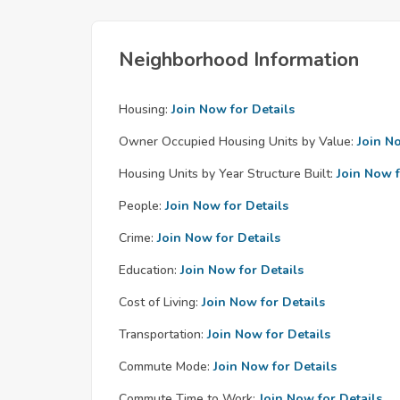
Neighborhood Information
Housing:
Join Now for Details
Owner Occupied Housing Units by Value:
Join N
Housing Units by Year Structure Built:
Join Now f
People:
Join Now for Details
Crime:
Join Now for Details
Education:
Join Now for Details
Cost of Living:
Join Now for Details
Transportation:
Join Now for Details
Commute Mode:
Join Now for Details
Commute Time to Work:
Join Now for Details