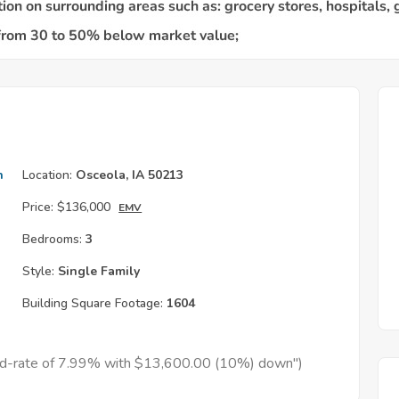
h
Location:
Osceola, IA 50213
Price:
$136,000
EMV
Bedrooms:
3
Style:
Single Family
Building Square Footage:
1604
xed-rate of 7.99% with $13,600.00 (10%) down")