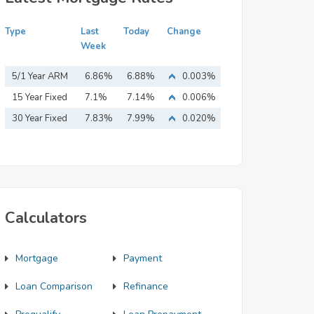
Type
Last
Today
Change
Week
5/1 Year ARM
6.86%
6.88%
0.003%
15 Year Fixed
7.1%
7.14%
0.006%
Mortgage
30 Year Fixed
7.83%
7.99%
0.020%
Mortgage
Calculators
Mortgage
Payment
Loan Comparison
Refinance