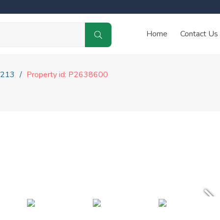
Home
Contact Us
213
Property id: P2638600