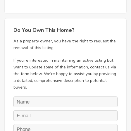
Do You Own This Home?
As a property owner, you have the right to request the
removal of this listing.
If you're interested in maintaining an active listing but
want to update some of the information, contact us via
the form below. We're happy to assist you by providing
a detailed, comprehensive description to potential
buyers.