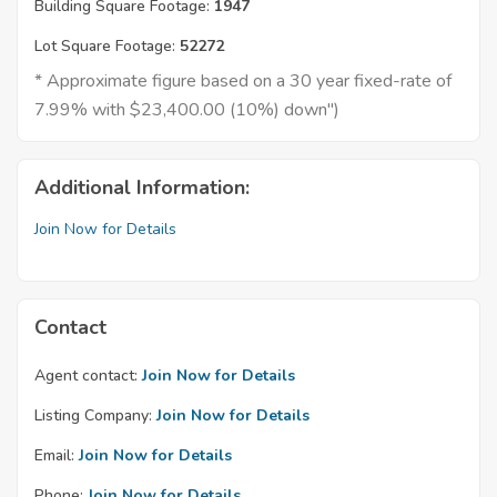
Building Square Footage:
1947
Lot Square Footage:
52272
* Approximate figure based on a 30 year fixed-rate of
7.99% with $23,400.00 (10%) down")
Additional Information:
Join Now for Details
Contact
Agent contact:
Join Now for Details
Listing Company:
Join Now for Details
Email:
Join Now for Details
Phone:
Join Now for Details