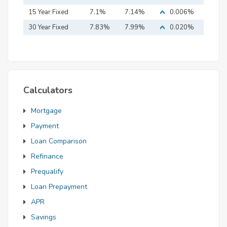
15 Year Fixed
7.1%
7.14%
0.006%
Mortgage
30 Year Fixed
7.83%
7.99%
0.020%
Mortgage
Calculators
Mortgage
Payment
Loan Comparison
Refinance
Prequalify
Loan Prepayment
APR
Savings