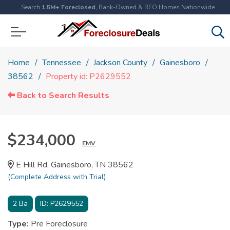
Search
1.5M+ Foreclosed
, Bank-Owned & REO Homes Nationwide
Home
Tennessee
Jackson County
Gainesboro
38562
Property id: P2629552
Back to Search Results
$234,000
EMV
E Hill Rd, Gainesboro, TN 38562
(Complete Address with Trial)
2
Ba
ID:
P2629552
Type:
Pre Foreclosure