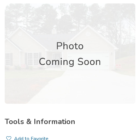
Tools & Information
Add to Favorite