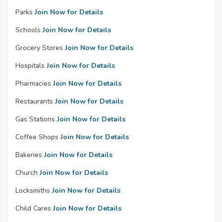
Parks
Join Now for Details
Schools
Join Now for Details
Grocery Stores
Join Now for Details
Hospitals
Join Now for Details
Pharmacies
Join Now for Details
Restaurants
Join Now for Details
Gas Stations
Join Now for Details
Coffee Shops
Join Now for Details
Bakeries
Join Now for Details
Church
Join Now for Details
Locksmiths
Join Now for Details
Child Cares
Join Now for Details