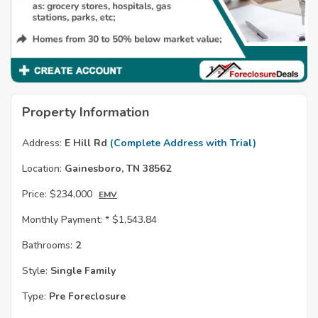
Property Information
Address:
E Hill Rd
(Complete Address with Trial)
Location:
Gainesboro, TN 38562
Price:
$234,000
EMV
Monthly Payment: *
$1,543.84
Bathrooms:
2
Style:
Single Family
Type:
Pre Foreclosure