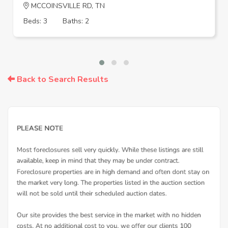
MCCOINSVILLE RD, TN
Beds: 3
Baths: 2
Back to Search Results