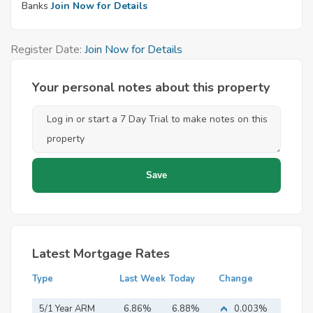
Banks
Join Now for Details
Register Date:
Join Now for Details
Your personal notes about this property
Latest Mortgage Rates
Type
Last Week
Today
Change
5/1 Year ARM
6.86%
6.88%
0.003%