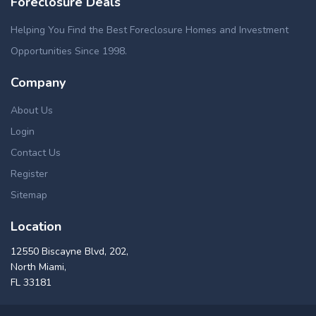
Foreclosure Deals
Helping You Find the Best Foreclosure Homes and Investment
Opportunities Since 1998.
Company
About Us
Login
Contact Us
Register
Sitemap
Location
12550 Biscayne Blvd, 202,
North Miami,
FL 33181