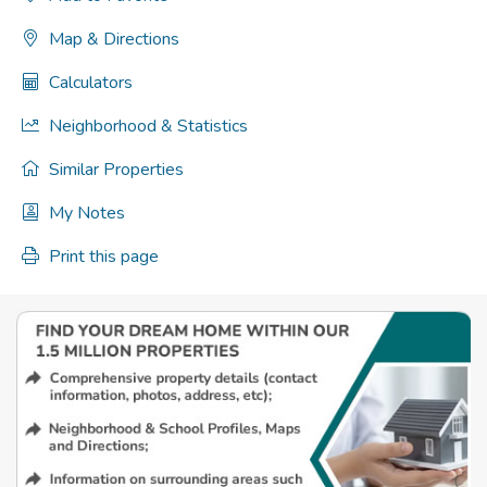
Map & Directions
Calculators
Neighborhood & Statistics
Similar Properties
My Notes
Print this page