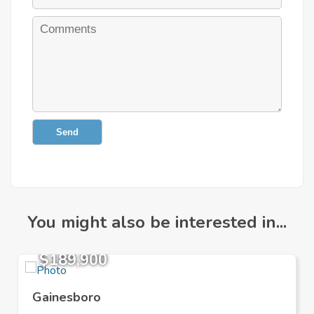
Send
You might also be interested in...
$189,900
Gainesboro