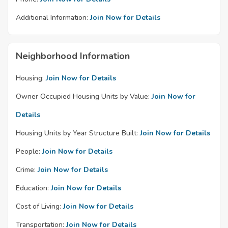
Additional Information:
Join Now for Details
Neighborhood Information
Housing:
Join Now for Details
Owner Occupied Housing Units by Value:
Join Now for
Details
Housing Units by Year Structure Built:
Join Now for Details
People:
Join Now for Details
Crime:
Join Now for Details
Education:
Join Now for Details
Cost of Living:
Join Now for Details
Transportation:
Join Now for Details