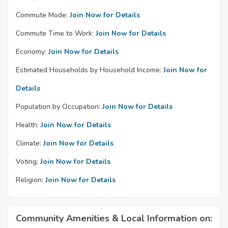
Commute Mode:
Join Now for Details
Commute Time to Work:
Join Now for Details
Economy:
Join Now for Details
Estimated Households by Household Income:
Join Now for
Details
Population by Occupation:
Join Now for Details
Health:
Join Now for Details
Climate:
Join Now for Details
Voting:
Join Now for Details
Religion:
Join Now for Details
Community Amenities & Local Information on: