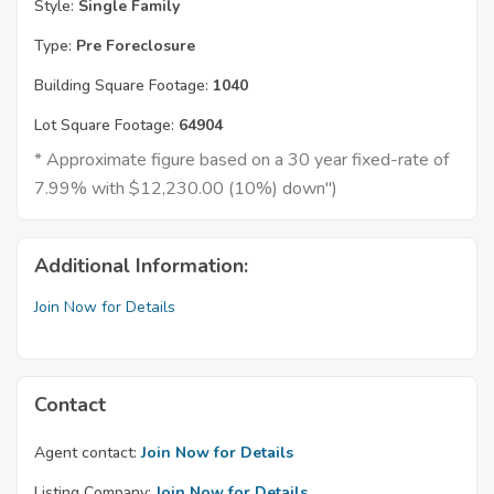
Style:
Single Family
Type:
Pre Foreclosure
Building Square Footage:
1040
Lot Square Footage:
64904
* Approximate figure based on a 30 year fixed-rate of
7.99% with $12,230.00 (10%) down")
Additional Information:
Join Now for Details
Contact
Agent contact:
Join Now for Details
Listing Company:
Join Now for Details