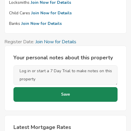
Locksmiths
Join Now for Details
Child Cares
Join Now for Details
Banks
Join Now for Details
Register Date:
Join Now for Details
Your personal notes about this property
Latest Mortgage Rates