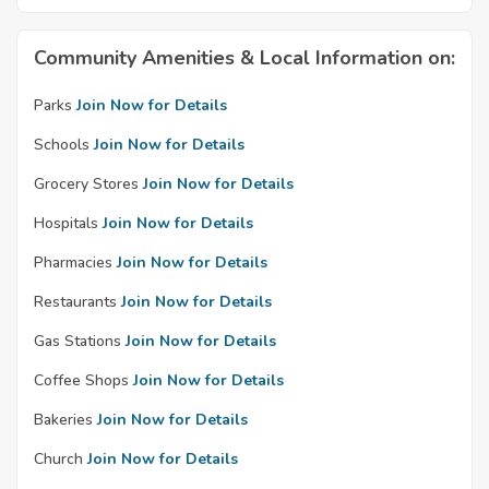
Community Amenities & Local Information on:
Parks
Join Now for Details
Schools
Join Now for Details
Grocery Stores
Join Now for Details
Hospitals
Join Now for Details
Pharmacies
Join Now for Details
Restaurants
Join Now for Details
Gas Stations
Join Now for Details
Coffee Shops
Join Now for Details
Bakeries
Join Now for Details
Church
Join Now for Details