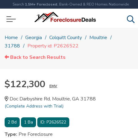
Search
1.5M+ Foreclosed
, Bank-Owned & REO Homes Nationwide
Home
Georgia
Colquitt County
Moultrie
31788
Property id: P2626522
Back to Search Results
$122,300
EMV
Doc Darbyshire Rd, Moultrie, GA 31788
(Complete Address with Trial)
2
Bd
1
Ba
ID:
P2626522
Type:
Pre Foreclosure