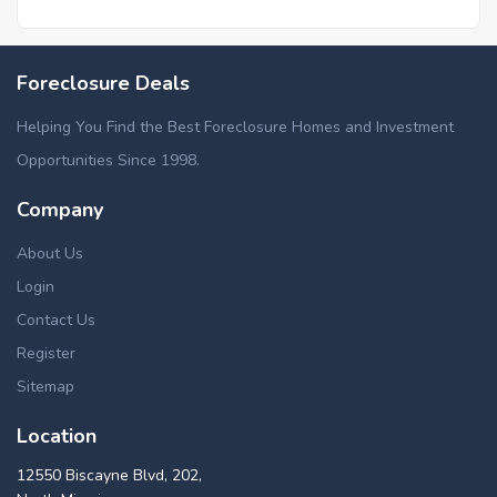
Foreclosure Deals
Helping You Find the Best Foreclosure Homes and Investment
Opportunities Since 1998.
Company
About Us
Login
Contact Us
Register
Sitemap
Location
12550 Biscayne Blvd, 202,