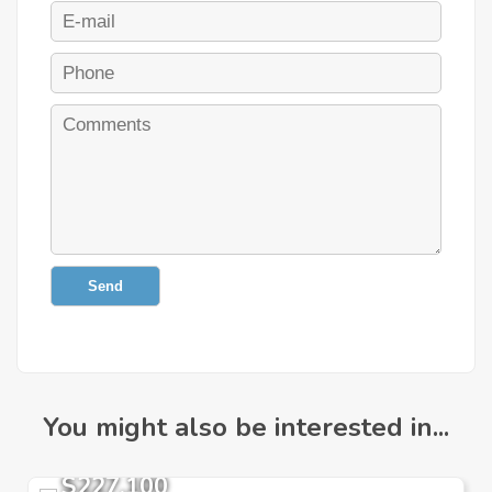
Send
You might also be interested in...
$227,100