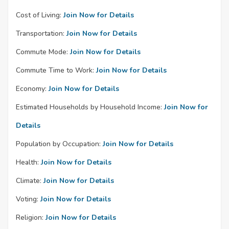
Cost of Living:
Join Now for Details
Transportation:
Join Now for Details
Commute Mode:
Join Now for Details
Commute Time to Work:
Join Now for Details
Economy:
Join Now for Details
Estimated Households by Household Income:
Join Now for
Details
Population by Occupation:
Join Now for Details
Health:
Join Now for Details
Climate:
Join Now for Details
Voting:
Join Now for Details
Religion:
Join Now for Details