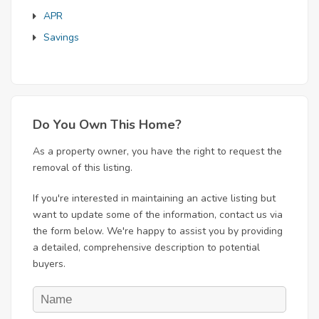
APR
Savings
Do You Own This Home?
As a property owner, you have the right to request the
removal of this listing.
If you're interested in maintaining an active listing but
want to update some of the information, contact us via
the form below. We're happy to assist you by providing
a detailed, comprehensive description to potential
buyers.