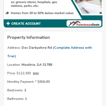
Property Information
Address:
Doc Darbyshire Rd
(Complete Address with
Trial)
Location:
Moultrie, GA 31788
Price:
$122,300
EMV
Monthly Payment: *
$806.89
Bedrooms:
2
Bathrooms:
1