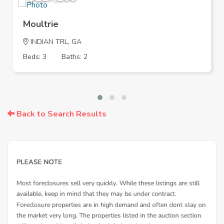
Moultrie
INDIAN TRL, GA
Beds: 3
Baths: 2
Back to Search Results