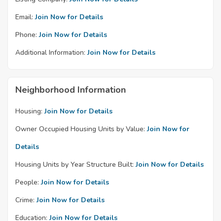
Email:
Join Now for Details
Phone:
Join Now for Details
Additional Information:
Join Now for Details
Neighborhood Information
Housing:
Join Now for Details
Owner Occupied Housing Units by Value:
Join Now for
Details
Housing Units by Year Structure Built:
Join Now for Details
People:
Join Now for Details
Crime:
Join Now for Details
Education:
Join Now for Details