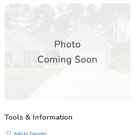
Tools & Information
Add to Favorite