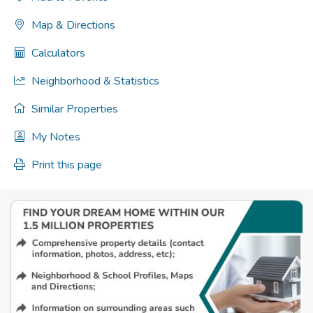
Map & Directions
Calculators
Neighborhood & Statistics
Similar Properties
My Notes
Print this page