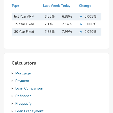
Type
Last Week
Today
Change
5/1 Year ARM
6.86%
6.88%
0.003%
15 Year Fixed
7.1%
7.14%
0.006%
Mortgage
30 Year Fixed
7.83%
7.99%
0.020%
Mortgage
Calculators
Mortgage
Payment
Loan Comparison
Refinance
Prequalify
Loan Prepayment