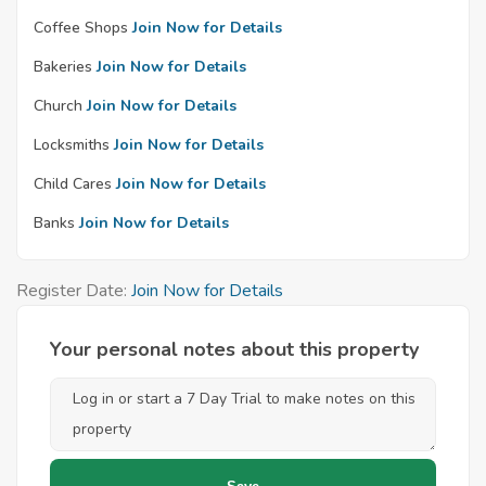
Coffee Shops
Join Now for Details
Bakeries
Join Now for Details
Church
Join Now for Details
Locksmiths
Join Now for Details
Child Cares
Join Now for Details
Banks
Join Now for Details
Register Date:
Join Now for Details
Your personal notes about this property