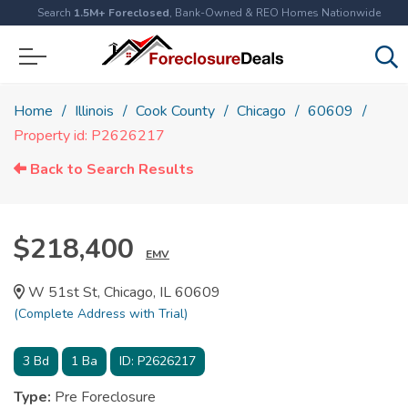
Search
1.5M+ Foreclosed
, Bank-Owned & REO Homes Nationwide
Home
Illinois
Cook County
Chicago
60609
Property id: P2626217
Back to Search Results
$218,400
EMV
W 51st St, Chicago, IL 60609
(Complete Address with Trial)
3
Bd
1
Ba
ID:
P2626217
Type:
Pre Foreclosure