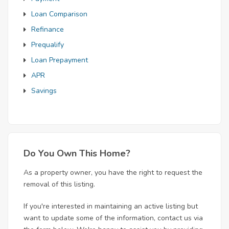
Loan Comparison
Refinance
Prequalify
Loan Prepayment
APR
Savings
Do You Own This Home?
As a property owner, you have the right to request the
removal of this listing.
If you're interested in maintaining an active listing but
want to update some of the information, contact us via