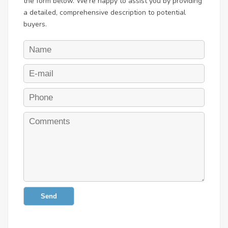
the form below. We're happy to assist you by providing
a detailed, comprehensive description to potential
buyers.
Send