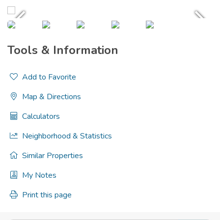
Tools & Information
Add to Favorite
Map & Directions
Calculators
Neighborhood & Statistics
Similar Properties
My Notes
Print this page