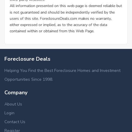
Foreclosure Deals
Helping You Find the Best Foreclosure Homes and Investment
Opportunities Since 1998.
Company
About Us
Login
Contact Us
Register