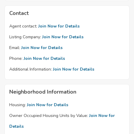
Contact
Agent contact:
Join Now for Details
Listing Company:
Join Now for Details
Email:
Join Now for Details
Phone:
Join Now for Details
Additional Information:
Join Now for Details
Neighborhood Information
Housing:
Join Now for Details
Owner Occupied Housing Units by Value:
Join Now for
Details