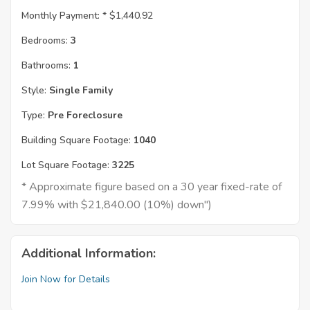
Monthly Payment: *
$1,440.92
Bedrooms:
3
Bathrooms:
1
Style:
Single Family
Type:
Pre Foreclosure
Building Square Footage:
1040
Lot Square Footage:
3225
* Approximate figure based on a 30 year fixed-rate of
7.99% with $21,840.00 (10%) down")
Additional Information:
Join Now for Details