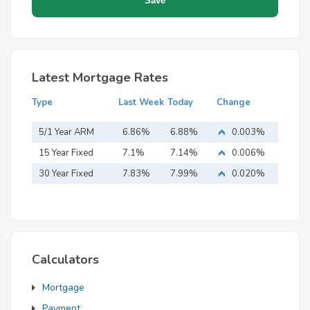
Latest Mortgage Rates
Type
Last Week
Today
Change
5/1 Year ARM
6.86%
6.88%
0.003%
15 Year Fixed
7.1%
7.14%
0.006%
Mortgage
30 Year Fixed
7.83%
7.99%
0.020%
Mortgage
Calculators
Mortgage
Payment