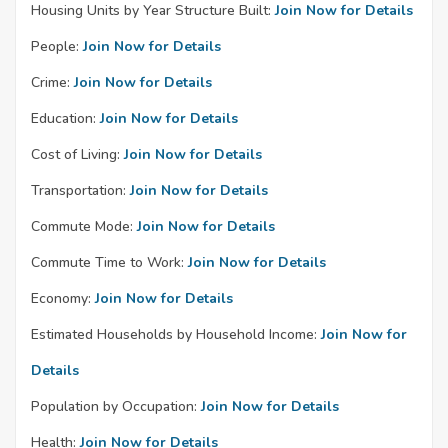
Housing Units by Year Structure Built:
Join Now for Details
People:
Join Now for Details
Crime:
Join Now for Details
Education:
Join Now for Details
Cost of Living:
Join Now for Details
Transportation:
Join Now for Details
Commute Mode:
Join Now for Details
Commute Time to Work:
Join Now for Details
Economy:
Join Now for Details
Estimated Households by Household Income:
Join Now for
Details
Population by Occupation:
Join Now for Details
Health:
Join Now for Details