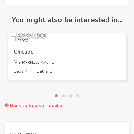
You might also be interested in...
$227,400
Chicago
S PARNELL AVE, IL
Beds: 4
Baths: 2
Back to Search Results