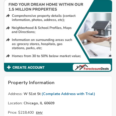
Property Information
Address:
W 51st St
(Complete Address with Trial)
Location:
Chicago, IL 60609
Price:
$218,400
EMV