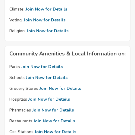
Climate:
Join Now for Details
Voting:
Join Now for Details
Religion:
Join Now for Details
Community Amenities & Local Information on:
Parks
Join Now for Details
Schools
Join Now for Details
Grocery Stores
Join Now for Details
Hospitals
Join Now for Details
Pharmacies
Join Now for Details
Restaurants
Join Now for Details
Gas Stations
Join Now for Details