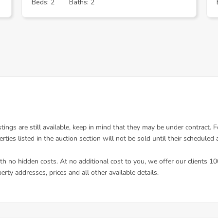
Beds: 2
Baths: 2