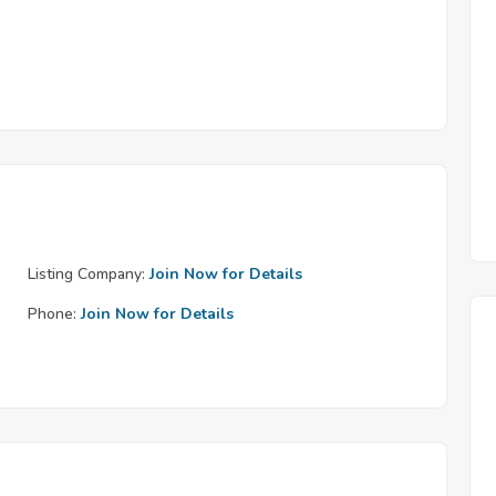
Listing Company:
Join Now for Details
Phone:
Join Now for Details