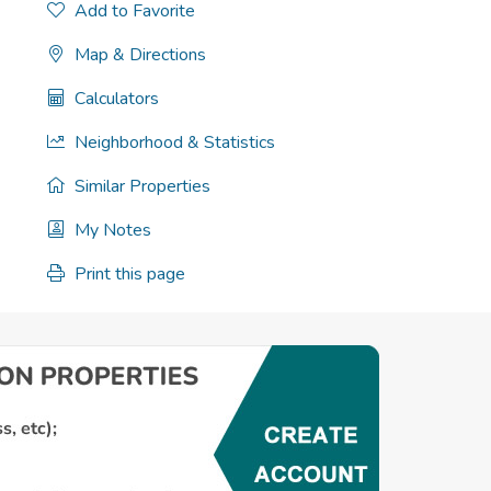
Add to Favorite
Map & Directions
Calculators
Neighborhood & Statistics
Similar Properties
My Notes
Print this page