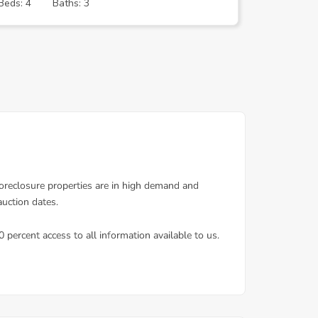
Beds: 4
Baths: 3
Beds: 1