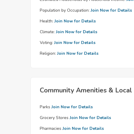
Population by Occupation:
Join Now for Details
Health:
Join Now for Details
Climate:
Join Now for Details
Voting:
Join Now for Details
Religion:
Join Now for Details
Community Amenities & Local 
Parks
Join Now for Details
Grocery Stores
Join Now for Details
Pharmacies
Join Now for Details