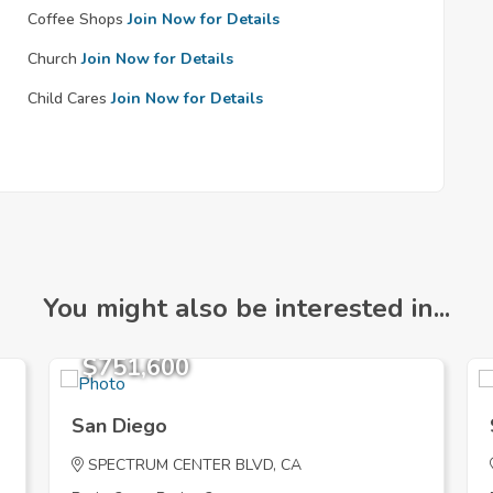
Coffee Shops
Join Now for Details
Church
Join Now for Details
Child Cares
Join Now for Details
You might also be interested in...
$751,600
San Diego
SPECTRUM CENTER BLVD, CA