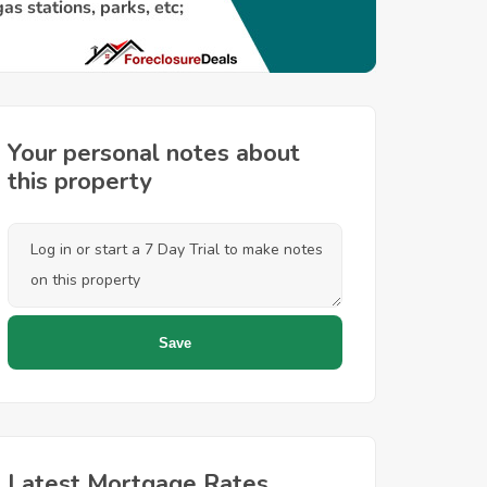
Your personal notes about
this property
Latest Mortgage Rates