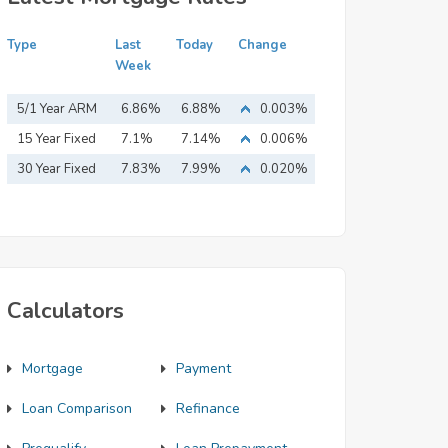
Type
Last
Today
Change
Week
5/1 Year ARM
6.86%
6.88%
0.003%
15 Year Fixed
7.1%
7.14%
0.006%
Mortgage
30 Year Fixed
7.83%
7.99%
0.020%
Mortgage
Calculators
Mortgage
Payment
Loan Comparison
Refinance