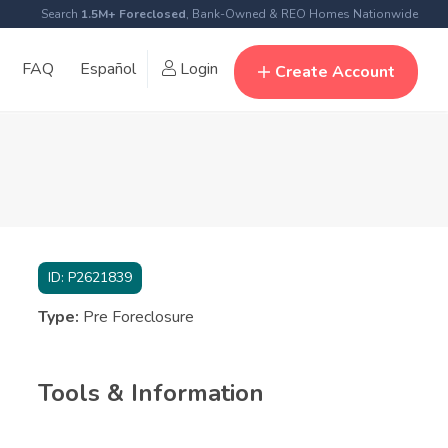
Search
1.5M+ Foreclosed
, Bank-Owned & REO Homes Nationwide
FAQ
Español
Login
Create Account
ID:
P2621839
Type:
Pre Foreclosure
Tools & Information