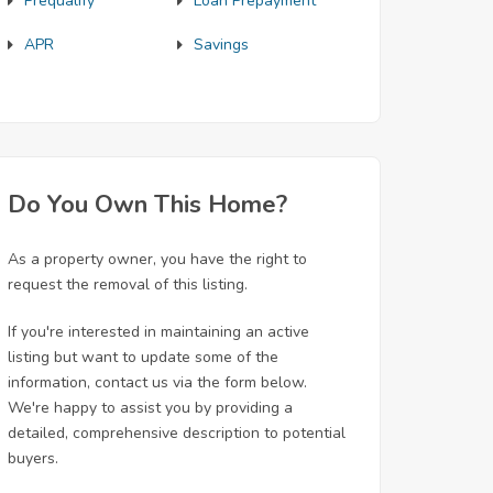
Prequalify
Loan Prepayment
APR
Savings
Do You Own This Home?
As a property owner, you have the right to
request the removal of this listing.
If you're interested in maintaining an active
listing but want to update some of the
information, contact us via the form below.
We're happy to assist you by providing a
detailed, comprehensive description to potential
buyers.