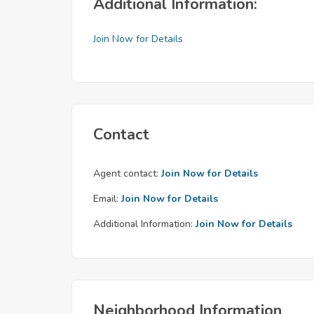
Additional Information:
Join Now for Details
Contact
Agent contact:
Join Now for Details
Email:
Join Now for Details
Additional Information:
Join Now for Details
Neighborhood Information