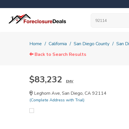
Home
California
San Diego County
San D
Back to Search Results
$83,232
EMV
Leghorn Ave, San Diego, CA 92114
(Complete Address with Trial)