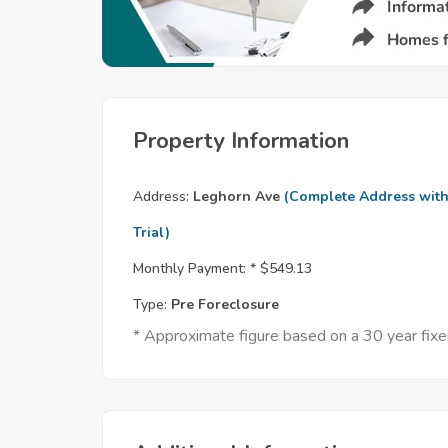
Property Information
Address:
Leghorn Ave
(Complete Address wit
Trial)
Monthly Payment: *
$549.13
Type:
Pre Foreclosure
* Approximate figure based on a 30 year fi