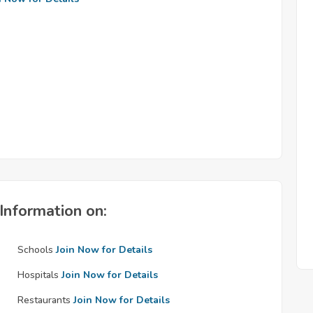
Information on:
Schools
Join Now for Details
Hospitals
Join Now for Details
Restaurants
Join Now for Details