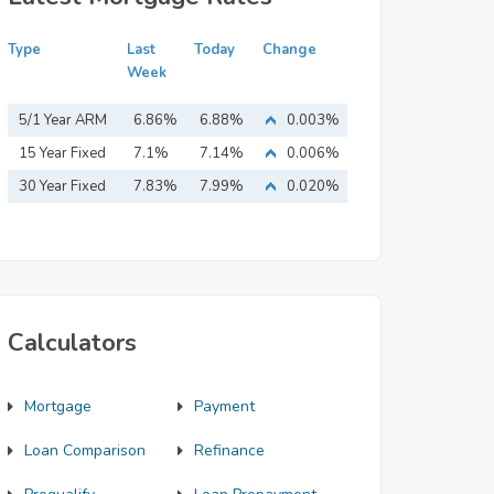
Type
Last
Today
Change
Week
5/1 Year ARM
6.86%
6.88%
0.003%
15 Year Fixed
7.1%
7.14%
0.006%
Mortgage
30 Year Fixed
7.83%
7.99%
0.020%
Mortgage
Calculators
Mortgage
Payment
Loan Comparison
Refinance