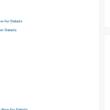
ow for Details
or Details
n Now for Details