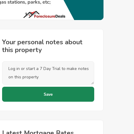
Your personal notes about
this property
Latest Mortgage Rates