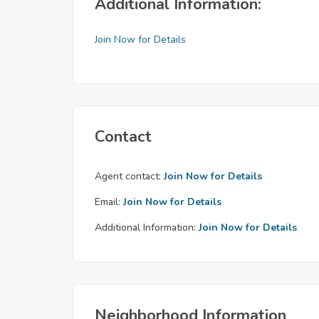
Additional Information:
Join Now for Details
Contact
Agent contact:
Join Now for Details
Email:
Join Now for Details
Additional Information:
Join Now for Details
Neighborhood Information