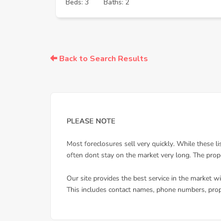
Beds: 3
Baths: 2
Back to Search Results