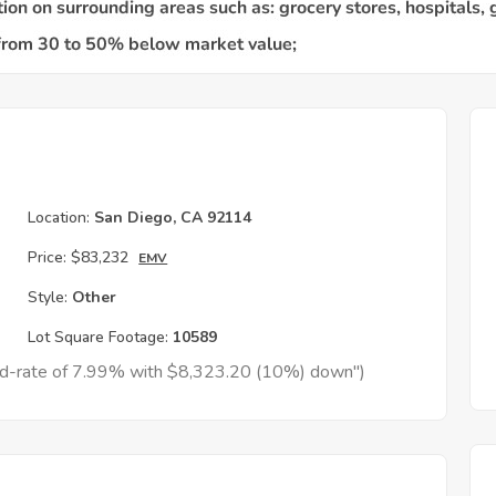
h
Location:
San Diego, CA 92114
Price:
$83,232
EMV
Style:
Other
Lot Square Footage:
10589
xed-rate of 7.99% with $8,323.20 (10%) down")