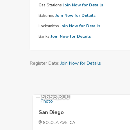
Gas Stations
Join Now for Details
Bakeries
Join Now for Details
Locksmiths
Join Now for Details
Banks
Join Now for Details
Register Date:
Join Now for Details
$656,300
San Diego
SOLOLA AVE, CA