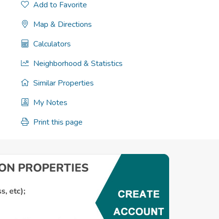
Add to Favorite
Map & Directions
Calculators
Neighborhood & Statistics
Similar Properties
My Notes
Print this page