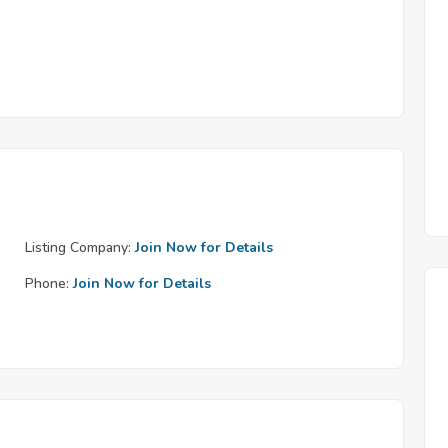
Listing Company:
Join Now for Details
Phone:
Join Now for Details