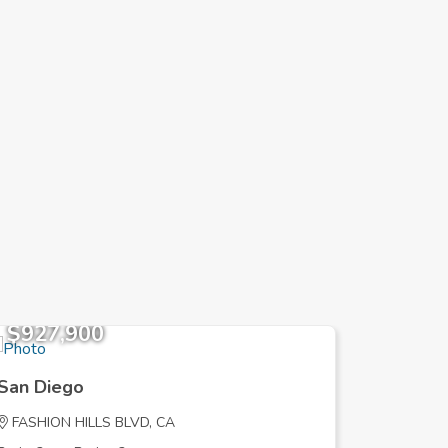
$927,900
$645,
San Diego
San Die
FASHION HILLS BLVD, CA
SHADYGL