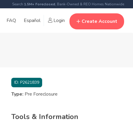
Search
1.5M+ Foreclosed
, Bank-Owned & REO Homes Nationwide
FAQ
Español
Login
Create Account
ID:
P2621839
Type:
Pre Foreclosure
Tools & Information