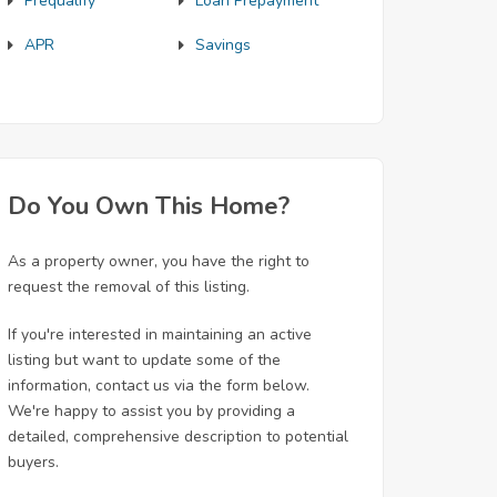
Prequalify
Loan Prepayment
APR
Savings
Do You Own This Home?
As a property owner, you have the right to
request the removal of this listing.
If you're interested in maintaining an active
listing but want to update some of the
information, contact us via the form below.
We're happy to assist you by providing a
detailed, comprehensive description to potential
buyers.