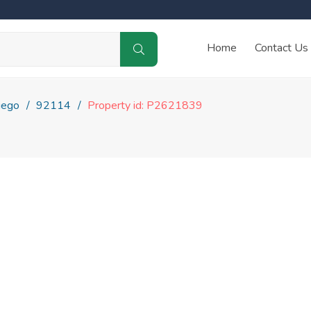
Home
Contact Us
iego
92114
Property id: P2621839