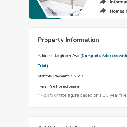
Property Information
Address:
Leghorn Ave
(Complete Address wit
Trial)
Monthly Payment: *
$549.13
Type:
Pre Foreclosure
* Approximate figure based on a 30 year fi