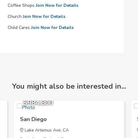
Coffee Shops
Join Now for Details
Church
Join Now for Details
Child Cares
Join Now for Details
You might also be interested in...
$984,800
San Diego
Lake Artemus Ave, CA