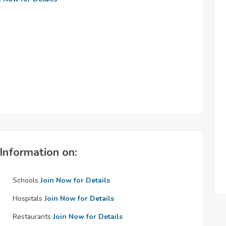
Information on:
Schools
Join Now for Details
Hospitals
Join Now for Details
Restaurants
Join Now for Details