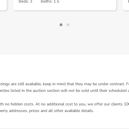
Beds: 3
Baths: 1.5