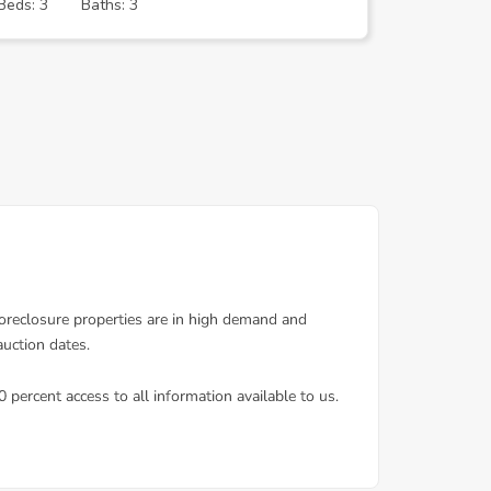
Beds: 3
Baths: 3
Beds: 3