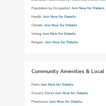
Population by Occupation:
Join Now for Details
Health:
Join Now for Details
Climate:
Join Now for Details
Voting:
Join Now for Details
Religion:
Join Now for Details
Community Amenities & Local 
Parks
Join Now for Details
Grocery Stores
Join Now for Details
Pharmacies
Join Now for Details