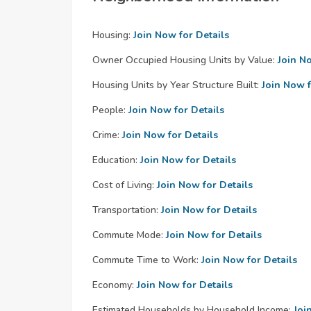
Housing:
Join Now for Details
Owner Occupied Housing Units by Value:
Join N
Housing Units by Year Structure Built:
Join Now f
People:
Join Now for Details
Crime:
Join Now for Details
Education:
Join Now for Details
Cost of Living:
Join Now for Details
Transportation:
Join Now for Details
Commute Mode:
Join Now for Details
Commute Time to Work:
Join Now for Details
Economy:
Join Now for Details
Estimated Households by Household Income:
Joi