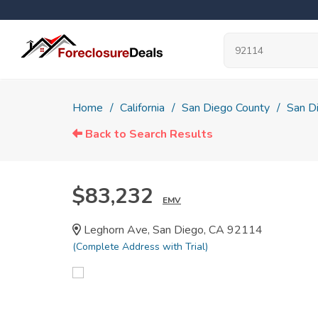
Home
California
San Diego County
San D
Back to Search Results
$83,232
EMV
Leghorn Ave, San Diego, CA 92114
(Complete Address with Trial)