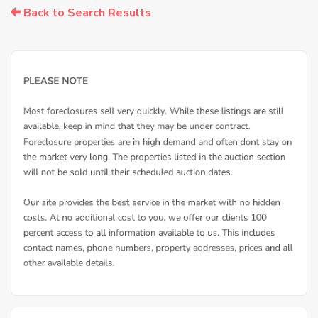
Back to Search Results