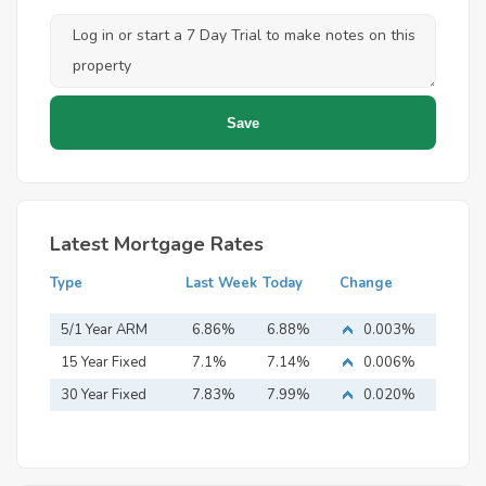
Latest Mortgage Rates
Type
Last Week
Today
Change
5/1 Year ARM
6.86%
6.88%
0.003%
15 Year Fixed
7.1%
7.14%
0.006%
Mortgage
30 Year Fixed
7.83%
7.99%
0.020%
Mortgage