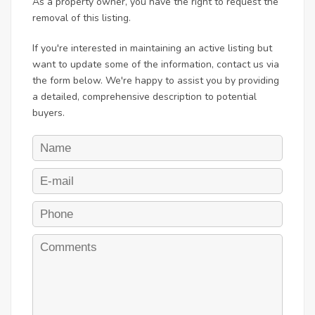
As a property owner, you have the right to request the
removal of this listing.
If you're interested in maintaining an active listing but
want to update some of the information, contact us via
the form below. We're happy to assist you by providing
a detailed, comprehensive description to potential
buyers.