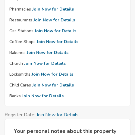
Pharmacies
Join Now for Details
Restaurants
Join Now for Details
Gas Stations
Join Now for Details
Coffee Shops
Join Now for Details
Bakeries
Join Now for Details
Church
Join Now for Details
Locksmiths
Join Now for Details
Child Cares
Join Now for Details
Banks
Join Now for Details
Register Date:
Join Now for Details
Your personal notes about this property