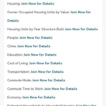
Housing:
Join Now for Details
Owner Occupied Housing Units by Value:
Join Now for
Details
Housing Units by Year Structure Built:
Join Now for Details
People:
Join Now for Details
Crime:
Join Now for Details
Education:
Join Now for Details
Cost of Living:
Join Now for Details
Transportation:
Join Now for Details
Commute Mode:
Join Now for Details
Commute Time to Work:
Join Now for Details
Economy:
Join Now for Details
Estimated Households by Household Income:
Join Now for