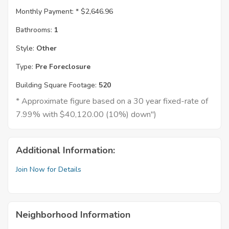
Monthly Payment: *
$2,646.96
Bathrooms:
1
Style:
Other
Type:
Pre Foreclosure
Building Square Footage:
520
* Approximate figure based on a 30 year fixed-rate of
7.99% with $40,120.00 (10%) down")
Additional Information:
Join Now for Details
Neighborhood Information