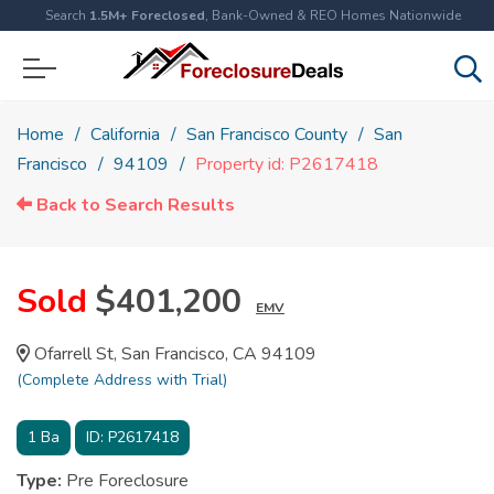
Search
1.5M+ Foreclosed
, Bank-Owned & REO Homes Nationwide
Home
California
San Francisco County
San
Francisco
94109
Property id: P2617418
Back to Search Results
Sold
$401,200
EMV
Ofarrell St, San Francisco, CA 94109
(Complete Address with Trial)
1
Ba
ID:
P2617418
Type:
Pre Foreclosure