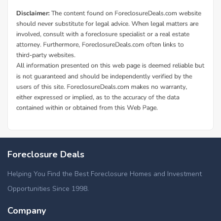
Foreclosure Deals
Helping You Find the Best Foreclosure Homes and Investment
Opportunities Since 1998.
Company