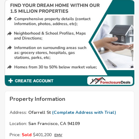
Property Information
Address:
Ofarrell St
(Complete Address with Trial)
Location:
San Francisco, CA 94109
Price:
Sold
$401,200
EMV