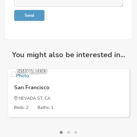
Send
You might also be interested in...
$972,100
San Francisco
NEVADA ST, CA
Beds: 2
Baths: 1