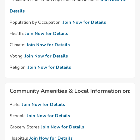
Details
Population by Occupation:
Join Now for Details
Health:
Join Now for Details
Climate:
Join Now for Details
Voting:
Join Now for Details
Religion:
Join Now for Details
Community Amenities & Local Information on:
Parks
Join Now for Details
Schools
Join Now for Details
Grocery Stores
Join Now for Details
Hospitals
Join Now for Details