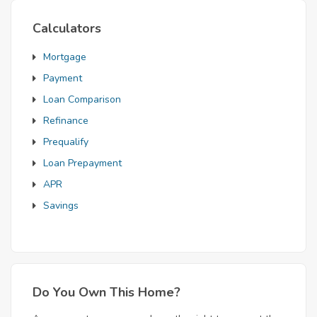
Calculators
Mortgage
Payment
Loan Comparison
Refinance
Prequalify
Loan Prepayment
APR
Savings
Do You Own This Home?