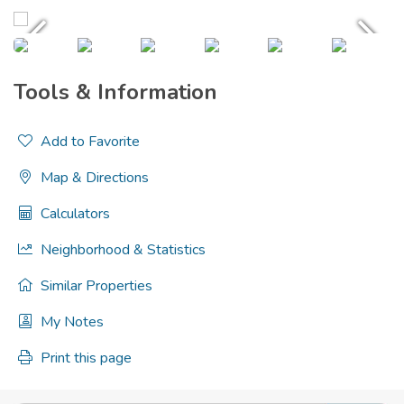
Tools & Information
Add to Favorite
Map & Directions
Calculators
Neighborhood & Statistics
Similar Properties
My Notes
Print this page