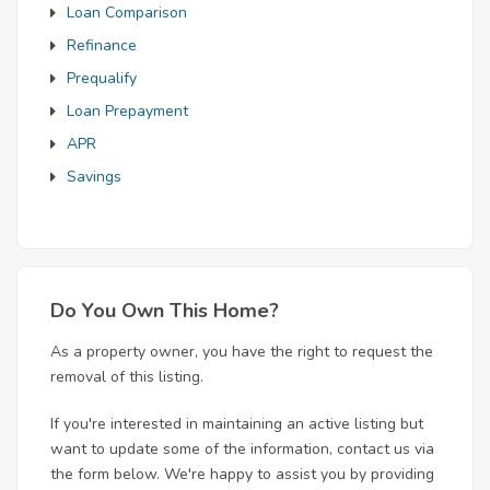
Loan Comparison
Refinance
Prequalify
Loan Prepayment
APR
Savings
Do You Own This Home?
As a property owner, you have the right to request the
removal of this listing.
If you're interested in maintaining an active listing but
want to update some of the information, contact us via
the form below. We're happy to assist you by providing