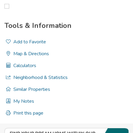
Tools & Information
Add to Favorite
Map & Directions
Calculators
Neighborhood & Statistics
Similar Properties
My Notes
Print this page