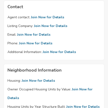
Contact
Agent contact:
Join Now for Details
Listing Company:
Join Now for Details
Email:
Join Now for Details
Phone:
Join Now for Details
Additional Information:
Join Now for Details
Neighborhood Information
Housing:
Join Now for Details
Owner Occupied Housing Units by Value:
Join Now for
Details
Housing Units by Year Structure Built:
Join Now for Details