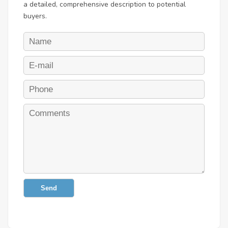
a detailed, comprehensive description to potential
buyers.
Send