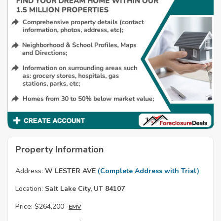
Property Information
Address:
W LESTER AVE
(Complete Address with Trial)
Location:
Salt Lake City, UT 84107
Price:
$264,200
EMV