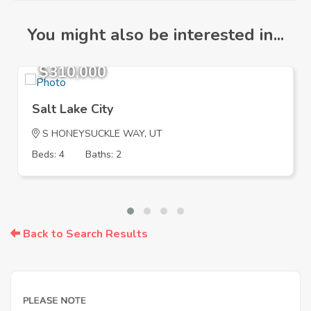
You might also be interested in...
$310,000
Salt Lake City
S HONEYSUCKLE WAY, UT
Beds: 4
Baths: 2
Back to Search Results