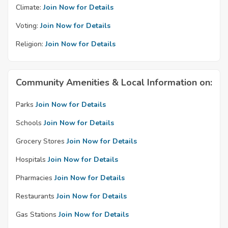
Climate:
Join Now for Details
Voting:
Join Now for Details
Religion:
Join Now for Details
Community Amenities & Local Information on:
Parks
Join Now for Details
Schools
Join Now for Details
Grocery Stores
Join Now for Details
Hospitals
Join Now for Details
Pharmacies
Join Now for Details
Restaurants
Join Now for Details
Gas Stations
Join Now for Details