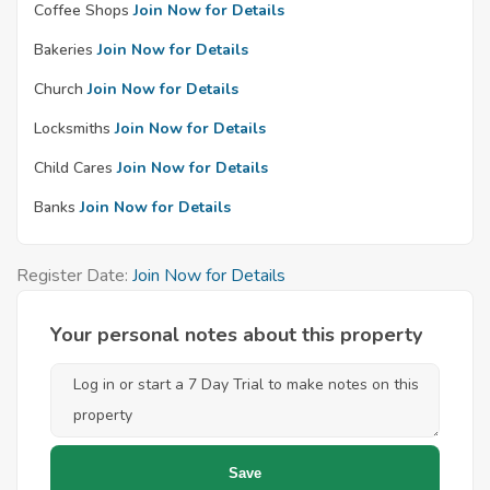
Coffee Shops
Join Now for Details
Bakeries
Join Now for Details
Church
Join Now for Details
Locksmiths
Join Now for Details
Child Cares
Join Now for Details
Banks
Join Now for Details
Register Date:
Join Now for Details
Your personal notes about this property