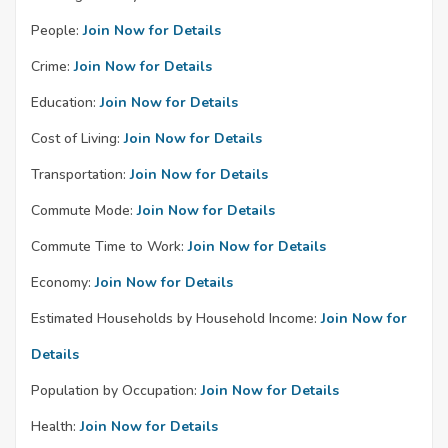
People:
Join Now for Details
Crime:
Join Now for Details
Education:
Join Now for Details
Cost of Living:
Join Now for Details
Transportation:
Join Now for Details
Commute Mode:
Join Now for Details
Commute Time to Work:
Join Now for Details
Economy:
Join Now for Details
Estimated Households by Household Income:
Join Now for
Details
Population by Occupation:
Join Now for Details
Health:
Join Now for Details