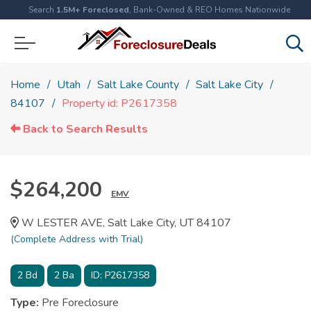
Search
1.5M+ Foreclosed
, Bank-Owned & REO Homes Nationwide
Home
Utah
Salt Lake County
Salt Lake City
84107
Property id: P2617358
Back to Search Results
$264,200
EMV
W LESTER AVE, Salt Lake City, UT 84107
(Complete Address with Trial)
2
Bd
2
Ba
ID:
P2617358
Type:
Pre Foreclosure