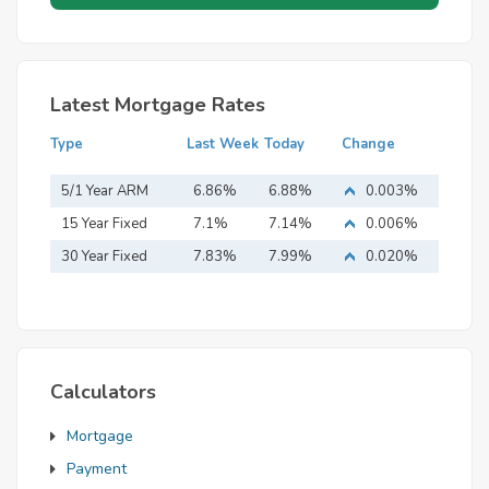
Latest Mortgage Rates
Type
Last Week
Today
Change
5/1 Year ARM
6.86%
6.88%
0.003%
15 Year Fixed
7.1%
7.14%
0.006%
Mortgage
30 Year Fixed
7.83%
7.99%
0.020%
Mortgage
Calculators
Mortgage
Payment