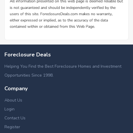
Foreclosure Deals
Helping You Find the Best Foreclosure Homes and Investment
Opportunities Since 1998.
Company
About Us
Login
Contact Us
Register