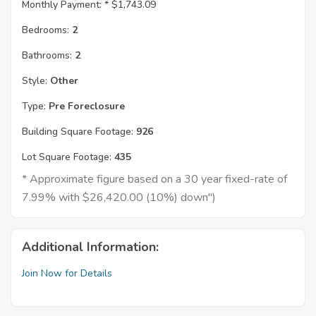
Monthly Payment: *
$1,743.09
Bedrooms:
2
Bathrooms:
2
Style:
Other
Type:
Pre Foreclosure
Building Square Footage:
926
Lot Square Footage:
435
* Approximate figure based on a 30 year fixed-rate of
7.99% with $26,420.00 (10%) down")
Additional Information:
Join Now for Details