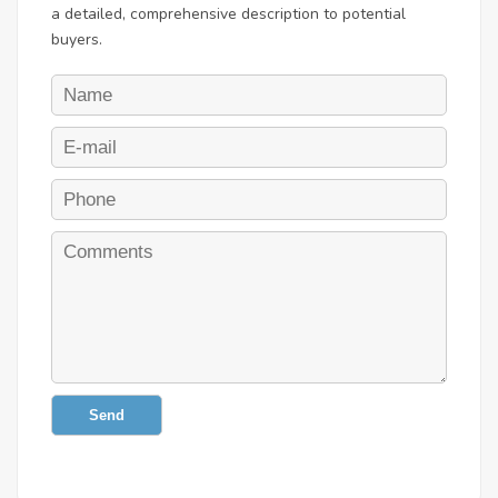
a detailed, comprehensive description to potential
buyers.
Send