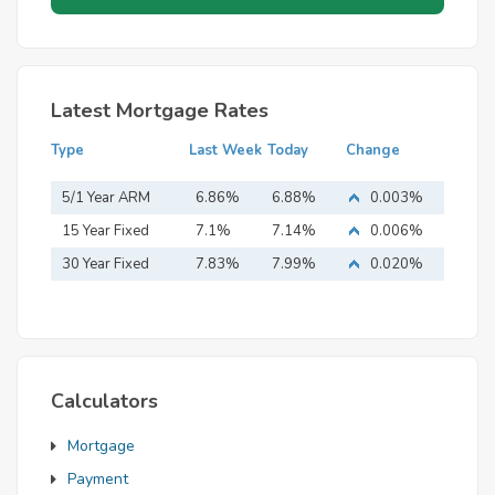
Latest Mortgage Rates
Type
Last Week
Today
Change
5/1 Year ARM
6.86%
6.88%
0.003%
15 Year Fixed
7.1%
7.14%
0.006%
Mortgage
30 Year Fixed
7.83%
7.99%
0.020%
Mortgage
Calculators
Mortgage
Payment