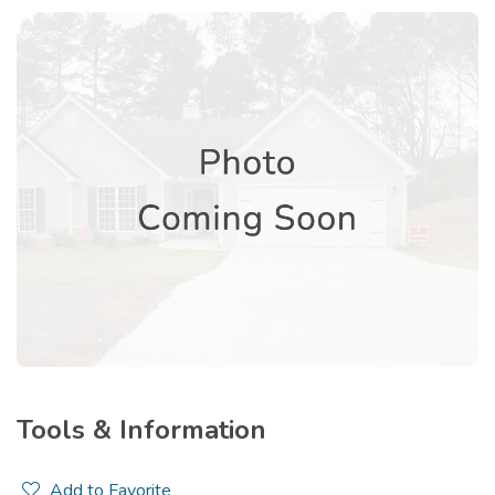
Tools & Information
Add to Favorite