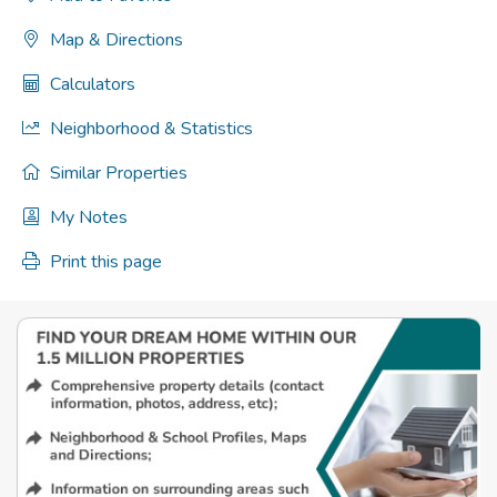
Map & Directions
Calculators
Neighborhood & Statistics
Similar Properties
My Notes
Print this page