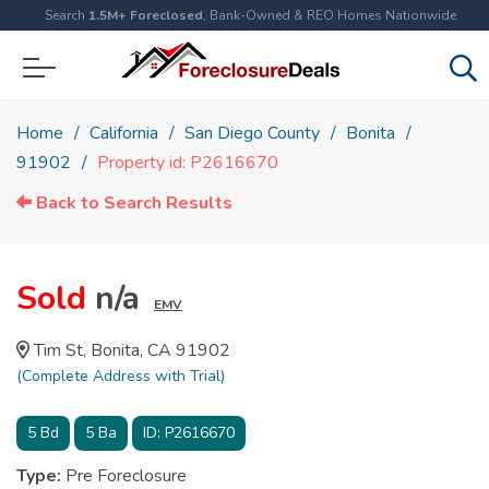
Search
1.5M+ Foreclosed
, Bank-Owned & REO Homes Nationwide
Home
California
San Diego County
Bonita
91902
Property id: P2616670
Back to Search Results
Sold
n/a
EMV
Tim St, Bonita, CA 91902
(Complete Address with Trial)
5
Bd
5
Ba
ID:
P2616670
Type:
Pre Foreclosure