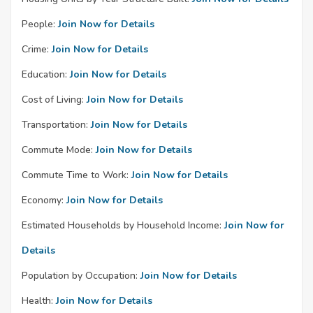
People:
Join Now for Details
Crime:
Join Now for Details
Education:
Join Now for Details
Cost of Living:
Join Now for Details
Transportation:
Join Now for Details
Commute Mode:
Join Now for Details
Commute Time to Work:
Join Now for Details
Economy:
Join Now for Details
Estimated Households by Household Income:
Join Now for
Details
Population by Occupation:
Join Now for Details
Health:
Join Now for Details