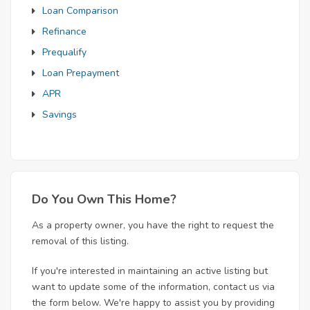
Loan Comparison
Refinance
Prequalify
Loan Prepayment
APR
Savings
Do You Own This Home?
As a property owner, you have the right to request the
removal of this listing.
If you're interested in maintaining an active listing but
want to update some of the information, contact us via
the form below. We're happy to assist you by providing