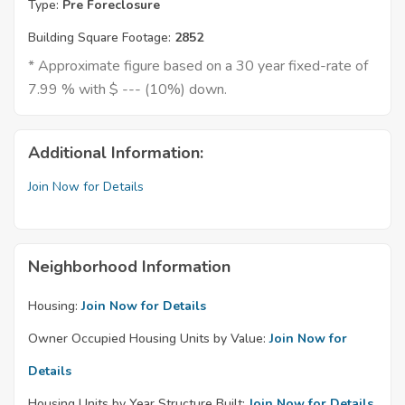
Type:
Pre Foreclosure
Building Square Footage:
2852
* Approximate figure based on a 30 year fixed-rate of
7.99 % with $ --- (10%) down.
Additional Information:
Join Now for Details
Neighborhood Information
Housing:
Join Now for Details
Owner Occupied Housing Units by Value:
Join Now for
Details
Housing Units by Year Structure Built:
Join Now for Details