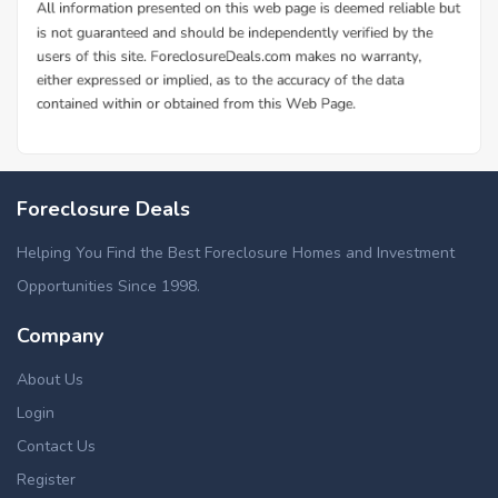
Foreclosure Deals
Helping You Find the Best Foreclosure Homes and Investment
Opportunities Since 1998.
Company
About Us
Login
Contact Us
Register