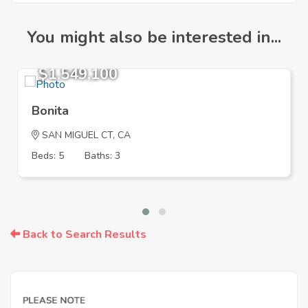
You might also be interested in...
$1,549,100
Bonita
SAN MIGUEL CT, CA
Beds: 5
Baths: 3
Back to Search Results