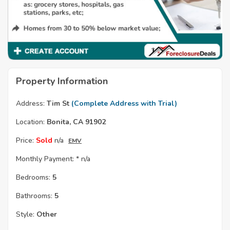
Property Information
Address:
Tim St
(Complete Address with Trial)
Location:
Bonita, CA 91902
Price:
Sold
n/a
EMV
Monthly Payment: *
n/a
Bedrooms:
5
Bathrooms:
5
Style:
Other