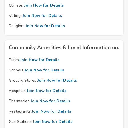
Climate:
Join Now for Details
Voting:
Join Now for Details
Religion:
Join Now for Details
Community Amenities & Local Information on:
Parks
Join Now for Details
Schools
Join Now for Details
Grocery Stores
Join Now for Details
Hospitals
Join Now for Details
Pharmacies
Join Now for Details
Restaurants
Join Now for Details
Gas Stations
Join Now for Details