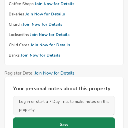
Coffee Shops
Join Now for Details
Bakeries
Join Now for Details
Church
Join Now for Details
Locksmiths
Join Now for Details
Child Cares
Join Now for Details
Banks
Join Now for Details
Register Date:
Join Now for Details
Your personal notes about this property