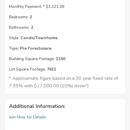
Monthly Payment: *
$1,121.59
Bedrooms:
2
Bathrooms:
2
Style:
Condo/Townhome
Type:
Pre Foreclosure
Building Square Footage:
1150
Lot Square Footage:
7611
* Approximate figure based on a 30 year fixed-rate of
7.99% with $17,000.00 (10%) down")
Additional Information:
Join Now for Details