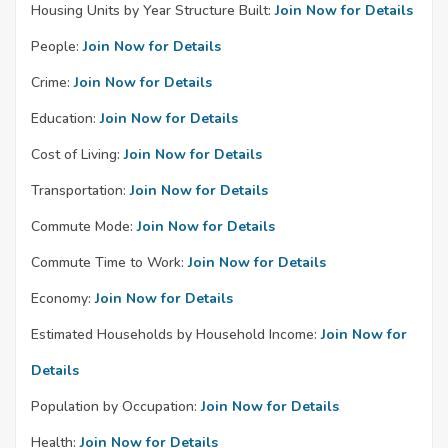
Housing Units by Year Structure Built:
Join Now for Details
People:
Join Now for Details
Crime:
Join Now for Details
Education:
Join Now for Details
Cost of Living:
Join Now for Details
Transportation:
Join Now for Details
Commute Mode:
Join Now for Details
Commute Time to Work:
Join Now for Details
Economy:
Join Now for Details
Estimated Households by Household Income:
Join Now for
Details
Population by Occupation:
Join Now for Details
Health:
Join Now for Details