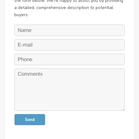
the form below. We're happy to assist you by providing
a detailed, comprehensive description to potential
buyers.
Send