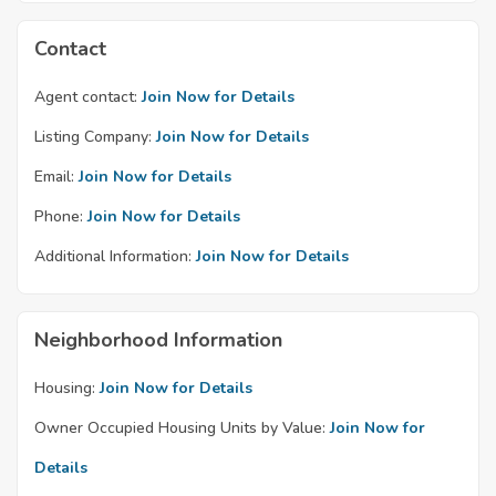
Contact
Agent contact:
Join Now for Details
Listing Company:
Join Now for Details
Email:
Join Now for Details
Phone:
Join Now for Details
Additional Information:
Join Now for Details
Neighborhood Information
Housing:
Join Now for Details
Owner Occupied Housing Units by Value:
Join Now for
Details