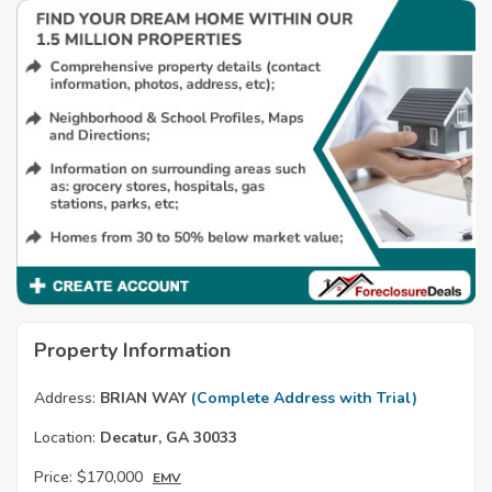
Property Information
Address:
BRIAN WAY
(Complete Address with Trial)
Location:
Decatur, GA 30033
Price:
$170,000
EMV