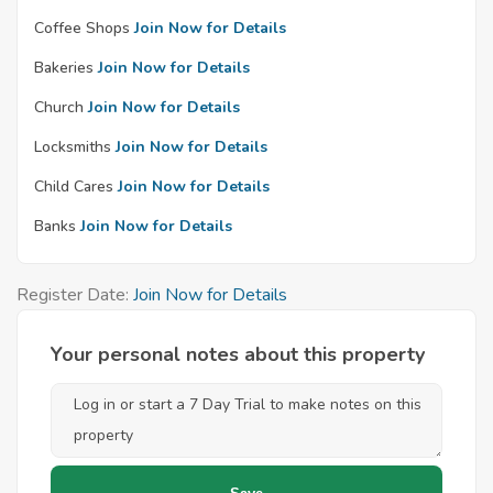
Coffee Shops
Join Now for Details
Bakeries
Join Now for Details
Church
Join Now for Details
Locksmiths
Join Now for Details
Child Cares
Join Now for Details
Banks
Join Now for Details
Register Date:
Join Now for Details
Your personal notes about this property