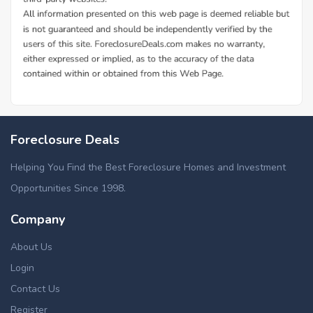
Foreclosure Deals
Helping You Find the Best Foreclosure Homes and Investment
Opportunities Since 1998.
Company
About Us
Login
Contact Us
Register