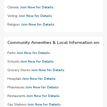
Climate:
Join Now for Details
Voting:
Join Now for Details
Religion:
Join Now for Details
Community Amenities & Local Information on:
Parks
Join Now for Details
Schools
Join Now for Details
Grocery Stores
Join Now for Details
Hospitals
Join Now for Details
Pharmacies
Join Now for Details
Restaurants
Join Now for Details
Gas Stations
Join Now for Details