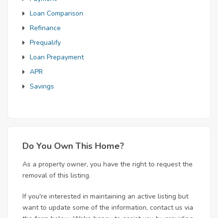
Loan Comparison
Refinance
Prequalify
Loan Prepayment
APR
Savings
Do You Own This Home?
As a property owner, you have the right to request the
removal of this listing.
If you're interested in maintaining an active listing but
want to update some of the information, contact us via