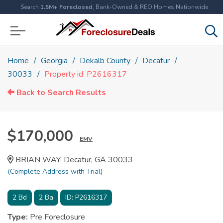
Search
1.5M+ Foreclosed
, Bank-Owned & REO Homes Nationwide
Home
Georgia
Dekalb County
Decatur
30033
Property id: P2616317
Back to Search Results
$170,000
EMV
BRIAN WAY, Decatur, GA 30033
(Complete Address with Trial)
2
Bd
2
Ba
ID:
P2616317
Type:
Pre Foreclosure