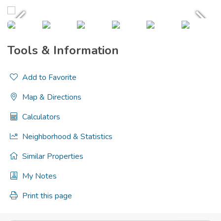
Tools & Information
Add to Favorite
Map & Directions
Calculators
Neighborhood & Statistics
Similar Properties
My Notes
Print this page