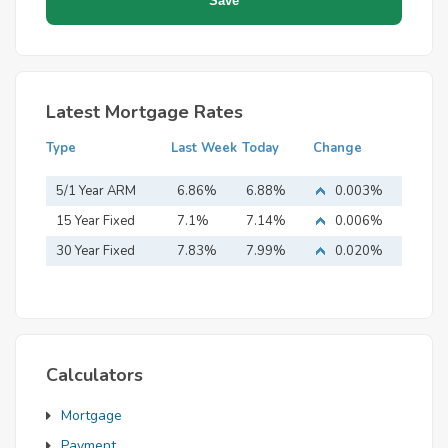
Latest Mortgage Rates
Type
Last Week
Today
Change
5/1 Year ARM
6.86%
6.88%
0.003%
15 Year Fixed
7.1%
7.14%
0.006%
Mortgage
30 Year Fixed
7.83%
7.99%
0.020%
Mortgage
Calculators
Mortgage
Payment