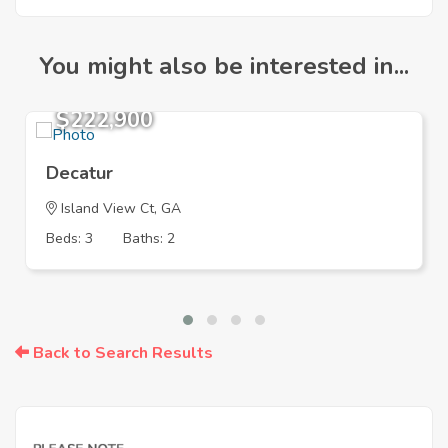
You might also be interested in...
$222,900
Decatur
Island View Ct, GA
Beds: 3
Baths: 2
Back to Search Results