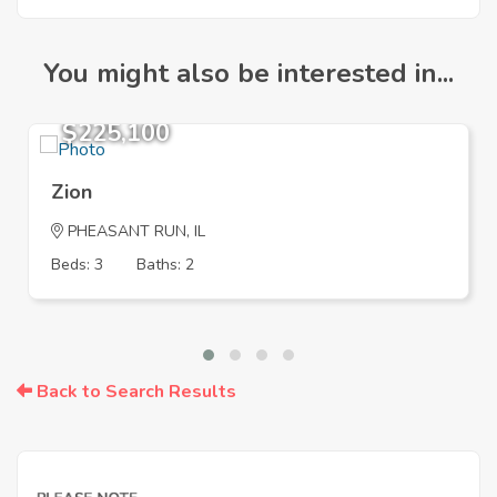
You might also be interested in...
$225,100
Zion
PHEASANT RUN, IL
Beds: 3
Baths: 2
Back to Search Results