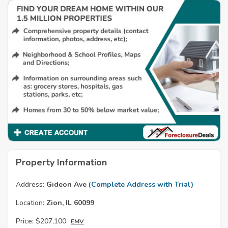
Property Information
Address:
Gideon Ave
(Complete Address with Trial)
Location:
Zion, IL 60099
Price:
$207,100
EMV