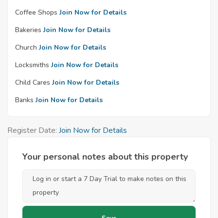
Coffee Shops
Join Now for Details
Bakeries
Join Now for Details
Church
Join Now for Details
Locksmiths
Join Now for Details
Child Cares
Join Now for Details
Banks
Join Now for Details
Register Date:
Join Now for Details
Your personal notes about this property