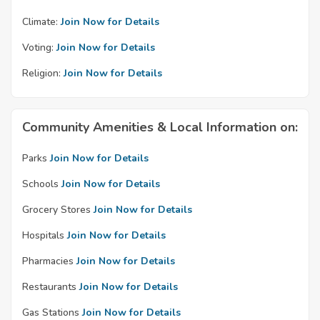
Climate:
Join Now for Details
Voting:
Join Now for Details
Religion:
Join Now for Details
Community Amenities & Local Information on:
Parks
Join Now for Details
Schools
Join Now for Details
Grocery Stores
Join Now for Details
Hospitals
Join Now for Details
Pharmacies
Join Now for Details
Restaurants
Join Now for Details
Gas Stations
Join Now for Details