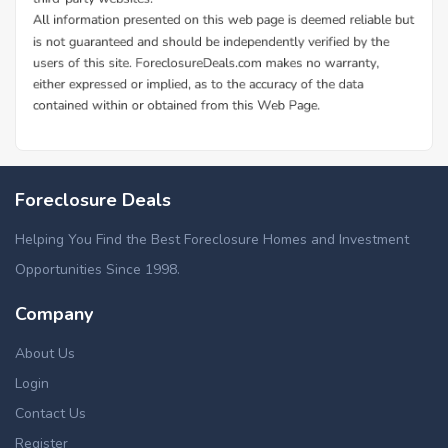
Foreclosure Deals
Helping You Find the Best Foreclosure Homes and Investment
Opportunities Since 1998.
Company
About Us
Login
Contact Us
Register