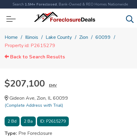
Search
1.5M+ Foreclosed
, Bank-Owned & REO Homes Nationwide
Home
Illinois
Lake County
Zion
60099
Property id: P2615279
Back to Search Results
$207,100
EMV
Gideon Ave, Zion, IL 60099
(Complete Address with Trial)
2
Bd
2
Ba
ID:
P2615279
Type:
Pre Foreclosure