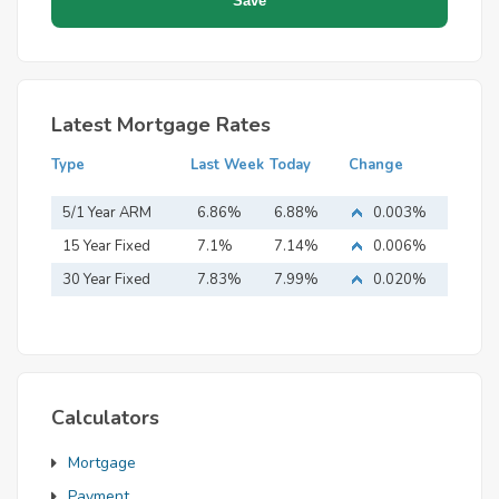
Latest Mortgage Rates
Type
Last Week
Today
Change
5/1 Year ARM
6.86%
6.88%
0.003%
15 Year Fixed
7.1%
7.14%
0.006%
Mortgage
30 Year Fixed
7.83%
7.99%
0.020%
Mortgage
Calculators
Mortgage
Payment