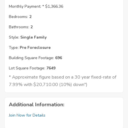
Monthly Payment: *
$1,366.36
Bedrooms:
2
Bathrooms:
2
Style:
Single Family
Type:
Pre Foreclosure
Building Square Footage:
696
Lot Square Footage:
7649
* Approximate figure based on a 30 year fixed-rate of
7.99% with $20,710.00 (10%) down")
Additional Information:
Join Now for Details