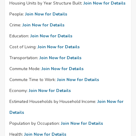
Housing Units by Year Structure Built:
Join Now for Details
People:
Join Now for Details
Crime:
Join Now for Details
Education:
Join Now for Details
Cost of Living:
Join Now for Details
Transportation:
Join Now for Details
Commute Mode:
Join Now for Details
Commute Time to Work:
Join Now for Details
Economy:
Join Now for Details
Estimated Households by Household Income:
Join Now for
Details
Population by Occupation:
Join Now for Details
Health:
Join Now for Details