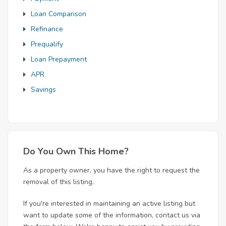
Loan Comparison
Refinance
Prequalify
Loan Prepayment
APR
Savings
Do You Own This Home?
As a property owner, you have the right to request the
removal of this listing.
If you're interested in maintaining an active listing but
want to update some of the information, contact us via