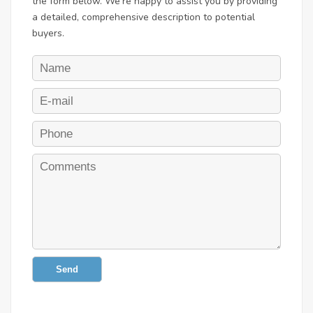
the form below. We're happy to assist you by providing
a detailed, comprehensive description to potential
buyers.
Send