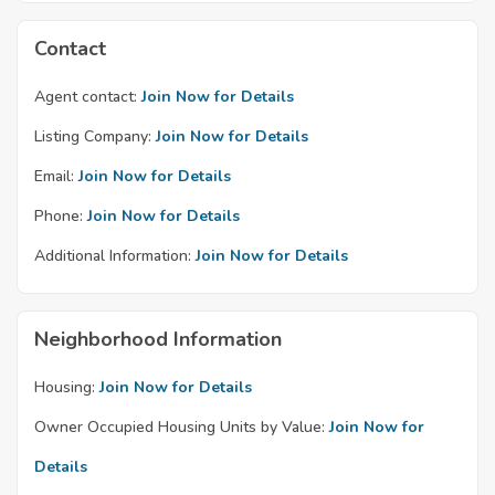
Contact
Agent contact:
Join Now for Details
Listing Company:
Join Now for Details
Email:
Join Now for Details
Phone:
Join Now for Details
Additional Information:
Join Now for Details
Neighborhood Information
Housing:
Join Now for Details
Owner Occupied Housing Units by Value:
Join Now for
Details