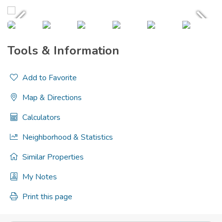
Tools & Information
Add to Favorite
Map & Directions
Calculators
Neighborhood & Statistics
Similar Properties
My Notes
Print this page