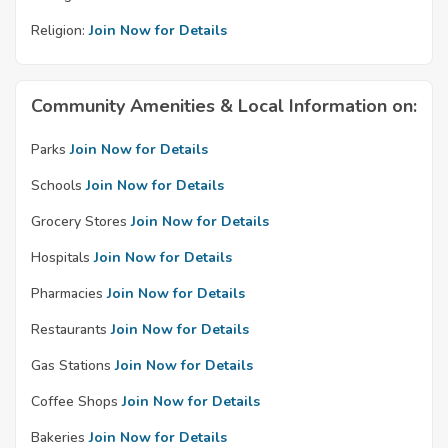
Religion:
Join Now for Details
Community Amenities & Local Information on:
Parks
Join Now for Details
Schools
Join Now for Details
Grocery Stores
Join Now for Details
Hospitals
Join Now for Details
Pharmacies
Join Now for Details
Restaurants
Join Now for Details
Gas Stations
Join Now for Details
Coffee Shops
Join Now for Details
Bakeries
Join Now for Details