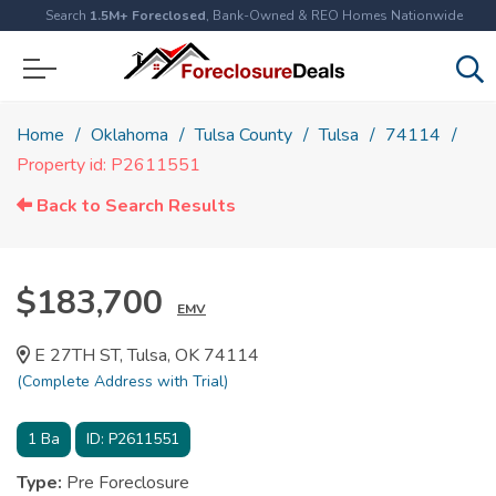
Search
1.5M+ Foreclosed
, Bank-Owned & REO Homes Nationwide
Home
Oklahoma
Tulsa County
Tulsa
74114
Property id: P2611551
Back to Search Results
$183,700
EMV
E 27TH ST, Tulsa, OK 74114
(Complete Address with Trial)
1
Ba
ID:
P2611551
Type:
Pre Foreclosure