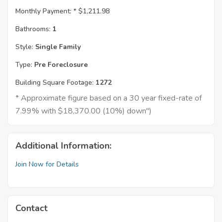
Monthly Payment: *
$1,211.98
Bathrooms:
1
Style:
Single Family
Type:
Pre Foreclosure
Building Square Footage:
1272
* Approximate figure based on a 30 year fixed-rate of
7.99% with $18,370.00 (10%) down")
Additional Information:
Join Now for Details
Contact