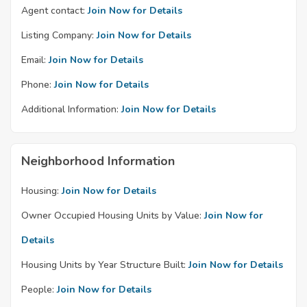
Agent contact:
Join Now for Details
Listing Company:
Join Now for Details
Email:
Join Now for Details
Phone:
Join Now for Details
Additional Information:
Join Now for Details
Neighborhood Information
Housing:
Join Now for Details
Owner Occupied Housing Units by Value:
Join Now for
Details
Housing Units by Year Structure Built:
Join Now for Details
People:
Join Now for Details