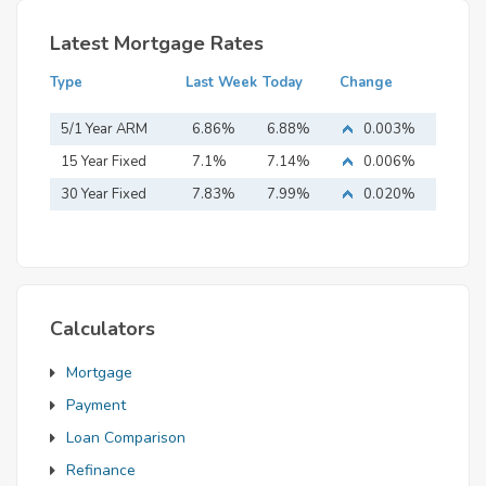
Latest Mortgage Rates
Type
Last Week
Today
Change
5/1 Year ARM
6.86%
6.88%
0.003%
15 Year Fixed
7.1%
7.14%
0.006%
Mortgage
30 Year Fixed
7.83%
7.99%
0.020%
Mortgage
Calculators
Mortgage
Payment
Loan Comparison
Refinance