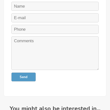
Send
You might also be interested in...