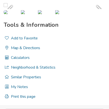
Tools & Information
Add to Favorite
Map & Directions
Calculators
Neighborhood & Statistics
Similar Properties
My Notes
Print this page