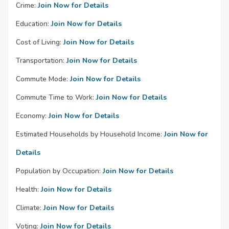
Crime:
Join Now for Details
Education:
Join Now for Details
Cost of Living:
Join Now for Details
Transportation:
Join Now for Details
Commute Mode:
Join Now for Details
Commute Time to Work:
Join Now for Details
Economy:
Join Now for Details
Estimated Households by Household Income:
Join Now for
Details
Population by Occupation:
Join Now for Details
Health:
Join Now for Details
Climate:
Join Now for Details
Voting:
Join Now for Details