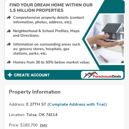
Property Information
Address:
E 27TH ST
(Complete Address with Trial)
Location:
Tulsa, OK 74114
Price:
$183,700
EMV