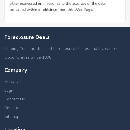
Foreclosure Deals
Helping You Find the Best Foreclosure Homes and Investment
Opportunities Since 1998.
Company
About Us
Login
Contact Us
Register
Sitemap
Location