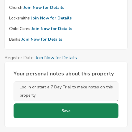
Church
Join Now for Details
Locksmiths
Join Now for Details
Child Cares
Join Now for Details
Banks
Join Now for Details
Register Date:
Join Now for Details
Your personal notes about this property