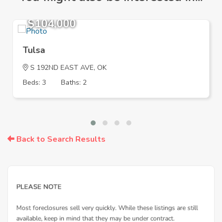
$104,000
Tulsa
S 192ND EAST AVE, OK
Beds: 3
Baths: 2
Back to Search Results