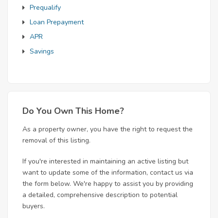
Prequalify
Loan Prepayment
APR
Savings
Do You Own This Home?
As a property owner, you have the right to request the
removal of this listing.
If you're interested in maintaining an active listing but
want to update some of the information, contact us via
the form below. We're happy to assist you by providing
a detailed, comprehensive description to potential
buyers.