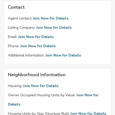
Contact
Agent contact:
Join Now for Details
Listing Company:
Join Now for Details
Email:
Join Now for Details
Phone:
Join Now for Details
Additional Information:
Join Now for Details
Neighborhood Information
Housing:
Join Now for Details
Owner Occupied Housing Units by Value:
Join Now for
Details
Housing Units by Year Structure Built:
Join Now for Details