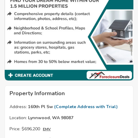
Property Information
Address:
160th Pl Sw
(Complete Address with Trial)
Location:
Lynnwood, WA 98087
Price:
$696,200
EMV