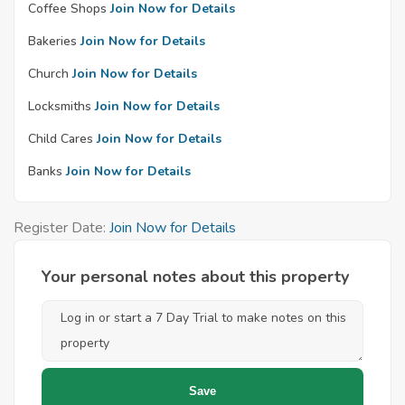
Coffee Shops
Join Now for Details
Bakeries
Join Now for Details
Church
Join Now for Details
Locksmiths
Join Now for Details
Child Cares
Join Now for Details
Banks
Join Now for Details
Register Date:
Join Now for Details
Your personal notes about this property