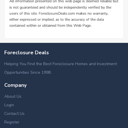
Foreclosure Deals
Helping You Find the Best Foreclosure Homes and Investment
Opportunities Since 1998.
Company
About Us
Login
Contact Us
Register