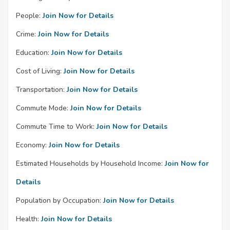
People:
Join Now for Details
Crime:
Join Now for Details
Education:
Join Now for Details
Cost of Living:
Join Now for Details
Transportation:
Join Now for Details
Commute Mode:
Join Now for Details
Commute Time to Work:
Join Now for Details
Economy:
Join Now for Details
Estimated Households by Household Income:
Join Now for
Details
Population by Occupation:
Join Now for Details
Health:
Join Now for Details