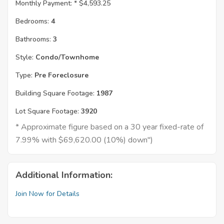
Monthly Payment: *
$4,593.25
Bedrooms:
4
Bathrooms:
3
Style:
Condo/Townhome
Type:
Pre Foreclosure
Building Square Footage:
1987
Lot Square Footage:
3920
* Approximate figure based on a 30 year fixed-rate of
7.99% with $69,620.00 (10%) down")
Additional Information:
Join Now for Details