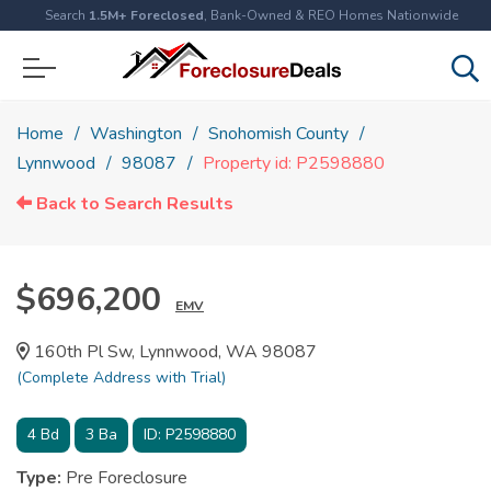
Search
1.5M+ Foreclosed
, Bank-Owned & REO Homes Nationwide
Home
Washington
Snohomish County
Lynnwood
98087
Property id: P2598880
Back to Search Results
$696,200
EMV
160th Pl Sw, Lynnwood, WA 98087
(Complete Address with Trial)
4
Bd
3
Ba
ID:
P2598880
Type:
Pre Foreclosure