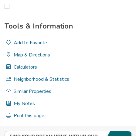
Tools & Information
Add to Favorite
Map & Directions
Calculators
Neighborhood & Statistics
Similar Properties
My Notes
Print this page