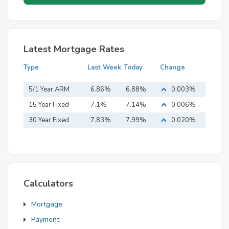
Latest Mortgage Rates
Type
Last Week
Today
Change
5/1 Year ARM
6.86%
6.88%
0.003%
15 Year Fixed
7.1%
7.14%
0.006%
Mortgage
30 Year Fixed
7.83%
7.99%
0.020%
Mortgage
Calculators
Mortgage
Payment