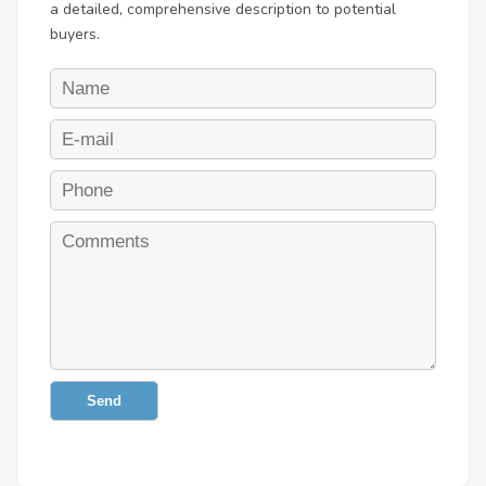
a detailed, comprehensive description to potential
buyers.
Send