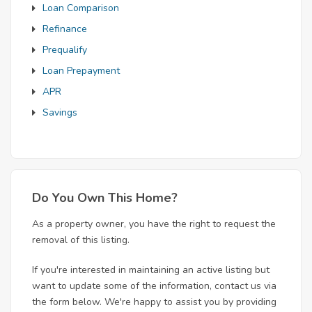
Loan Comparison
Refinance
Prequalify
Loan Prepayment
APR
Savings
Do You Own This Home?
As a property owner, you have the right to request the
removal of this listing.
If you're interested in maintaining an active listing but
want to update some of the information, contact us via
the form below. We're happy to assist you by providing