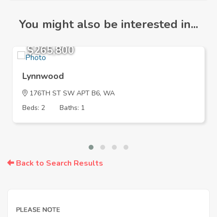
You might also be interested in...
$265,800
Lynnwood
176TH ST SW APT B6, WA
Beds: 2
Baths: 1
Back to Search Results