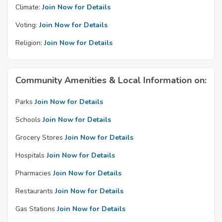
Climate:
Join Now for Details
Voting:
Join Now for Details
Religion:
Join Now for Details
Community Amenities & Local Information on:
Parks
Join Now for Details
Schools
Join Now for Details
Grocery Stores
Join Now for Details
Hospitals
Join Now for Details
Pharmacies
Join Now for Details
Restaurants
Join Now for Details
Gas Stations
Join Now for Details