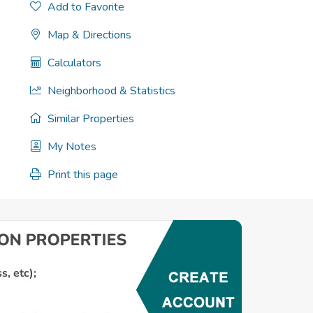
Add to Favorite
Map & Directions
Calculators
Neighborhood & Statistics
Similar Properties
My Notes
Print this page