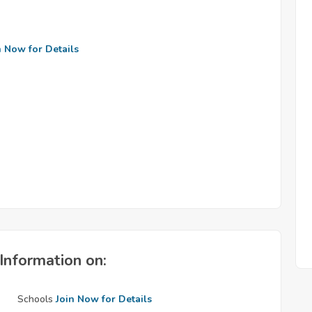
n Now for Details
Information on:
Schools
Join Now for Details