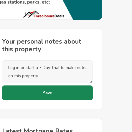
Your personal notes about
this property
Latest Mortgage Rates