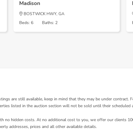
Madison
BOSTWICK HWY, GA
Beds: 6
Baths: 2