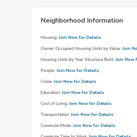
Neighborhood Information
Housing:
Join Now for Details
Owner Occupied Housing Units by Value:
Join N
Housing Units by Year Structure Built:
Join Now f
People:
Join Now for Details
Crime:
Join Now for Details
Education:
Join Now for Details
Cost of Living:
Join Now for Details
Transportation:
Join Now for Details
Commute Mode:
Join Now for Details
Commute Time to Work:
Join Now for Details