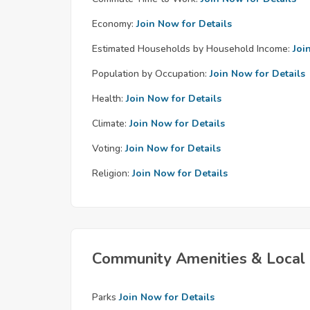
Economy:
Join Now for Details
Estimated Households by Household Income:
Joi
Population by Occupation:
Join Now for Details
Health:
Join Now for Details
Climate:
Join Now for Details
Voting:
Join Now for Details
Religion:
Join Now for Details
Community Amenities & Local 
Parks
Join Now for Details