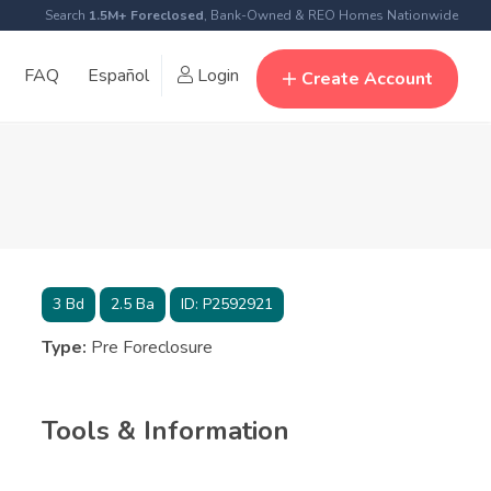
Search
1.5M+ Foreclosed
, Bank-Owned & REO Homes Nationwide
FAQ
Español
Login
Create Account
3
Bd
2.5
Ba
ID:
P2592921
Type:
Pre Foreclosure
Tools & Information