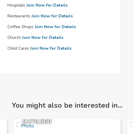
Hospitals
Join Now for Details
Restaurants
Join Now for Details
Coffee Shops
Join Now for Details
Church
Join Now for Details
Child Cares
Join Now for Details
You might also be interested in...
$276,500