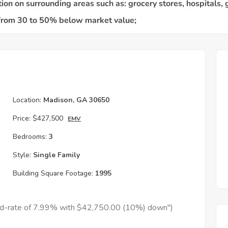
Location:
Madison, GA 30650
Price:
$427,500
EMV
Bedrooms:
3
Style:
Single Family
Building Square Footage:
1995
xed-rate of 7.99% with $42,750.00 (10%) down")