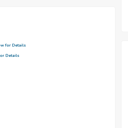
ow for Details
or Details