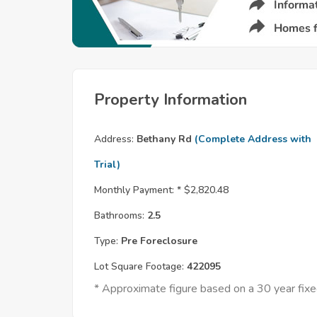
Property Information
Address:
Bethany Rd
(Complete Address with
Trial)
Monthly Payment: *
$2,820.48
Bathrooms:
2.5
Type:
Pre Foreclosure
Lot Square Footage:
422095
* Approximate figure based on a 30 year fi