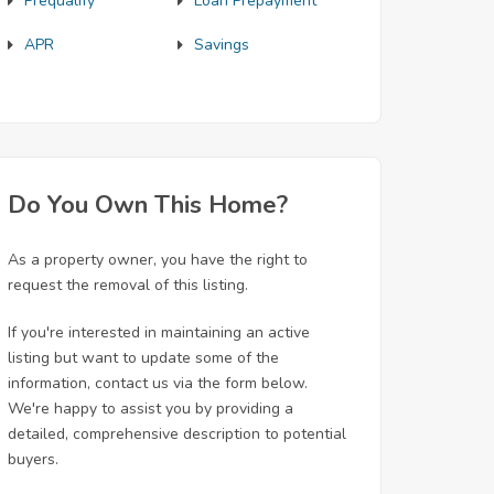
Prequalify
Loan Prepayment
APR
Savings
Do You Own This Home?
As a property owner, you have the right to
request the removal of this listing.
If you're interested in maintaining an active
listing but want to update some of the
information, contact us via the form below.
We're happy to assist you by providing a
detailed, comprehensive description to potential
buyers.