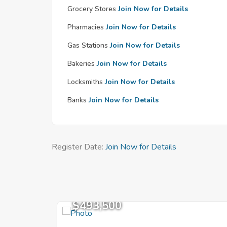
Grocery Stores
Join Now for Details
Pharmacies
Join Now for Details
Gas Stations
Join Now for Details
Bakeries
Join Now for Details
Locksmiths
Join Now for Details
Banks
Join Now for Details
Register Date:
Join Now for Details
$493,500