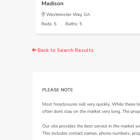
Madison
Westminster Way, GA
Beds: 5
Baths: 5
Back to Search Results