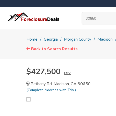
Home
Georgia
Morgan County
Madison
Back to Search Results
$427,500
EMV
Bethany Rd, Madison, GA 30650
(Complete Address with Trial)