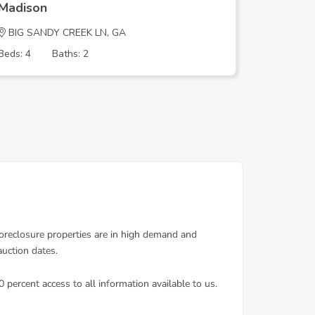
Madison
Madison
BIG SANDY CREEK LN, GA
Westmin
Beds: 4
Baths: 2
Beds: 5