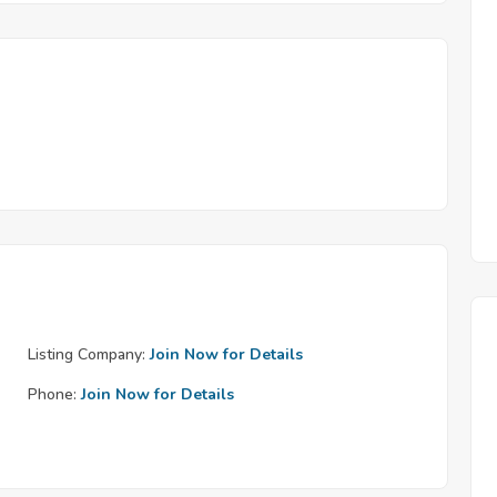
Listing Company:
Join Now for Details
Phone:
Join Now for Details