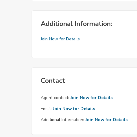
Additional Information:
Join Now for Details
Contact
Agent contact:
Join Now for Details
Email:
Join Now for Details
Additional Information:
Join Now for Details