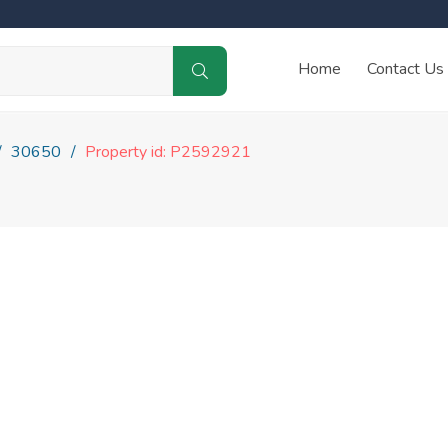
Home
Contact Us
30650
Property id: P2592921