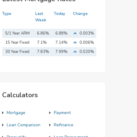
Type
Last
Today
Change
Week
5/1 Year ARM
6.86%
6.88%
0.003%
15 Year Fixed
7.1%
7.14%
0.006%
Mortgage
30 Year Fixed
7.83%
7.99%
0.020%
Mortgage
Calculators
Mortgage
Payment
Loan Comparison
Refinance