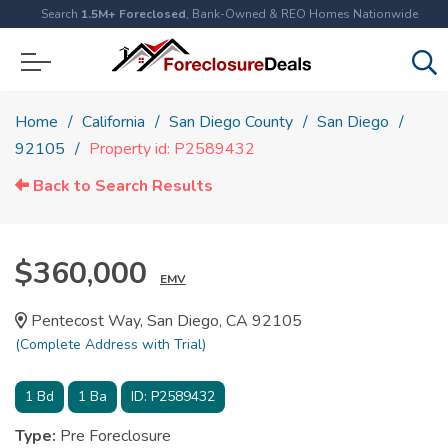
Search
1.5M+ Foreclosed
, Bank-Owned & REO Homes Nationwide
Home
California
San Diego County
San Diego
92105
Property id: P2589432
Back to Search Results
$360,000
EMV
Pentecost Way, San Diego, CA 92105
(Complete Address with Trial)
1
Bd
1
Ba
ID:
P2589432
Type:
Pre Foreclosure