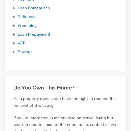
Loan Comparison
Refinance
Prequalify
Loan Prepayment
APR
Savings
Do You Own This Home?
As a property owner, you have the right to request the
removal of this listing.
If you're interested in maintaining an active listing but
want to update some of the information, contact us via