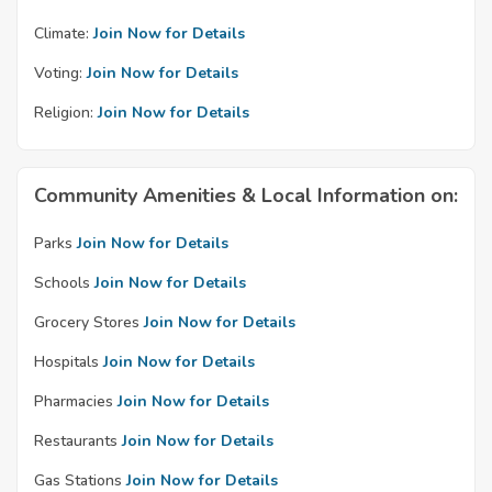
Climate:
Join Now for Details
Voting:
Join Now for Details
Religion:
Join Now for Details
Community Amenities & Local Information on:
Parks
Join Now for Details
Schools
Join Now for Details
Grocery Stores
Join Now for Details
Hospitals
Join Now for Details
Pharmacies
Join Now for Details
Restaurants
Join Now for Details
Gas Stations
Join Now for Details