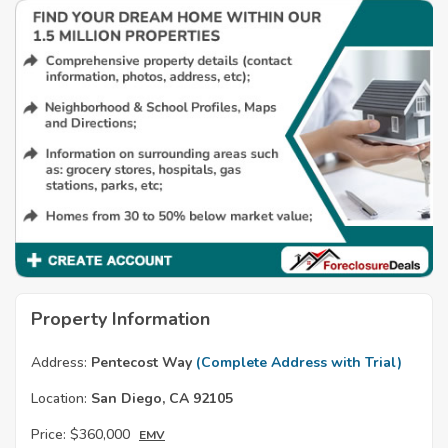
Property Information
Address:
Pentecost Way
(Complete Address with Trial)
Location:
San Diego, CA 92105
Price:
$360,000
EMV