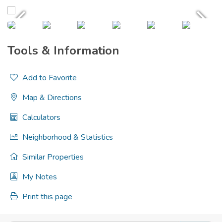
Tools & Information
Add to Favorite
Map & Directions
Calculators
Neighborhood & Statistics
Similar Properties
My Notes
Print this page