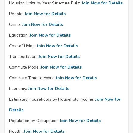
Housing Units by Year Structure Built:
Join Now for Details
People:
Join Now for Details
Crime:
Join Now for Details
Education:
Join Now for Details
Cost of Living:
Join Now for Details
Transportation:
Join Now for Details
Commute Mode:
Join Now for Details
Commute Time to Work:
Join Now for Details
Economy:
Join Now for Details
Estimated Households by Household Income:
Join Now for
Details
Population by Occupation:
Join Now for Details
Health:
Join Now for Details