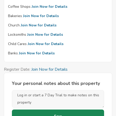
Coffee Shops
Join Now for Details
Bakeries
Join Now for Details
Church
Join Now for Details
Locksmiths
Join Now for Details
Child Cares
Join Now for Details
Banks
Join Now for Details
Register Date:
Join Now for Details
Your personal notes about this property