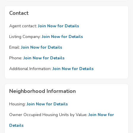
Contact
Agent contact:
Join Now for Details
Listing Company:
Join Now for Details
Email:
Join Now for Details
Phone:
Join Now for Details
Additional Information:
Join Now for Details
Neighborhood Information
Housing:
Join Now for Details
Owner Occupied Housing Units by Value:
Join Now for
Details