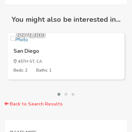
You might also be interested in...
$576,900
San Diego
45TH ST, CA
Beds: 2
Baths: 1
Back to Search Results