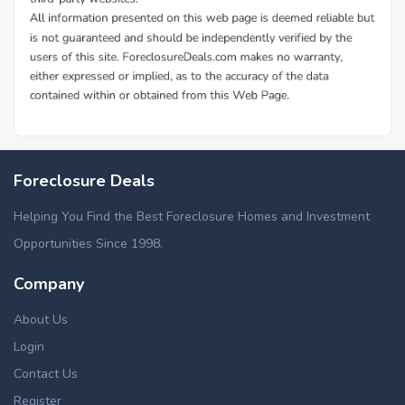
Foreclosure Deals
Helping You Find the Best Foreclosure Homes and Investment
Opportunities Since 1998.
Company
About Us
Login
Contact Us
Register