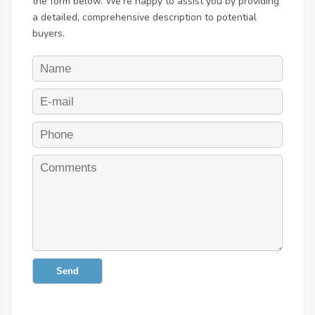
the form below. We're happy to assist you by providing
a detailed, comprehensive description to potential
buyers.
Send