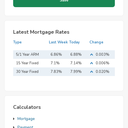
Latest Mortgage Rates
Type
Last Week
Today
Change
5/1 Year ARM
6.86%
6.88%
0.003%
15 Year Fixed
7.1%
7.14%
0.006%
Mortgage
30 Year Fixed
7.83%
7.99%
0.020%
Mortgage
Calculators
Mortgage
Payment