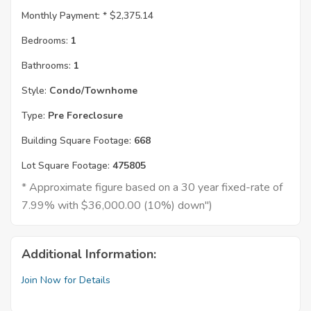
Monthly Payment: *
$2,375.14
Bedrooms:
1
Bathrooms:
1
Style:
Condo/Townhome
Type:
Pre Foreclosure
Building Square Footage:
668
Lot Square Footage:
475805
* Approximate figure based on a 30 year fixed-rate of
7.99% with $36,000.00 (10%) down")
Additional Information:
Join Now for Details