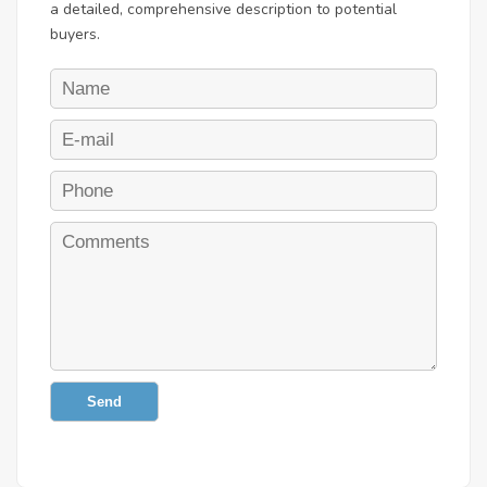
a detailed, comprehensive description to potential
buyers.
Send