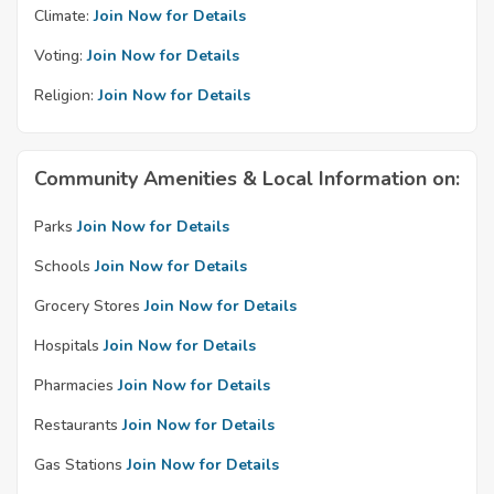
Climate:
Join Now for Details
Voting:
Join Now for Details
Religion:
Join Now for Details
Community Amenities & Local Information on:
Parks
Join Now for Details
Schools
Join Now for Details
Grocery Stores
Join Now for Details
Hospitals
Join Now for Details
Pharmacies
Join Now for Details
Restaurants
Join Now for Details
Gas Stations
Join Now for Details