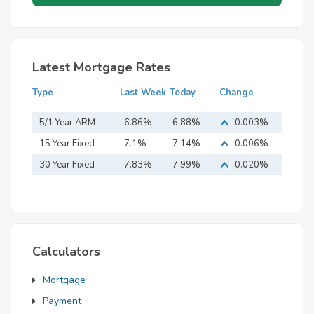
Latest Mortgage Rates
Type
Last Week
Today
Change
5/1 Year ARM
6.86%
6.88%
0.003%
15 Year Fixed
7.1%
7.14%
0.006%
Mortgage
30 Year Fixed
7.83%
7.99%
0.020%
Mortgage
Calculators
Mortgage
Payment