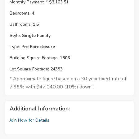
Monthly Payment: *
$3,103.51
Bedrooms:
4
Bathrooms:
1.5
Style:
Single Family
Type:
Pre Foreclosure
Building Square Footage:
1806
Lot Square Footage:
24393
* Approximate figure based on a 30 year fixed-rate of
7.99% with $47,040.00 (10%) down")
Additional Information:
Join Now for Details