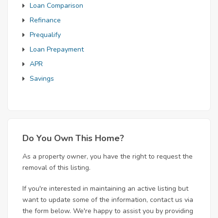
Loan Comparison
Refinance
Prequalify
Loan Prepayment
APR
Savings
Do You Own This Home?
As a property owner, you have the right to request the
removal of this listing.
If you're interested in maintaining an active listing but
want to update some of the information, contact us via
the form below. We're happy to assist you by providing