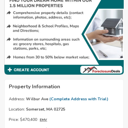
Property Information
Address:
Wilbur Ave
(Complete Address with Trial)
Location:
Somerset, MA 02725
Price:
$470,400
EMV