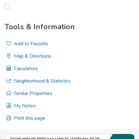
Tools & Information
Add to Favorite
Map & Directions
Calculators
Neighborhood & Statistics
Similar Properties
My Notes
Print this page