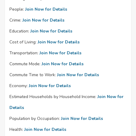
People:
Join Now for Details
Crime:
Join Now for Details
Education:
Join Now for Details
Cost of Living:
Join Now for Details
Transportation:
Join Now for Details
Commute Mode:
Join Now for Details
Commute Time to Work:
Join Now for Details
Economy:
Join Now for Details
Estimated Households by Household Income:
Join Now for
Details
Population by Occupation:
Join Now for Details
Health:
Join Now for Details