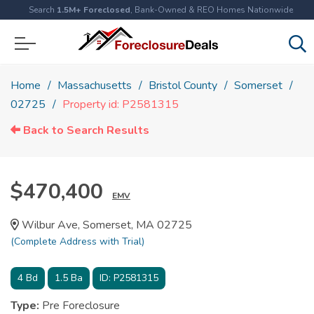
Search
1.5M+ Foreclosed
, Bank-Owned & REO Homes Nationwide
Home
Massachusetts
Bristol County
Somerset
02725
Property id: P2581315
Back to Search Results
$470,400
EMV
Wilbur Ave, Somerset, MA 02725
(Complete Address with Trial)
4
Bd
1.5
Ba
ID:
P2581315
Type:
Pre Foreclosure