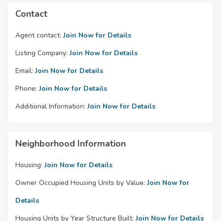
Contact
Agent contact:
Join Now for Details
Listing Company:
Join Now for Details
Email:
Join Now for Details
Phone:
Join Now for Details
Additional Information:
Join Now for Details
Neighborhood Information
Housing:
Join Now for Details
Owner Occupied Housing Units by Value:
Join Now for
Details
Housing Units by Year Structure Built:
Join Now for Details