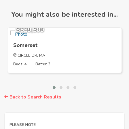
You might also be interested in...
$539,500
Somerset
CIRCLE DR, MA
Beds: 4
Baths: 3
Back to Search Results