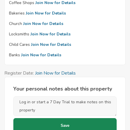
Coffee Shops
Join Now for Details
Bakeries
Join Now for Details
Church
Join Now for Details
Locksmiths
Join Now for Details
Child Cares
Join Now for Details
Banks
Join Now for Details
Register Date:
Join Now for Details
Your personal notes about this property