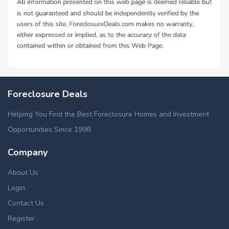
Foreclosure Deals
Helping You Find the Best Foreclosure Homes and Investment
Opportunities Since 1998.
Company
About Us
Login
Contact Us
Register