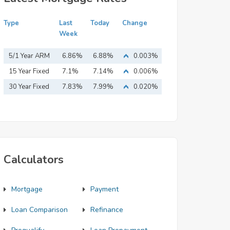
Type
Last
Today
Change
Week
5/1 Year ARM
6.86%
6.88%
0.003%
15 Year Fixed
7.1%
7.14%
0.006%
Mortgage
30 Year Fixed
7.83%
7.99%
0.020%
Mortgage
Calculators
Mortgage
Payment
Loan Comparison
Refinance