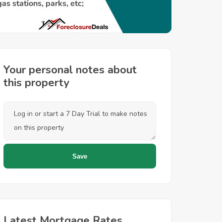
Your personal notes about
this property
Latest Mortgage Rates