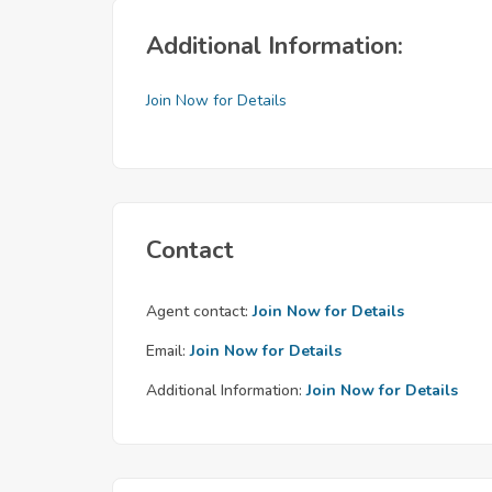
Additional Information:
Join Now for Details
Contact
Agent contact:
Join Now for Details
Email:
Join Now for Details
Additional Information:
Join Now for Details