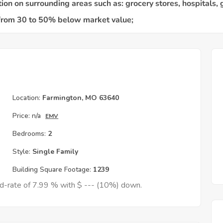
Location:
Farmington, MO 63640
Price:
n/a
EMV
Bedrooms:
2
Style:
Single Family
Building Square Footage:
1239
ed-rate of 7.99 % with $ --- (10%) down.