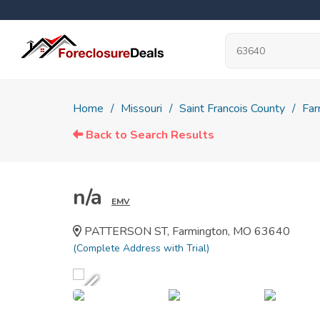
Home
Missouri
Saint Francois County
Far
Back to Search Results
n/a
EMV
PATTERSON ST, Farmington, MO 63640
(Complete Address with Trial)