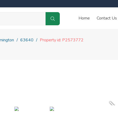
Home
Contact Us
mington
63640
Property id: P2573772