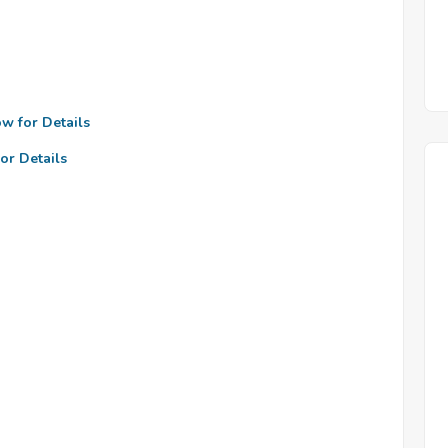
ow for Details
or Details