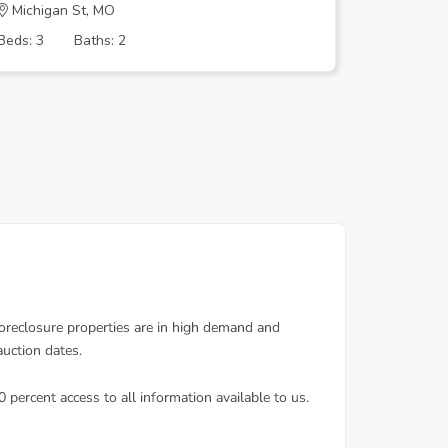
Michigan St, MO
BEVERLY
Beds: 3
Baths: 2
Beds: 2