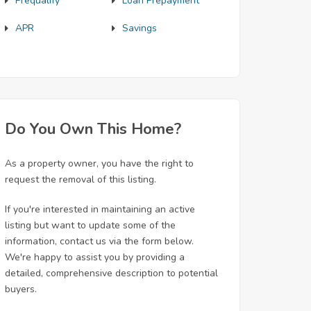
Prequalify
Loan Prepayment
APR
Savings
Do You Own This Home?
As a property owner, you have the right to
request the removal of this listing.
If you're interested in maintaining an active
listing but want to update some of the
information, contact us via the form below.
We're happy to assist you by providing a
detailed, comprehensive description to potential
buyers.