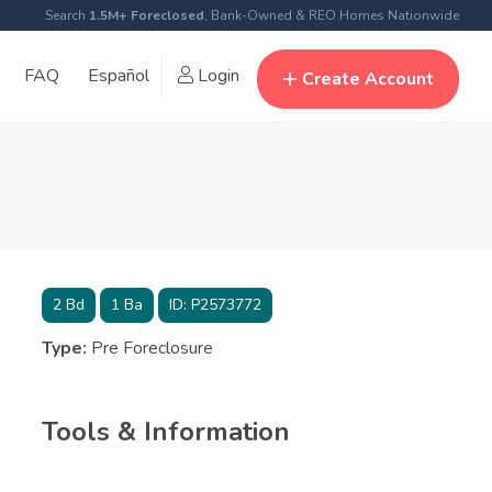
Search
1.5M+ Foreclosed
, Bank-Owned & REO Homes Nationwide
FAQ
Español
Login
Create Account
2
Bd
1
Ba
ID:
P2573772
Type:
Pre Foreclosure
Tools & Information