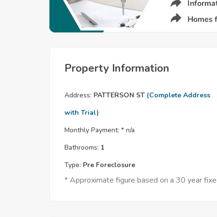
Property Information
Address:
PATTERSON ST
(Complete Address
with Trial)
Monthly Payment: *
n/a
Bathrooms:
1
Type:
Pre Foreclosure
* Approximate figure based on a 30 year fix