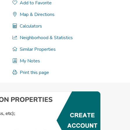
Add to Favorite
Map & Directions
Calculators
Neighborhood & Statistics
Similar Properties
My Notes
Print this page