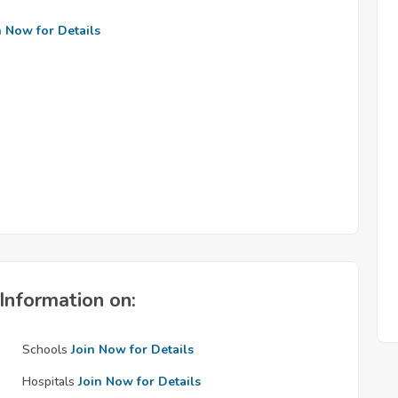
n Now for Details
Information on:
Schools
Join Now for Details
Hospitals
Join Now for Details