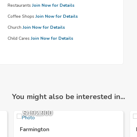
Restaurants
Join Now for Details
Coffee Shops
Join Now for Details
Church
Join Now for Details
Child Cares
Join Now for Details
You might also be interested in...
$192,900
Farmington