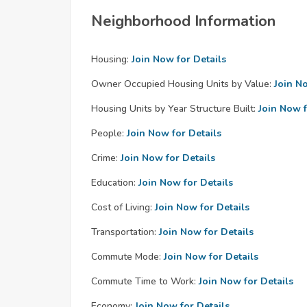
Neighborhood Information
Housing:
Join Now for Details
Owner Occupied Housing Units by Value:
Join N
Housing Units by Year Structure Built:
Join Now f
People:
Join Now for Details
Crime:
Join Now for Details
Education:
Join Now for Details
Cost of Living:
Join Now for Details
Transportation:
Join Now for Details
Commute Mode:
Join Now for Details
Commute Time to Work:
Join Now for Details
Economy:
Join Now for Details