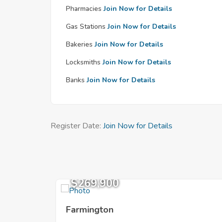
Pharmacies
Join Now for Details
Gas Stations
Join Now for Details
Bakeries
Join Now for Details
Locksmiths
Join Now for Details
Banks
Join Now for Details
Register Date:
Join Now for Details
$269,900
Farmington