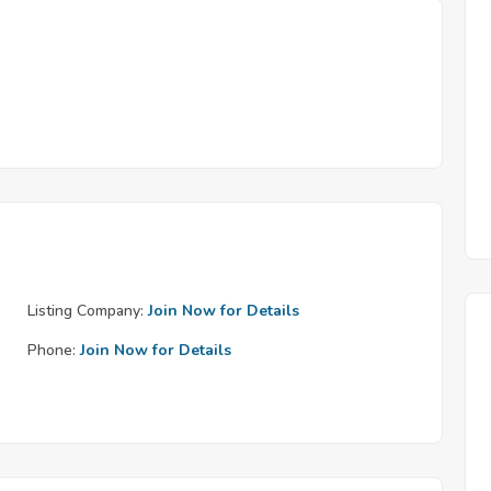
Listing Company:
Join Now for Details
Phone:
Join Now for Details