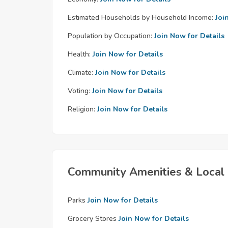
Estimated Households by Household Income:
Joi
Population by Occupation:
Join Now for Details
Health:
Join Now for Details
Climate:
Join Now for Details
Voting:
Join Now for Details
Religion:
Join Now for Details
Community Amenities & Local 
Parks
Join Now for Details
Grocery Stores
Join Now for Details