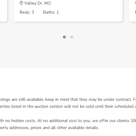
Valley Dr, MO
Beds: 3
Baths: 1