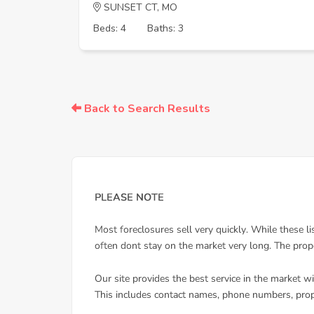
SUNSET CT, MO
Beds: 4
Baths: 3
Back to Search Results