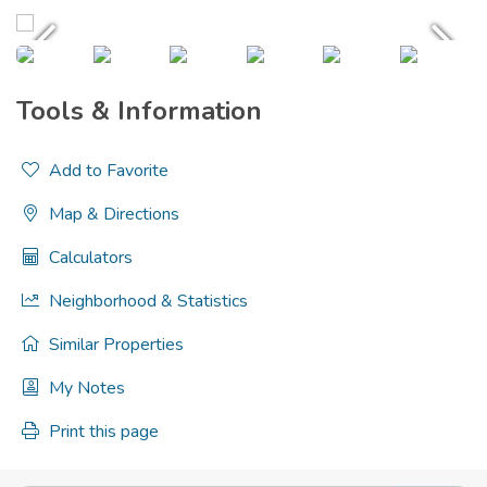
Tools & Information
Add to Favorite
Map & Directions
Calculators
Neighborhood & Statistics
Similar Properties
My Notes
Print this page