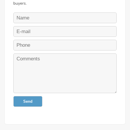
buyers.
Send