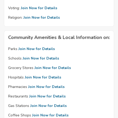
Voting:
Join Now for Details
Religion:
Join Now for Details
Community Amenities & Local Information on:
Parks
Join Now for Details
Schools
Join Now for Details
Grocery Stores
Join Now for Details
Hospitals
Join Now for Details
Pharmacies
Join Now for Details
Restaurants
Join Now for Details
Gas Stations
Join Now for Details
Coffee Shops
Join Now for Details