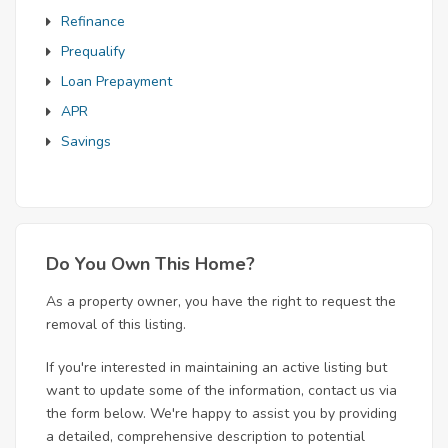
Refinance
Prequalify
Loan Prepayment
APR
Savings
Do You Own This Home?
As a property owner, you have the right to request the
removal of this listing.
If you're interested in maintaining an active listing but
want to update some of the information, contact us via
the form below. We're happy to assist you by providing
a detailed, comprehensive description to potential