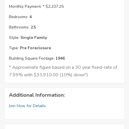
Monthly Payment: *
$2,237.25
Bedrooms:
4
Bathrooms:
2.5
Style:
Single Family
Type:
Pre Foreclosure
Building Square Footage:
1946
* Approximate figure based on a 30 year fixed-rate of
7.99% with $33,910.00 (10%) down")
Additional Information:
Join Now for Details