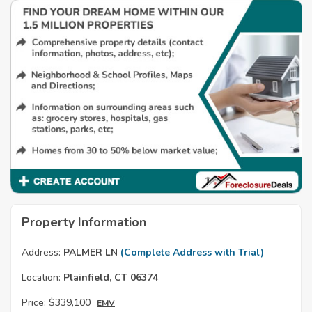
Property Information
Address:
PALMER LN
(Complete Address with Trial)
Location:
Plainfield, CT 06374
Price:
$339,100
EMV