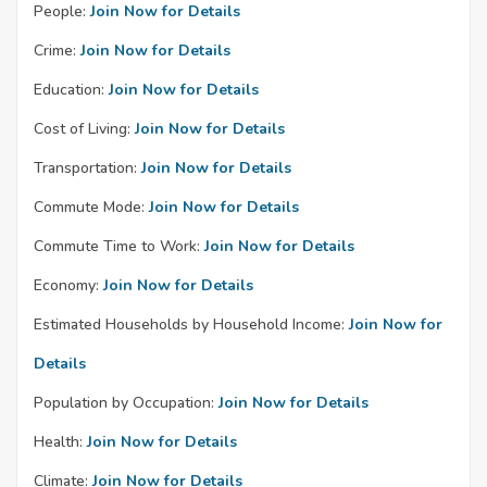
People:
Join Now for Details
Crime:
Join Now for Details
Education:
Join Now for Details
Cost of Living:
Join Now for Details
Transportation:
Join Now for Details
Commute Mode:
Join Now for Details
Commute Time to Work:
Join Now for Details
Economy:
Join Now for Details
Estimated Households by Household Income:
Join Now for
Details
Population by Occupation:
Join Now for Details
Health:
Join Now for Details
Climate:
Join Now for Details