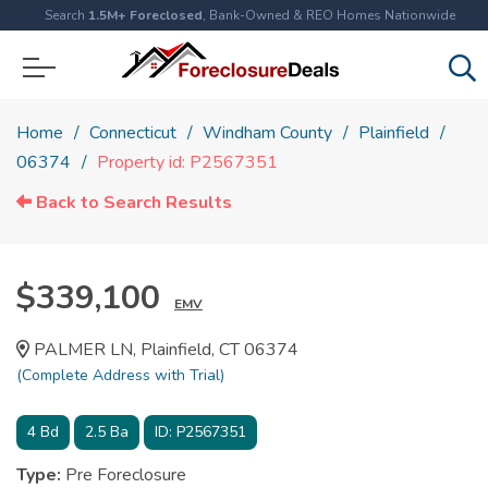
Search
1.5M+ Foreclosed
, Bank-Owned & REO Homes Nationwide
Home
Connecticut
Windham County
Plainfield
06374
Property id: P2567351
Back to Search Results
$339,100
EMV
PALMER LN, Plainfield, CT 06374
(Complete Address with Trial)
4
Bd
2.5
Ba
ID:
P2567351
Type:
Pre Foreclosure