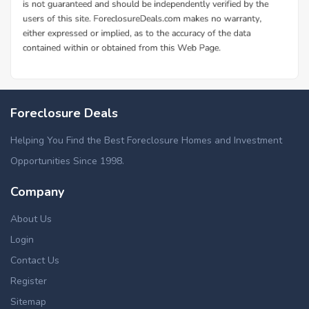
Foreclosure Deals
Helping You Find the Best Foreclosure Homes and Investment
Opportunities Since 1998.
Company
About Us
Login
Contact Us
Register
Sitemap