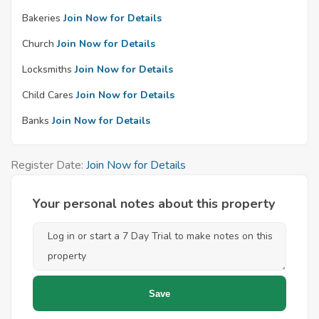
Bakeries
Join Now for Details
Church
Join Now for Details
Locksmiths
Join Now for Details
Child Cares
Join Now for Details
Banks
Join Now for Details
Register Date:
Join Now for Details
Your personal notes about this property