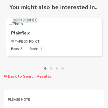
You might also be interested in...
$237,000
Plainfield
TARBOX RD, CT
Beds: 3
Baths: 1
Back to Search Results