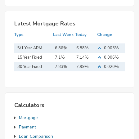
Latest Mortgage Rates
Type
Last Week
Today
Change
5/1 Year ARM
6.86%
6.88%
0.003%
15 Year Fixed
7.1%
7.14%
0.006%
Mortgage
30 Year Fixed
7.83%
7.99%
0.020%
Mortgage
Calculators
Mortgage
Payment
Loan Comparison