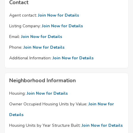
Contact
Agent contact:
Join Now for Details
Listing Company:
Join Now for Details
Email:
Join Now for Details
Phone:
Join Now for Details
Additional Information:
Join Now for Details
Neighborhood Information
Housing:
Join Now for Details
Owner Occupied Housing Units by Value:
Join Now for
Details
Housing Units by Year Structure Built:
Join Now for Details