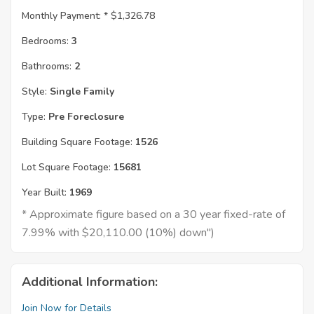
Monthly Payment: *
$1,326.78
Bedrooms:
3
Bathrooms:
2
Style:
Single Family
Type:
Pre Foreclosure
Building Square Footage:
1526
Lot Square Footage:
15681
Year Built:
1969
* Approximate figure based on a 30 year fixed-rate of
7.99% with $20,110.00 (10%) down")
Additional Information:
Join Now for Details