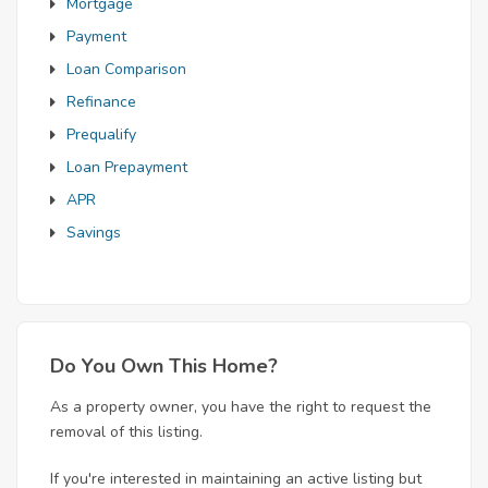
Mortgage
Payment
Loan Comparison
Refinance
Prequalify
Loan Prepayment
APR
Savings
Do You Own This Home?
As a property owner, you have the right to request the
removal of this listing.
If you're interested in maintaining an active listing but