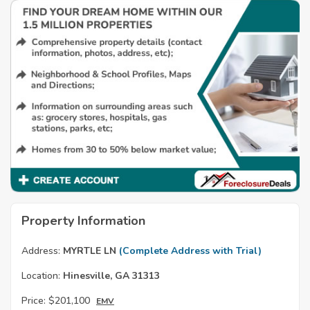
Property Information
Address:
MYRTLE LN
(Complete Address with Trial)
Location:
Hinesville, GA 31313
Price:
$201,100
EMV