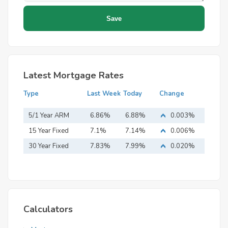
Latest Mortgage Rates
Type
Last Week
Today
Change
5/1 Year ARM
6.86%
6.88%
0.003%
15 Year Fixed
7.1%
7.14%
0.006%
Mortgage
30 Year Fixed
7.83%
7.99%
0.020%
Mortgage
Calculators