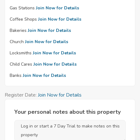
Gas Stations
Join Now for Details
Coffee Shops
Join Now for Details
Bakeries
Join Now for Details
Church
Join Now for Details
Locksmiths
Join Now for Details
Child Cares
Join Now for Details
Banks
Join Now for Details
Register Date:
Join Now for Details
Your personal notes about this property