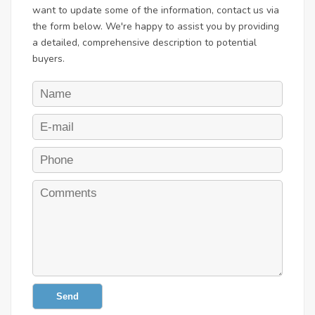
want to update some of the information, contact us via
the form below. We're happy to assist you by providing
a detailed, comprehensive description to potential
buyers.
Send