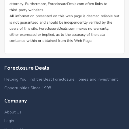
Foreclosure Deals
Helping You Find the Best Foreclosure Homes and Investment
Opportunities Since 1998.
Company
About Us
Login