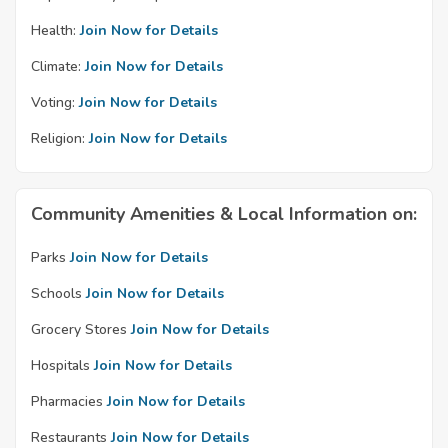
Health:
Join Now for Details
Climate:
Join Now for Details
Voting:
Join Now for Details
Religion:
Join Now for Details
Community Amenities & Local Information on:
Parks
Join Now for Details
Schools
Join Now for Details
Grocery Stores
Join Now for Details
Hospitals
Join Now for Details
Pharmacies
Join Now for Details
Restaurants
Join Now for Details