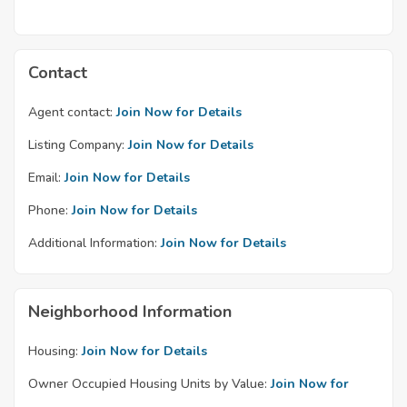
Contact
Agent contact:
Join Now for Details
Listing Company:
Join Now for Details
Email:
Join Now for Details
Phone:
Join Now for Details
Additional Information:
Join Now for Details
Neighborhood Information
Housing:
Join Now for Details
Owner Occupied Housing Units by Value:
Join Now for