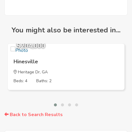
You might also be interested in...
$204,000
Hinesville
Heritage Dr, GA
Beds: 4
Baths: 2
Back to Search Results