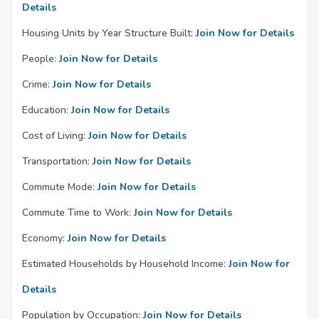
Details
Housing Units by Year Structure Built:
Join Now for Details
People:
Join Now for Details
Crime:
Join Now for Details
Education:
Join Now for Details
Cost of Living:
Join Now for Details
Transportation:
Join Now for Details
Commute Mode:
Join Now for Details
Commute Time to Work:
Join Now for Details
Economy:
Join Now for Details
Estimated Households by Household Income:
Join Now for
Details
Population by Occupation:
Join Now for Details