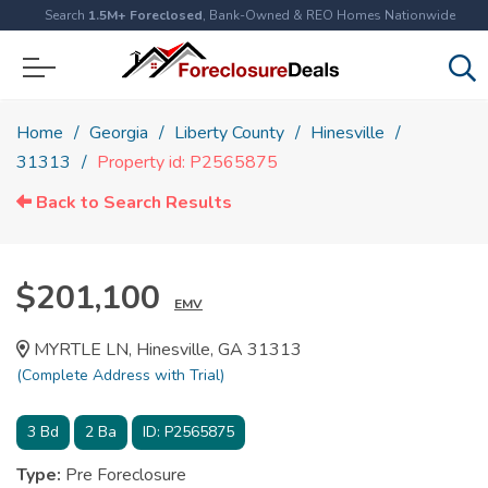
Search
1.5M+ Foreclosed
, Bank-Owned & REO Homes Nationwide
Home
Georgia
Liberty County
Hinesville
31313
Property id: P2565875
Back to Search Results
$201,100
EMV
MYRTLE LN, Hinesville, GA 31313
(Complete Address with Trial)
3
Bd
2
Ba
ID:
P2565875
Type:
Pre Foreclosure