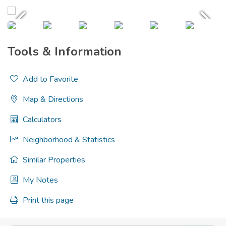
Tools & Information
Add to Favorite
Map & Directions
Calculators
Neighborhood & Statistics
Similar Properties
My Notes
Print this page