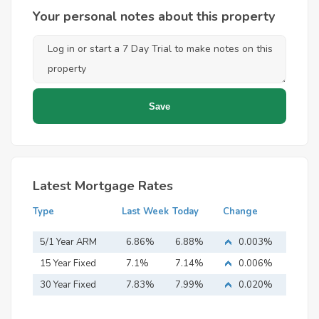
Your personal notes about this property
Latest Mortgage Rates
Type
Last Week
Today
Change
5/1 Year ARM
6.86%
6.88%
0.003%
15 Year Fixed
7.1%
7.14%
0.006%
Mortgage
30 Year Fixed
7.83%
7.99%
0.020%
Mortgage