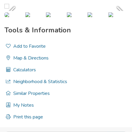
Tools & Information
Add to Favorite
Map & Directions
Calculators
Neighborhood & Statistics
Similar Properties
My Notes
Print this page