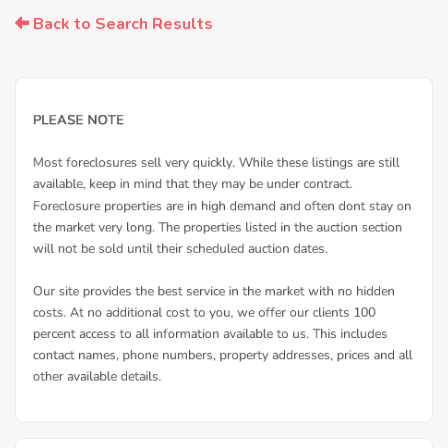
Back to Search Results