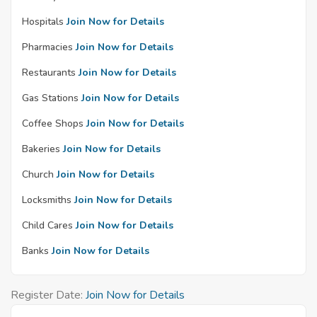
Hospitals
Join Now for Details
Pharmacies
Join Now for Details
Restaurants
Join Now for Details
Gas Stations
Join Now for Details
Coffee Shops
Join Now for Details
Bakeries
Join Now for Details
Church
Join Now for Details
Locksmiths
Join Now for Details
Child Cares
Join Now for Details
Banks
Join Now for Details
Register Date:
Join Now for Details