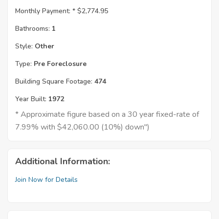
Monthly Payment: *
$2,774.95
Bathrooms:
1
Style:
Other
Type:
Pre Foreclosure
Building Square Footage:
474
Year Built:
1972
* Approximate figure based on a 30 year fixed-rate of
7.99% with $42,060.00 (10%) down")
Additional Information:
Join Now for Details