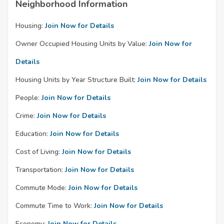
Neighborhood Information
Housing:
Join Now for Details
Owner Occupied Housing Units by Value:
Join Now for
Details
Housing Units by Year Structure Built:
Join Now for Details
People:
Join Now for Details
Crime:
Join Now for Details
Education:
Join Now for Details
Cost of Living:
Join Now for Details
Transportation:
Join Now for Details
Commute Mode:
Join Now for Details
Commute Time to Work:
Join Now for Details
Economy:
Join Now for Details