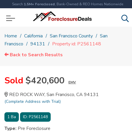
Search
1.5M+ Foreclosed
, Bank-Owned & REO Homes Nationwide
Home
California
San Francisco County
San
Francisco
94131
Property id: P2561148
Back to Search Results
Sold
$420,600
EMV
RED ROCK WAY, San Francisco, CA 94131
(Complete Address with Trial)
1
Ba
ID:
P2561148
Type:
Pre Foreclosure