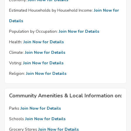
Estimated Households by Household Income:
Join Now for
Details
Population by Occupation:
Join Now for Details
Health:
Join Now for Details
Climate:
Join Now for Details
Voting:
Join Now for Details
Religion:
Join Now for Details
Community Amenities & Local Information on:
Parks
Join Now for Details
Schools
Join Now for Details
Grocery Stores
Join Now for Details