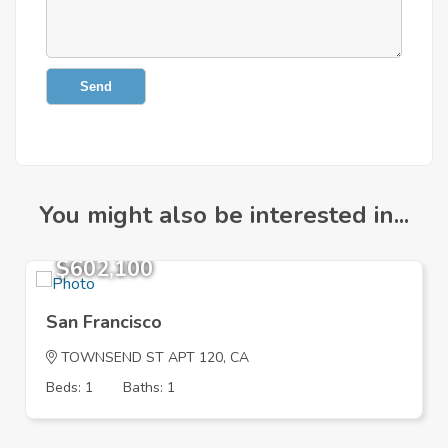
Send
You might also be interested in...
$602,100
San Francisco
TOWNSEND ST APT 120, CA
Beds: 1
Baths: 1