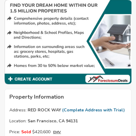
Property Information
Address:
RED ROCK WAY
(Complete Address with Trial)
Location:
San Francisco, CA 94131
Price:
Sold
$420,600
EMV