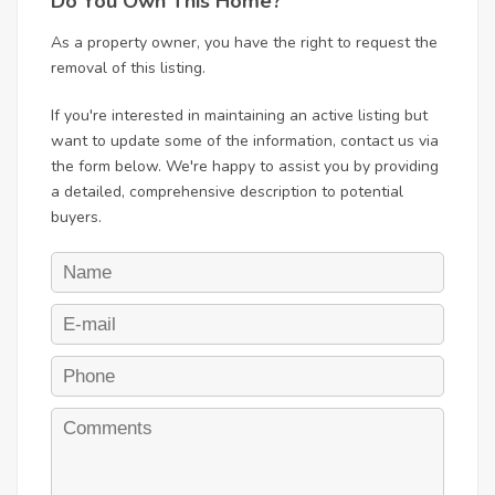
Do You Own This Home?
As a property owner, you have the right to request the
removal of this listing.
If you're interested in maintaining an active listing but
want to update some of the information, contact us via
the form below. We're happy to assist you by providing
a detailed, comprehensive description to potential
buyers.