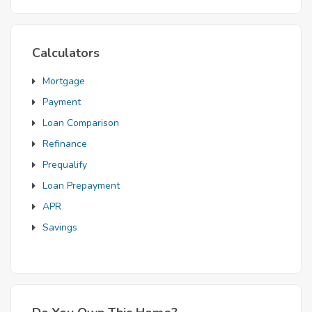
Calculators
Mortgage
Payment
Loan Comparison
Refinance
Prequalify
Loan Prepayment
APR
Savings