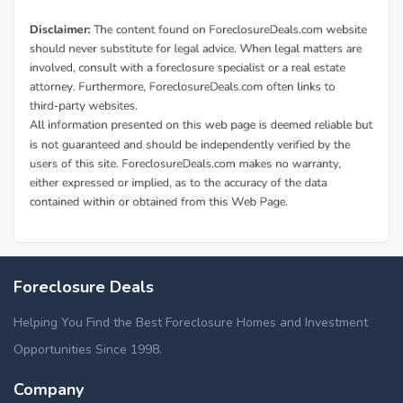
Foreclosure Deals
Helping You Find the Best Foreclosure Homes and Investment
Opportunities Since 1998.
Company