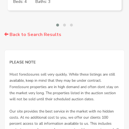
Beds: 4
Baths: 3
Back to Search Results