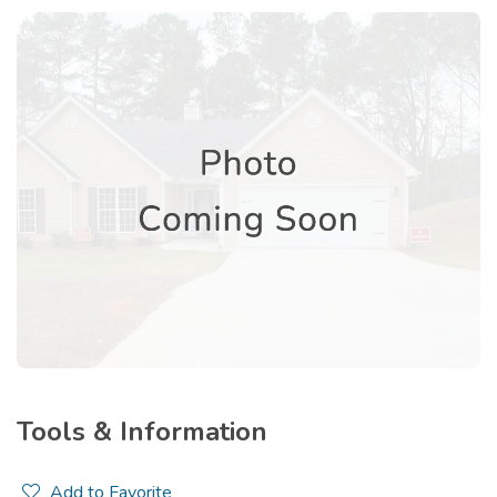
Tools & Information
Add to Favorite