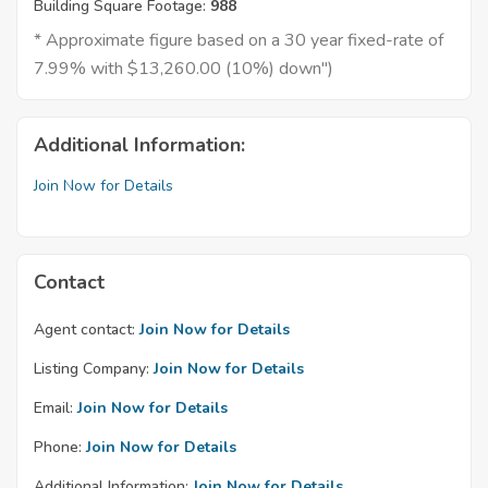
Building Square Footage:
988
* Approximate figure based on a 30 year fixed-rate of
7.99% with $13,260.00 (10%) down")
Additional Information:
Join Now for Details
Contact
Agent contact:
Join Now for Details
Listing Company:
Join Now for Details
Email:
Join Now for Details
Phone:
Join Now for Details
Additional Information:
Join Now for Details