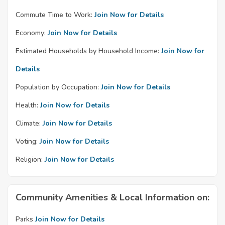
Commute Time to Work:
Join Now for Details
Economy:
Join Now for Details
Estimated Households by Household Income:
Join Now for
Details
Population by Occupation:
Join Now for Details
Health:
Join Now for Details
Climate:
Join Now for Details
Voting:
Join Now for Details
Religion:
Join Now for Details
Community Amenities & Local Information on:
Parks
Join Now for Details