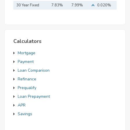
Mortgage
30 Year Fixed
7.83%
7.99%
0.020%
Mortgage
Calculators
Mortgage
Payment
Loan Comparison
Refinance
Prequalify
Loan Prepayment
APR
Savings