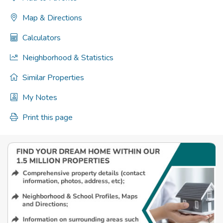
Map & Directions
Calculators
Neighborhood & Statistics
Similar Properties
My Notes
Print this page