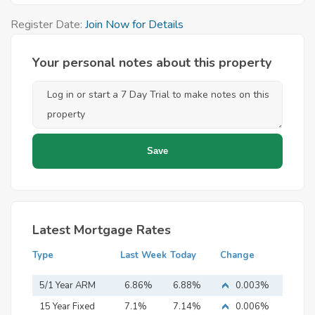
Register Date:
Join Now for Details
Your personal notes about this property
Latest Mortgage Rates
Type
Last Week
Today
Change
5/1 Year ARM
6.86%
6.88%
0.003%
15 Year Fixed
7.1%
7.14%
0.006%