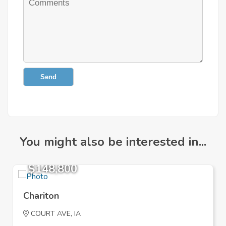
Send
You might also be interested in...
$148,800
Chariton
COURT AVE, IA