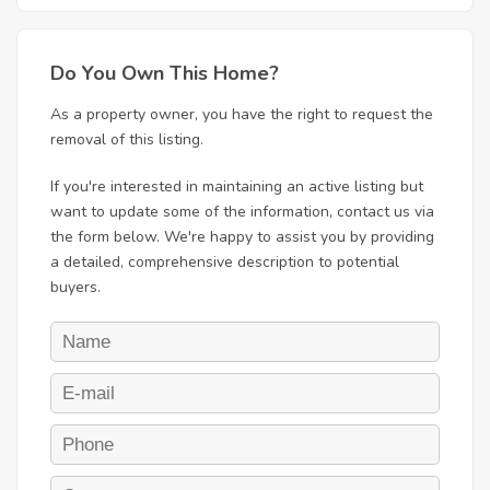
Do You Own This Home?
As a property owner, you have the right to request the
removal of this listing.
If you're interested in maintaining an active listing but
want to update some of the information, contact us via
the form below. We're happy to assist you by providing
a detailed, comprehensive description to potential
buyers.