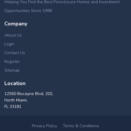
Helping You Find the Best Foreclosure Homes and Investment
Opportunities Since 1998.
Company
About Us
Login
Contact Us
Register
Sitemap
Location
12550 Biscayne Blvd, 202,
North Miami,
FL 33181
Privacy Policy
Terms & Conditions