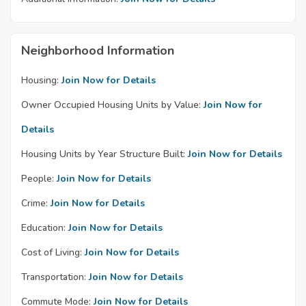
Neighborhood Information
Housing:
Join Now for Details
Owner Occupied Housing Units by Value:
Join Now for
Details
Housing Units by Year Structure Built:
Join Now for Details
People:
Join Now for Details
Crime:
Join Now for Details
Education:
Join Now for Details
Cost of Living:
Join Now for Details
Transportation:
Join Now for Details
Commute Mode:
Join Now for Details