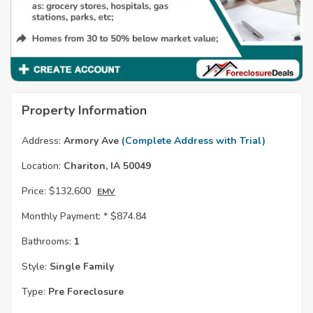
Property Information
Address:
Armory Ave
(Complete Address with Trial)
Location:
Chariton, IA 50049
Price:
$132,600
EMV
Monthly Payment: *
$874.84
Bathrooms:
1
Style:
Single Family
Type:
Pre Foreclosure