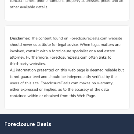
Foreclosure Deals