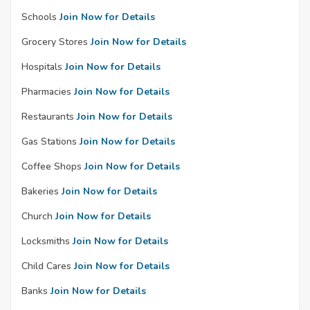
Schools
Join Now for Details
Grocery Stores
Join Now for Details
Hospitals
Join Now for Details
Pharmacies
Join Now for Details
Restaurants
Join Now for Details
Gas Stations
Join Now for Details
Coffee Shops
Join Now for Details
Bakeries
Join Now for Details
Church
Join Now for Details
Locksmiths
Join Now for Details
Child Cares
Join Now for Details
Banks
Join Now for Details