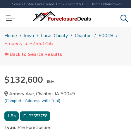
Search
1.5M+ Foreclosed
, Bank-Owned & REO Homes Nationwide
Home
Iowa
Lucas County
Chariton
50049
Property id: P2553758
Back to Search Results
$132,600
EMV
Armory Ave, Chariton, IA 50049
(Complete Address with Trial)
1
Ba
ID:
P2553758
Type:
Pre Foreclosure