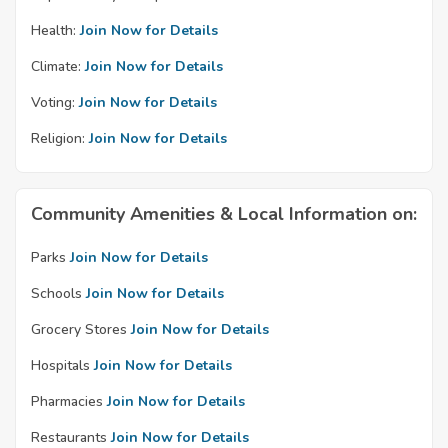
Health:
Join Now for Details
Climate:
Join Now for Details
Voting:
Join Now for Details
Religion:
Join Now for Details
Community Amenities & Local Information on:
Parks
Join Now for Details
Schools
Join Now for Details
Grocery Stores
Join Now for Details
Hospitals
Join Now for Details
Pharmacies
Join Now for Details
Restaurants
Join Now for Details