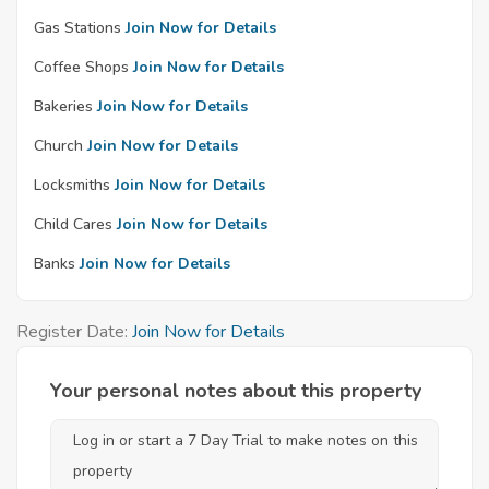
Gas Stations
Join Now for Details
Coffee Shops
Join Now for Details
Bakeries
Join Now for Details
Church
Join Now for Details
Locksmiths
Join Now for Details
Child Cares
Join Now for Details
Banks
Join Now for Details
Register Date:
Join Now for Details
Your personal notes about this property