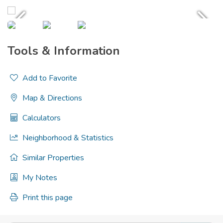
Tools & Information
Add to Favorite
Map & Directions
Calculators
Neighborhood & Statistics
Similar Properties
My Notes
Print this page