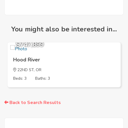
You might also be interested in...
$747,899
Hood River
22ND ST, OR
Beds: 3
Baths: 3
Back to Search Results