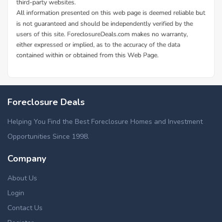
Foreclosure Deals
Helping You Find the Best Foreclosure Homes and Investment
Opportunities Since 1998.
Company
About Us
Login
Contact Us