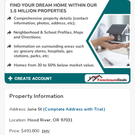
Property Information
Address:
June St
(Complete Address with Trial)
Location:
Hood River, OR 97031
Price:
$493,800
EMV