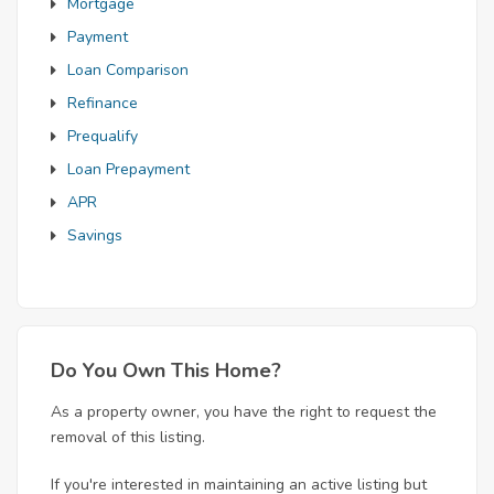
Mortgage
Payment
Loan Comparison
Refinance
Prequalify
Loan Prepayment
APR
Savings
Do You Own This Home?
As a property owner, you have the right to request the
removal of this listing.
If you're interested in maintaining an active listing but