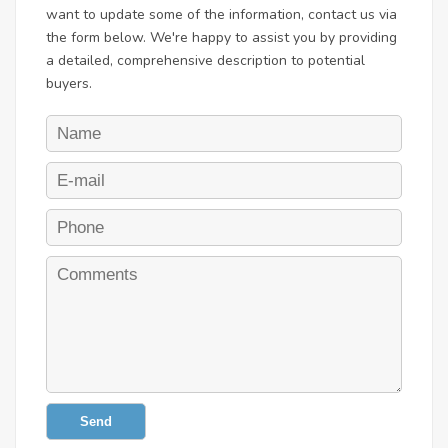
want to update some of the information, contact us via
the form below. We're happy to assist you by providing
a detailed, comprehensive description to potential
buyers.
Send