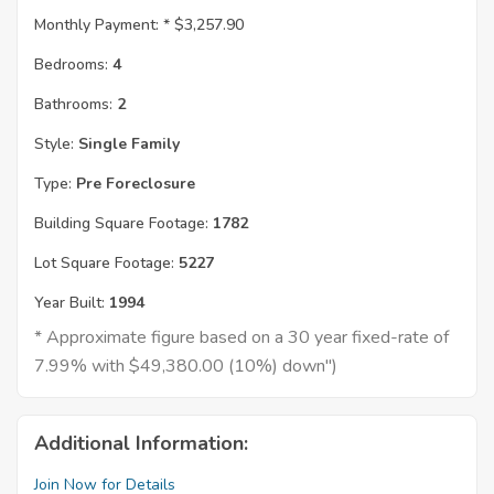
Monthly Payment: *
$3,257.90
Bedrooms:
4
Bathrooms:
2
Style:
Single Family
Type:
Pre Foreclosure
Building Square Footage:
1782
Lot Square Footage:
5227
Year Built:
1994
* Approximate figure based on a 30 year fixed-rate of
7.99% with $49,380.00 (10%) down")
Additional Information:
Join Now for Details