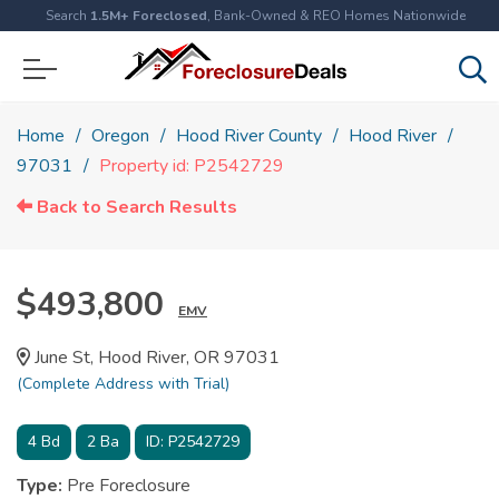
Search
1.5M+ Foreclosed
, Bank-Owned & REO Homes Nationwide
Home
Oregon
Hood River County
Hood River
97031
Property id: P2542729
Back to Search Results
$493,800
EMV
June St, Hood River, OR 97031
(Complete Address with Trial)
4
Bd
2
Ba
ID:
P2542729
Type:
Pre Foreclosure