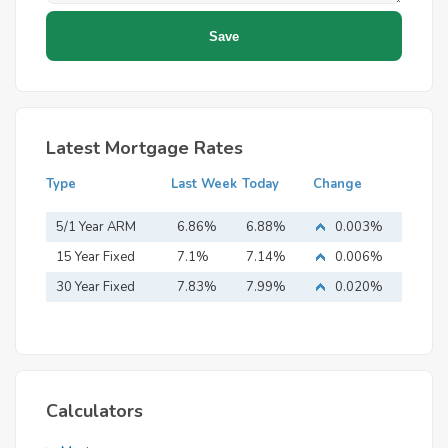
Latest Mortgage Rates
Type
Last Week
Today
Change
5/1 Year ARM
6.86%
6.88%
0.003%
15 Year Fixed
7.1%
7.14%
0.006%
Mortgage
30 Year Fixed
7.83%
7.99%
0.020%
Mortgage
Calculators