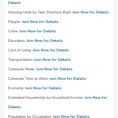
Details
Housing Units by Year Structure Built:
Join Now for Details
People:
Join Now for Details
Crime:
Join Now for Details
Education:
Join Now for Details
Cost of Living:
Join Now for Details
Transportation:
Join Now for Details
Commute Mode:
Join Now for Details
Commute Time to Work:
Join Now for Details
Economy:
Join Now for Details
Estimated Households by Household Income:
Join Now for
Details
Population by Occupation:
Join Now for Details