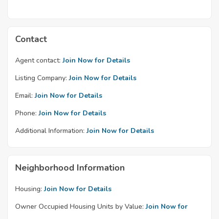
Contact
Agent contact:
Join Now for Details
Listing Company:
Join Now for Details
Email:
Join Now for Details
Phone:
Join Now for Details
Additional Information:
Join Now for Details
Neighborhood Information
Housing:
Join Now for Details
Owner Occupied Housing Units by Value:
Join Now for