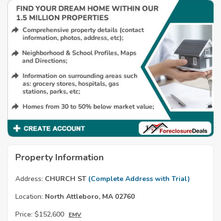
Property Information
Address:
CHURCH ST
(Complete Address with Trial)
Location:
North Attleboro, MA 02760
Price:
$152,600
EMV