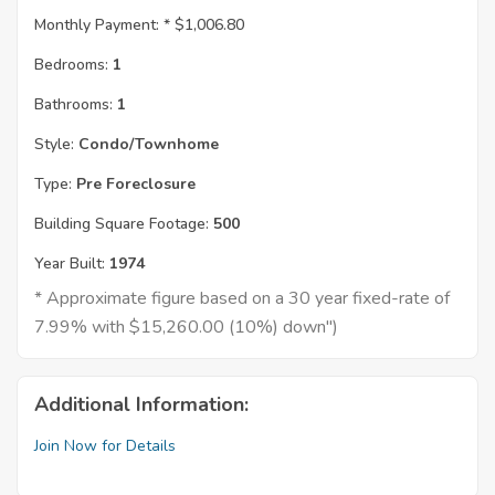
Monthly Payment: *
$1,006.80
Bedrooms:
1
Bathrooms:
1
Style:
Condo/Townhome
Type:
Pre Foreclosure
Building Square Footage:
500
Year Built:
1974
* Approximate figure based on a 30 year fixed-rate of
7.99% with $15,260.00 (10%) down")
Additional Information:
Join Now for Details