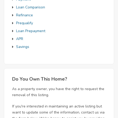
Loan Comparison
Refinance
Prequalify
Loan Prepayment
APR
Savings
Do You Own This Home?
As a property owner, you have the right to request the
removal of this listing.
If you're interested in maintaining an active listing but
want to update some of the information, contact us via