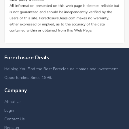
Foreclosure Deals
Helping You Find the Best Foreclosure Homes and Investment
Opportunities Since 1998.
Company
About Us
Login
Contact Us
Register