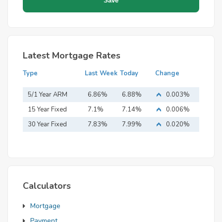
Latest Mortgage Rates
Type
Last Week
Today
Change
5/1 Year ARM
6.86%
6.88%
0.003%
15 Year Fixed
7.1%
7.14%
0.006%
Mortgage
30 Year Fixed
7.83%
7.99%
0.020%
Mortgage
Calculators
Mortgage
Payment