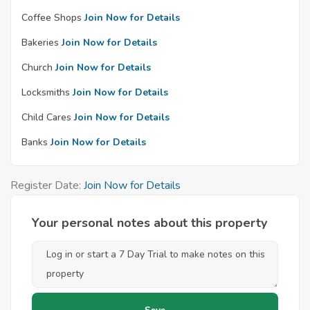
Coffee Shops
Join Now for Details
Bakeries
Join Now for Details
Church
Join Now for Details
Locksmiths
Join Now for Details
Child Cares
Join Now for Details
Banks
Join Now for Details
Register Date:
Join Now for Details
Your personal notes about this property