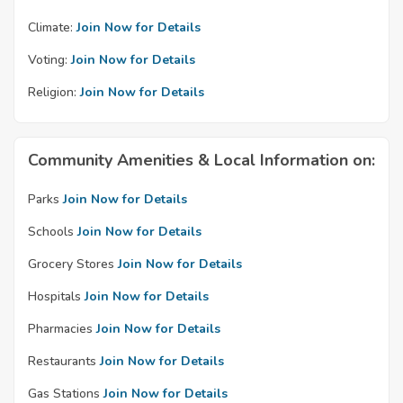
Climate:
Join Now for Details
Voting:
Join Now for Details
Religion:
Join Now for Details
Community Amenities & Local Information on:
Parks
Join Now for Details
Schools
Join Now for Details
Grocery Stores
Join Now for Details
Hospitals
Join Now for Details
Pharmacies
Join Now for Details
Restaurants
Join Now for Details
Gas Stations
Join Now for Details