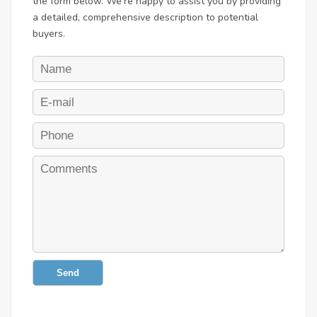
the form below. We're happy to assist you by providing
a detailed, comprehensive description to potential
buyers.
Send