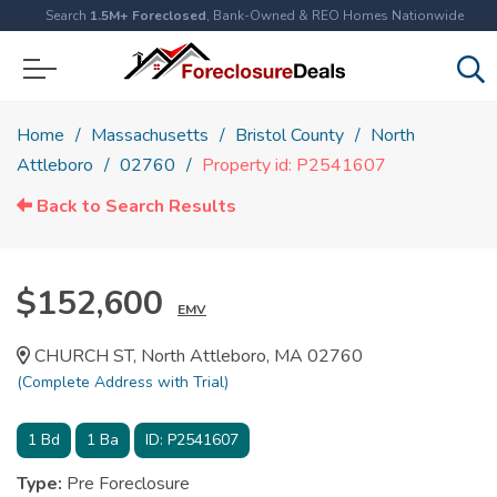
Search
1.5M+ Foreclosed
, Bank-Owned & REO Homes Nationwide
Home
Massachusetts
Bristol County
North
Attleboro
02760
Property id: P2541607
Back to Search Results
$152,600
EMV
CHURCH ST, North Attleboro, MA 02760
(Complete Address with Trial)
1
Bd
1
Ba
ID:
P2541607
Type:
Pre Foreclosure