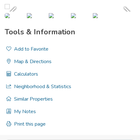
Tools & Information
Add to Favorite
Map & Directions
Calculators
Neighborhood & Statistics
Similar Properties
My Notes
Print this page