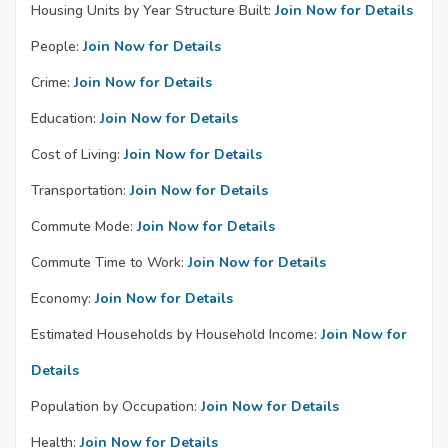
Housing Units by Year Structure Built:
Join Now for Details
People:
Join Now for Details
Crime:
Join Now for Details
Education:
Join Now for Details
Cost of Living:
Join Now for Details
Transportation:
Join Now for Details
Commute Mode:
Join Now for Details
Commute Time to Work:
Join Now for Details
Economy:
Join Now for Details
Estimated Households by Household Income:
Join Now for
Details
Population by Occupation:
Join Now for Details
Health:
Join Now for Details