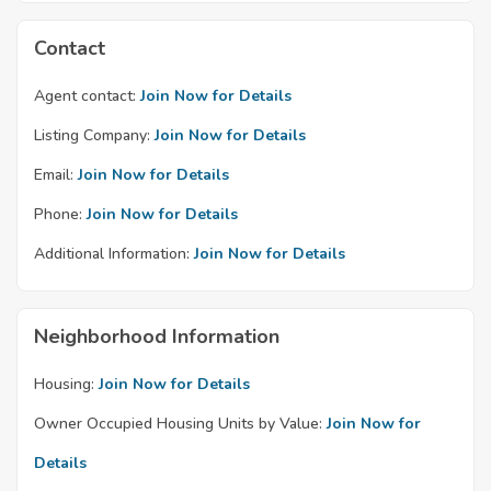
Contact
Agent contact:
Join Now for Details
Listing Company:
Join Now for Details
Email:
Join Now for Details
Phone:
Join Now for Details
Additional Information:
Join Now for Details
Neighborhood Information
Housing:
Join Now for Details
Owner Occupied Housing Units by Value:
Join Now for
Details