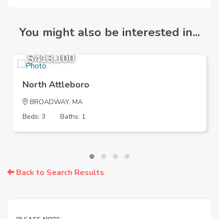
You might also be interested in...
$413,100
North Attleboro
BROADWAY, MA
Beds: 3
Baths: 1
Back to Search Results