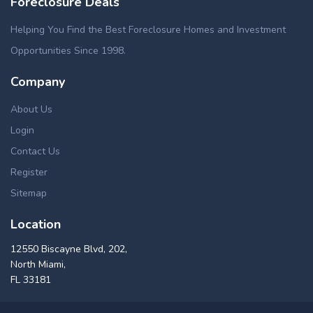
Foreclosure Deals
Helping You Find the Best Foreclosure Homes and Investment
Opportunities Since 1998.
Company
About Us
Login
Contact Us
Register
Sitemap
Location
12550 Biscayne Blvd, 202,
North Miami,
FL 33181