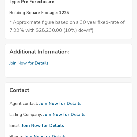
Type:
Pre Foreclosure
Building Square Footage:
1225
* Approximate figure based on a 30 year fixed-rate of
7.99% with $28,230.00 (10%) down")
Additional Information:
Join Now for Details
Contact
Agent contact:
Join Now for Details
Listing Company:
Join Now for Details
Email:
Join Now for Details
Phone:
Join Now for Details