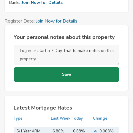
Banks
Join Now for Details
Register Date:
Join Now for Details
Your personal notes about this property
Latest Mortgage Rates
Type
Last Week
Today
Change
5/1 Year ARM
6.86%
6.88%
0.003%