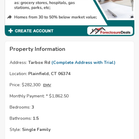
Property Information
Address:
Tarbox Rd
(Complete Address with Trial)
Location:
Plainfield, CT 06374
Price:
$282,300
EMV
Monthly Payment: *
$1,862.50
Bedrooms:
3
Bathrooms:
1.5
Style:
Single Family