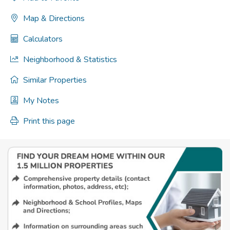
Map & Directions
Calculators
Neighborhood & Statistics
Similar Properties
My Notes
Print this page