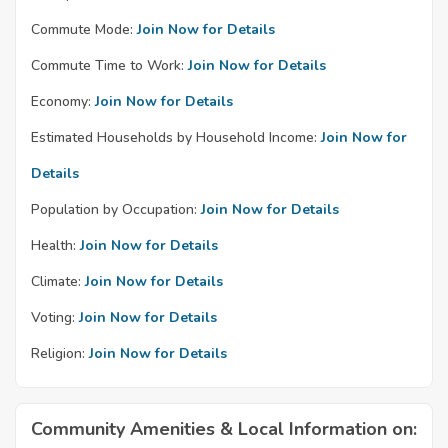
Commute Mode:
Join Now for Details
Commute Time to Work:
Join Now for Details
Economy:
Join Now for Details
Estimated Households by Household Income:
Join Now for
Details
Population by Occupation:
Join Now for Details
Health:
Join Now for Details
Climate:
Join Now for Details
Voting:
Join Now for Details
Religion:
Join Now for Details
Community Amenities & Local Information on: