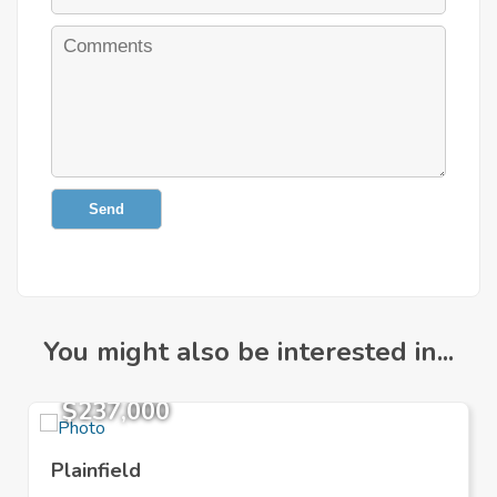
Send
You might also be interested in...
$237,000
Plainfield