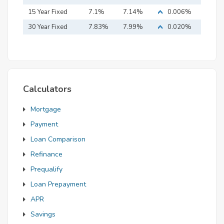
15 Year Fixed
7.1%
7.14%
0.006%
Mortgage
30 Year Fixed
7.83%
7.99%
0.020%
Mortgage
Calculators
Mortgage
Payment
Loan Comparison
Refinance
Prequalify
Loan Prepayment
APR
Savings