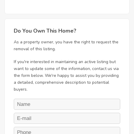
Do You Own This Home?
As a property owner, you have the right to request the
removal of this listing.
If you're interested in maintaining an active listing but
want to update some of the information, contact us via
the form below. We're happy to assist you by providing
a detailed, comprehensive description to potential
buyers.