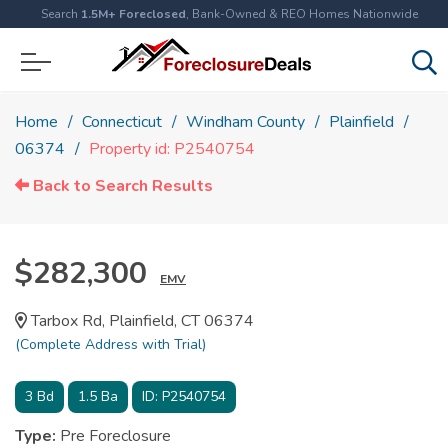
Search
1.5M+ Foreclosed
, Bank-Owned & REO Homes Nationwide
Home
Connecticut
Windham County
Plainfield
06374
Property id: P2540754
Back to Search Results
$282,300
EMV
Tarbox Rd, Plainfield, CT 06374
(Complete Address with Trial)
3
Bd
1.5
Ba
ID:
P2540754
Type:
Pre Foreclosure