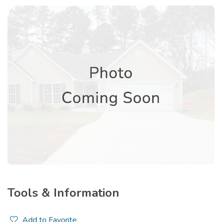
Tools & Information
Add to Favorite