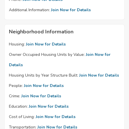
Additional Information:
Join Now for Details
Neighborhood Information
Housing:
Join Now for Details
Owner Occupied Housing Units by Value:
Join Now for
Details
Housing Units by Year Structure Built:
Join Now for Details
People:
Join Now for Details
Crime:
Join Now for Details
Education:
Join Now for Details
Cost of Living:
Join Now for Details
Transportation:
Join Now for Details