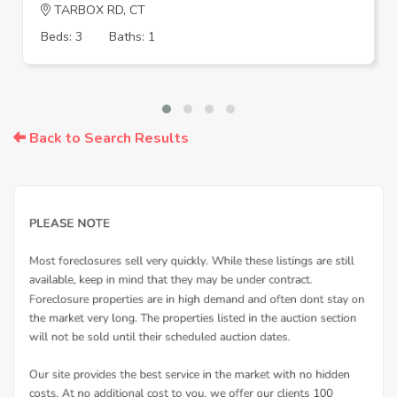
TARBOX RD, CT
Beds: 3
Baths: 1
Back to Search Results