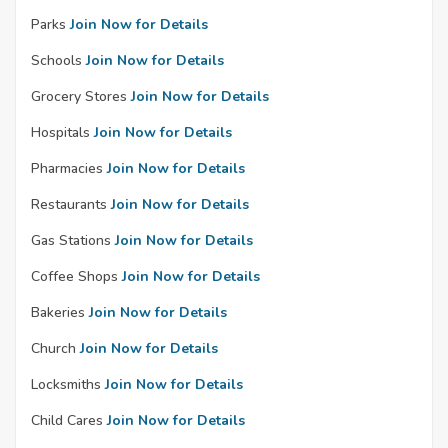
Parks
Join Now for Details
Schools
Join Now for Details
Grocery Stores
Join Now for Details
Hospitals
Join Now for Details
Pharmacies
Join Now for Details
Restaurants
Join Now for Details
Gas Stations
Join Now for Details
Coffee Shops
Join Now for Details
Bakeries
Join Now for Details
Church
Join Now for Details
Locksmiths
Join Now for Details
Child Cares
Join Now for Details