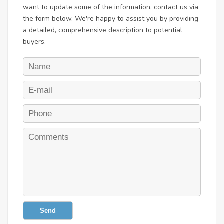
want to update some of the information, contact us via
the form below. We're happy to assist you by providing
a detailed, comprehensive description to potential
buyers.
Send