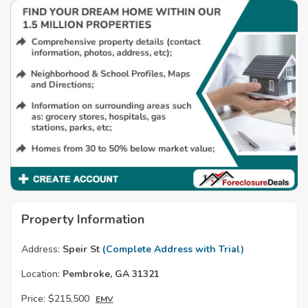
Property Information
Address:
Speir St
(Complete Address with Trial)
Location:
Pembroke, GA 31321
Price:
$215,500
EMV