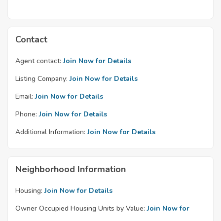
Contact
Agent contact:
Join Now for Details
Listing Company:
Join Now for Details
Email:
Join Now for Details
Phone:
Join Now for Details
Additional Information:
Join Now for Details
Neighborhood Information
Housing:
Join Now for Details
Owner Occupied Housing Units by Value:
Join Now for