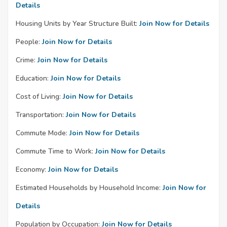
Details
Housing Units by Year Structure Built:
Join Now for Details
People:
Join Now for Details
Crime:
Join Now for Details
Education:
Join Now for Details
Cost of Living:
Join Now for Details
Transportation:
Join Now for Details
Commute Mode:
Join Now for Details
Commute Time to Work:
Join Now for Details
Economy:
Join Now for Details
Estimated Households by Household Income:
Join Now for
Details
Population by Occupation:
Join Now for Details