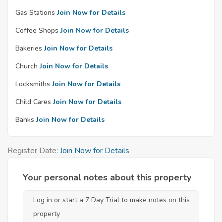
Gas Stations
Join Now for Details
Coffee Shops
Join Now for Details
Bakeries
Join Now for Details
Church
Join Now for Details
Locksmiths
Join Now for Details
Child Cares
Join Now for Details
Banks
Join Now for Details
Register Date:
Join Now for Details
Your personal notes about this property