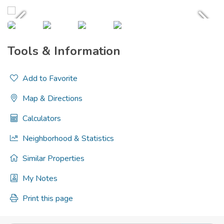
Tools & Information
Add to Favorite
Map & Directions
Calculators
Neighborhood & Statistics
Similar Properties
My Notes
Print this page