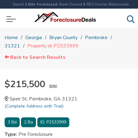
Search
1.5M+ Foreclosed
, Bank-Owned & REO Homes Nationwide
Home
Georgia
Bryan County
Pembroke
31321
Property id: P2533999
Back to Search Results
$215,500
EMV
Speir St, Pembroke, GA 31321
(Complete Address with Trial)
3
Bd
2
Ba
ID:
P2533999
Type:
Pre Foreclosure