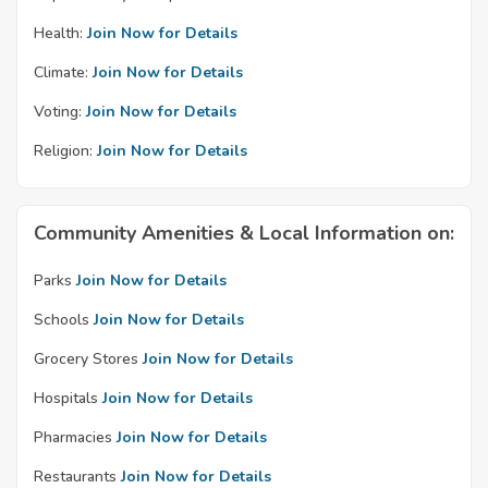
Health:
Join Now for Details
Climate:
Join Now for Details
Voting:
Join Now for Details
Religion:
Join Now for Details
Community Amenities & Local Information on:
Parks
Join Now for Details
Schools
Join Now for Details
Grocery Stores
Join Now for Details
Hospitals
Join Now for Details
Pharmacies
Join Now for Details
Restaurants
Join Now for Details