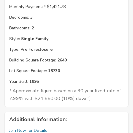
Monthly Payment: *
$1,421.78
Bedrooms:
3
Bathrooms:
2
Style:
Single Family
Type:
Pre Foreclosure
Building Square Footage:
2649
Lot Square Footage:
18730
Year Built:
1995
* Approximate figure based on a 30 year fixed-rate of
7.99% with $21,550.00 (10%) down")
Additional Information:
Join Now for Details