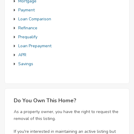
Mortgage
Payment
Loan Comparison
Refinance
Prequalify
Loan Prepayment
APR
Savings
Do You Own This Home?
As a property owner, you have the right to request the
removal of this listing.
If you're interested in maintaining an active listing but