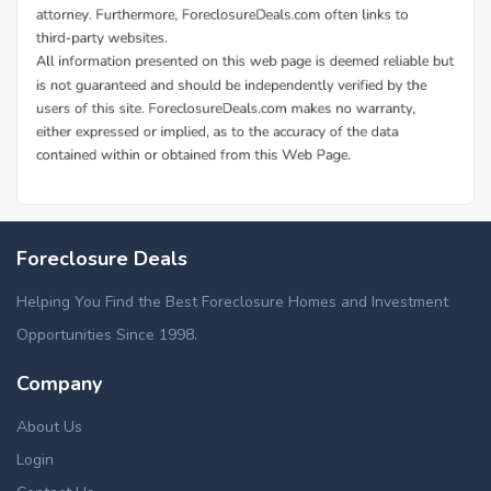
Foreclosure Deals
Helping You Find the Best Foreclosure Homes and Investment
Opportunities Since 1998.
Company
About Us
Login