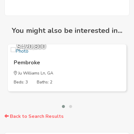
You might also be interested in...
$420,800
Pembroke
Ju Williams Ln, GA
Beds: 3
Baths: 2
Back to Search Results