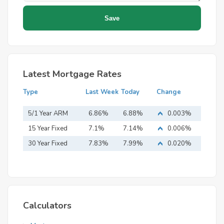
Latest Mortgage Rates
Type
Last Week
Today
Change
5/1 Year ARM
6.86%
6.88%
0.003%
15 Year Fixed
7.1%
7.14%
0.006%
Mortgage
30 Year Fixed
7.83%
7.99%
0.020%
Mortgage
Calculators