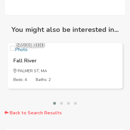
You might also be interested in...
$403,100
Fall River
PALMER ST, MA
Beds: 4
Baths: 2
Back to Search Results