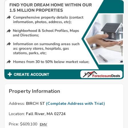
Property Information
Address:
BIRCH ST
(Complete Address with Trial)
Location:
Fall River, MA 02724
Price:
$609,100
EMV