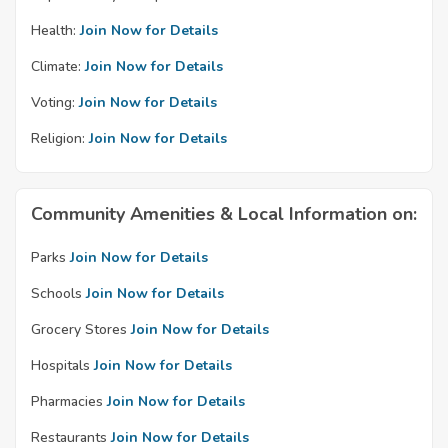
Health:
Join Now for Details
Climate:
Join Now for Details
Voting:
Join Now for Details
Religion:
Join Now for Details
Community Amenities & Local Information on:
Parks
Join Now for Details
Schools
Join Now for Details
Grocery Stores
Join Now for Details
Hospitals
Join Now for Details
Pharmacies
Join Now for Details
Restaurants
Join Now for Details