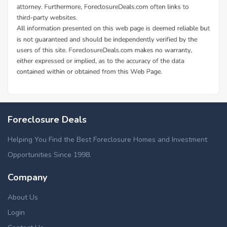
Foreclosure Deals
Helping You Find the Best Foreclosure Homes and Investment
Opportunities Since 1998.
Company
About Us
Login