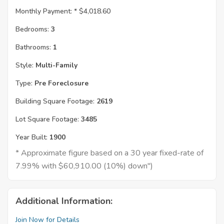
Monthly Payment: *
$4,018.60
Bedrooms:
3
Bathrooms:
1
Style:
Multi-Family
Type:
Pre Foreclosure
Building Square Footage:
2619
Lot Square Footage:
3485
Year Built:
1900
* Approximate figure based on a 30 year fixed-rate of
7.99% with $60,910.00 (10%) down")
Additional Information:
Join Now for Details