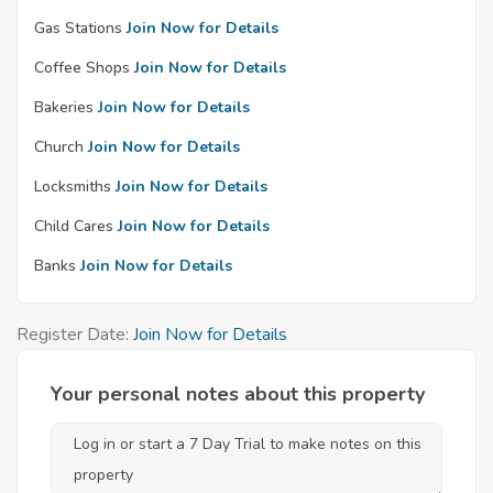
Gas Stations
Join Now for Details
Coffee Shops
Join Now for Details
Bakeries
Join Now for Details
Church
Join Now for Details
Locksmiths
Join Now for Details
Child Cares
Join Now for Details
Banks
Join Now for Details
Register Date:
Join Now for Details
Your personal notes about this property