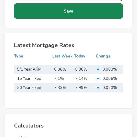
Latest Mortgage Rates
Type
Last Week
Today
Change
5/1 Year ARM
6.86%
6.88%
0.003%
15 Year Fixed
7.1%
7.14%
0.006%
Mortgage
30 Year Fixed
7.83%
7.99%
0.020%
Mortgage
Calculators