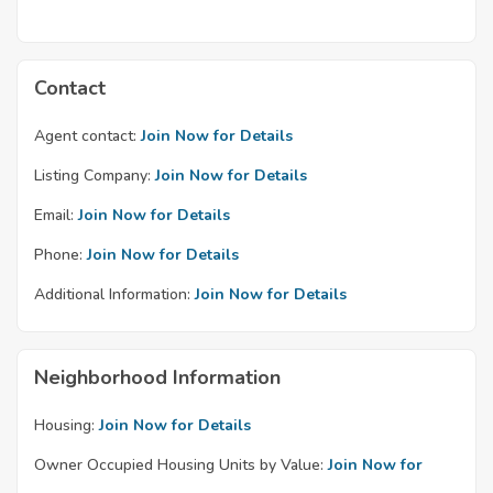
Contact
Agent contact:
Join Now for Details
Listing Company:
Join Now for Details
Email:
Join Now for Details
Phone:
Join Now for Details
Additional Information:
Join Now for Details
Neighborhood Information
Housing:
Join Now for Details
Owner Occupied Housing Units by Value:
Join Now for