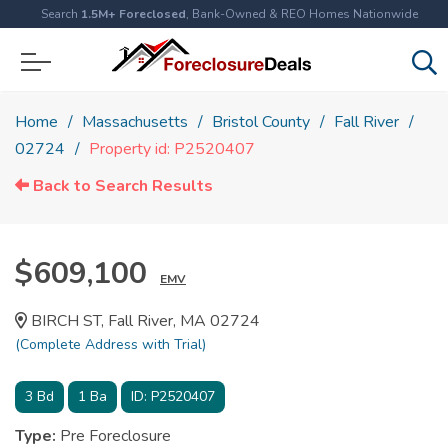
Search
1.5M+ Foreclosed
, Bank-Owned & REO Homes Nationwide
Home
Massachusetts
Bristol County
Fall River
02724
Property id: P2520407
Back to Search Results
$609,100
EMV
BIRCH ST, Fall River, MA 02724
(Complete Address with Trial)
3
Bd
1
Ba
ID:
P2520407
Type:
Pre Foreclosure