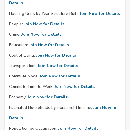
Details
Housing Units by Year Structure Built:
Join Now for Details
People:
Join Now for Details
Crime:
Join Now for Details
Education:
Join Now for Details
Cost of Living:
Join Now for Details
Transportation:
Join Now for Details
Commute Mode:
Join Now for Details
Commute Time to Work:
Join Now for Details
Economy:
Join Now for Details
Estimated Households by Household Income:
Join Now for
Details
Population by Occupation:
Join Now for Details