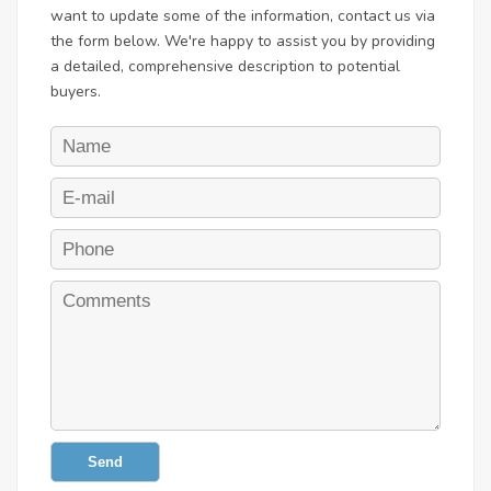
want to update some of the information, contact us via
the form below. We're happy to assist you by providing
a detailed, comprehensive description to potential
buyers.
Send