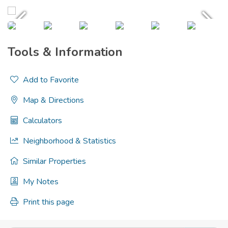
Tools & Information
Add to Favorite
Map & Directions
Calculators
Neighborhood & Statistics
Similar Properties
My Notes
Print this page