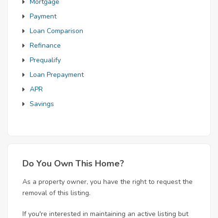
Mortgage
Payment
Loan Comparison
Refinance
Prequalify
Loan Prepayment
APR
Savings
Do You Own This Home?
As a property owner, you have the right to request the
removal of this listing.
If you're interested in maintaining an active listing but