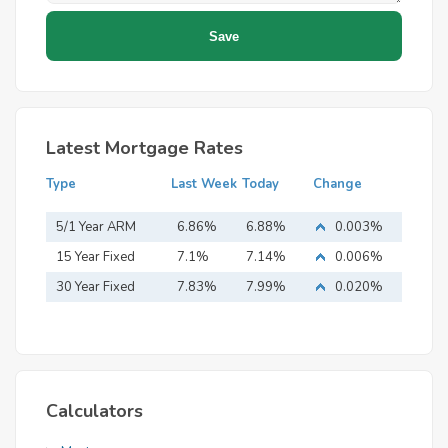
Latest Mortgage Rates
Type
Last Week
Today
Change
5/1 Year ARM
6.86%
6.88%
0.003%
15 Year Fixed
7.1%
7.14%
0.006%
Mortgage
30 Year Fixed
7.83%
7.99%
0.020%
Mortgage
Calculators