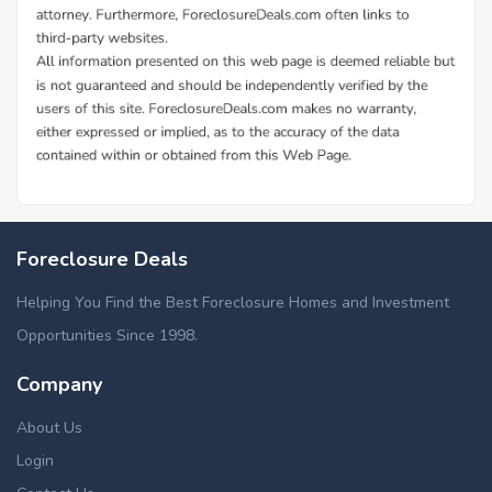
Foreclosure Deals
Helping You Find the Best Foreclosure Homes and Investment
Opportunities Since 1998.
Company
About Us
Login