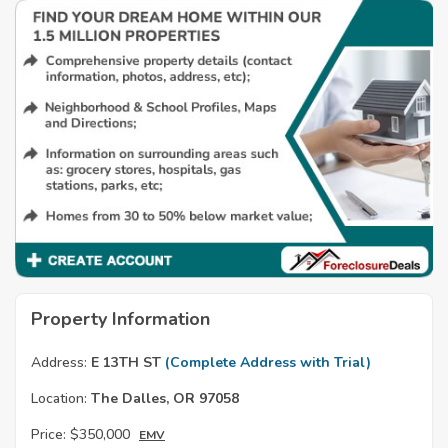
Property Information
Address:
E 13TH ST
(Complete Address with Trial)
Location:
The Dalles, OR 97058
Price:
$350,000
EMV