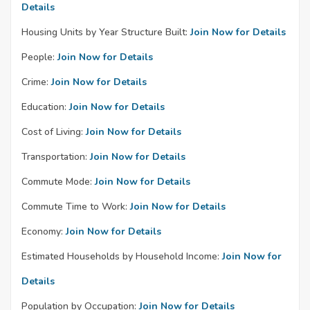
Details
Housing Units by Year Structure Built:
Join Now for Details
People:
Join Now for Details
Crime:
Join Now for Details
Education:
Join Now for Details
Cost of Living:
Join Now for Details
Transportation:
Join Now for Details
Commute Mode:
Join Now for Details
Commute Time to Work:
Join Now for Details
Economy:
Join Now for Details
Estimated Households by Household Income:
Join Now for
Details
Population by Occupation:
Join Now for Details