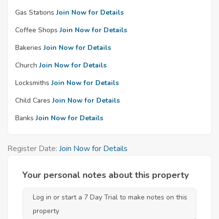
Gas Stations
Join Now for Details
Coffee Shops
Join Now for Details
Bakeries
Join Now for Details
Church
Join Now for Details
Locksmiths
Join Now for Details
Child Cares
Join Now for Details
Banks
Join Now for Details
Register Date:
Join Now for Details
Your personal notes about this property