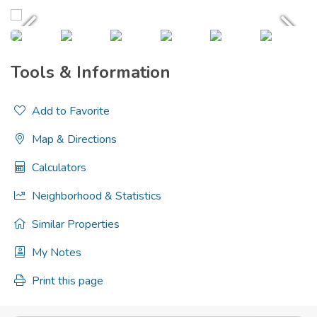
Tools & Information
Add to Favorite
Map & Directions
Calculators
Neighborhood & Statistics
Similar Properties
My Notes
Print this page