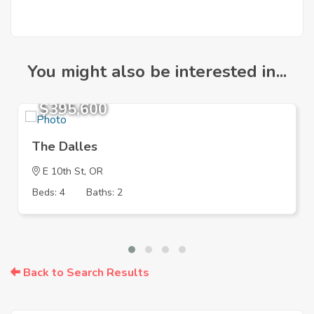
You might also be interested in...
$395,600
The Dalles
E 10th St, OR
Beds: 4
Baths: 2
Back to Search Results