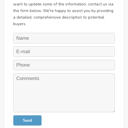
want to update some of the information, contact us via
the form below. We're happy to assist you by providing
a detailed, comprehensive description to potential
buyers.
Send