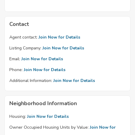
Contact
Agent contact:
Join Now for Details
Listing Company:
Join Now for Details
Email:
Join Now for Details
Phone:
Join Now for Details
Additional Information:
Join Now for Details
Neighborhood Information
Housing:
Join Now for Details
Owner Occupied Housing Units by Value:
Join Now for