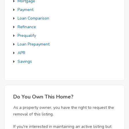
Mortgage
Payment
Loan Comparison
Refinance
Prequalify
Loan Prepayment
APR
Savings
Do You Own This Home?
As a property owner, you have the right to request the
removal of this listing.
If you're interested in maintaining an active listing but