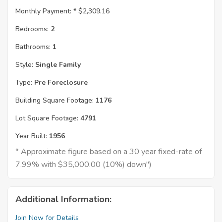
Monthly Payment: *
$2,309.16
Bedrooms:
2
Bathrooms:
1
Style:
Single Family
Type:
Pre Foreclosure
Building Square Footage:
1176
Lot Square Footage:
4791
Year Built:
1956
* Approximate figure based on a 30 year fixed-rate of
7.99% with $35,000.00 (10%) down")
Additional Information:
Join Now for Details