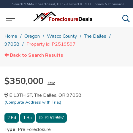
Search
1.5M+ Foreclosed
, Bank-Owned & REO Homes Nationwide
Home
Oregon
Wasco County
The Dalles
97058
Property id: P2519597
Back to Search Results
$350,000
EMV
E 13TH ST, The Dalles, OR 97058
(Complete Address with Trial)
2
Bd
1
Ba
ID:
P2519597
Type:
Pre Foreclosure