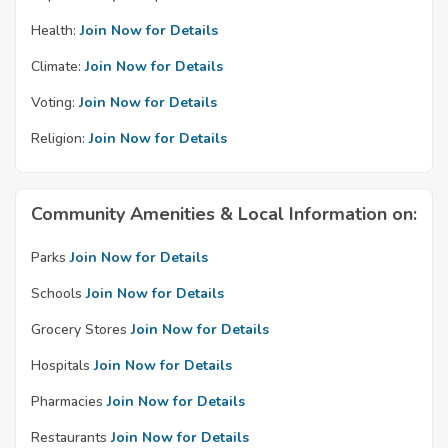
Health:
Join Now for Details
Climate:
Join Now for Details
Voting:
Join Now for Details
Religion:
Join Now for Details
Community Amenities & Local Information on:
Parks
Join Now for Details
Schools
Join Now for Details
Grocery Stores
Join Now for Details
Hospitals
Join Now for Details
Pharmacies
Join Now for Details
Restaurants
Join Now for Details