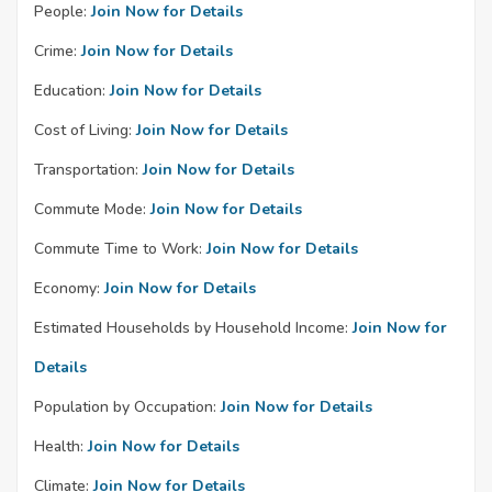
People:
Join Now for Details
Crime:
Join Now for Details
Education:
Join Now for Details
Cost of Living:
Join Now for Details
Transportation:
Join Now for Details
Commute Mode:
Join Now for Details
Commute Time to Work:
Join Now for Details
Economy:
Join Now for Details
Estimated Households by Household Income:
Join Now for
Details
Population by Occupation:
Join Now for Details
Health:
Join Now for Details
Climate:
Join Now for Details