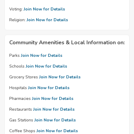
Voting:
Join Now for Details
Religion:
Join Now for Details
Community Amenities & Local Information on:
Parks
Join Now for Details
Schools
Join Now for Details
Grocery Stores
Join Now for Details
Hospitals
Join Now for Details
Pharmacies
Join Now for Details
Restaurants
Join Now for Details
Gas Stations
Join Now for Details
Coffee Shops
Join Now for Details