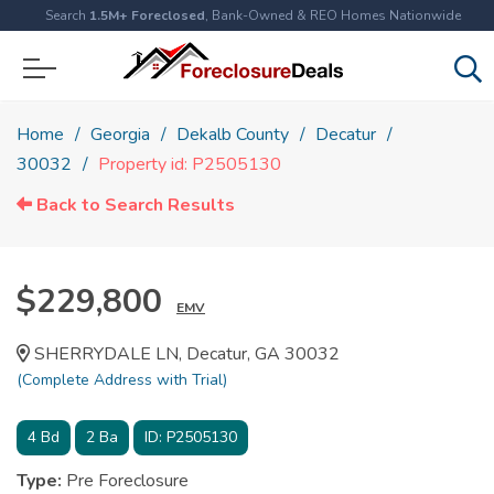
Search
1.5M+ Foreclosed
, Bank-Owned & REO Homes Nationwide
Home
Georgia
Dekalb County
Decatur
30032
Property id: P2505130
Back to Search Results
$229,800
EMV
SHERRYDALE LN, Decatur, GA 30032
(Complete Address with Trial)
4
Bd
2
Ba
ID:
P2505130
Type:
Pre Foreclosure