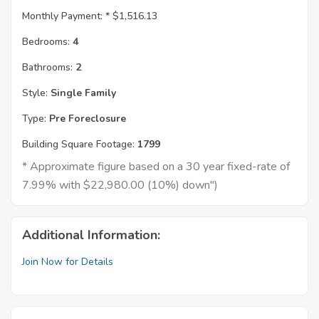
Monthly Payment: *
$1,516.13
Bedrooms:
4
Bathrooms:
2
Style:
Single Family
Type:
Pre Foreclosure
Building Square Footage:
1799
* Approximate figure based on a 30 year fixed-rate of
7.99% with $22,980.00 (10%) down")
Additional Information:
Join Now for Details