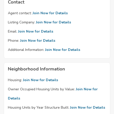
Contact
Agent contact:
Join Now for Details
Listing Company:
Join Now for Details
Email:
Join Now for Details
Phone:
Join Now for Details
Additional Information:
Join Now for Details
Neighborhood Information
Housing:
Join Now for Details
Owner Occupied Housing Units by Value:
Join Now for
Details
Housing Units by Year Structure Built:
Join Now for Details