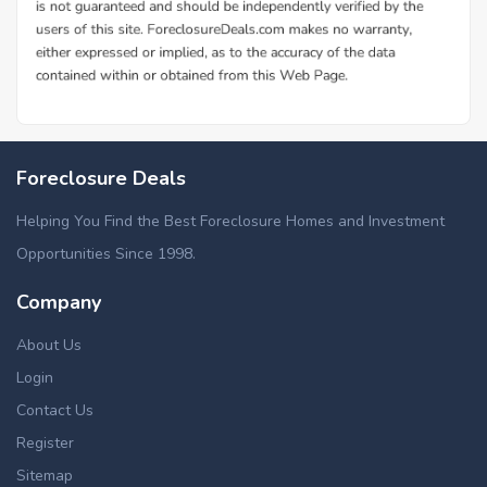
Foreclosure Deals
Helping You Find the Best Foreclosure Homes and Investment
Opportunities Since 1998.
Company
About Us
Login
Contact Us
Register
Sitemap