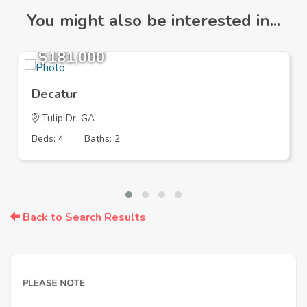
You might also be interested in...
$181,000
Decatur
Tulip Dr, GA
Beds: 4
Baths: 2
Back to Search Results