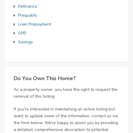
Refinance
Prequalify
Loan Prepayment
APR
Savings
Do You Own This Home?
As a property owner, you have the right to request the
removal of this listing.
If you're interested in maintaining an active listing but
want to update some of the information, contact us via
the form below. We're happy to assist you by providing
a detailed, comprehensive description to potential