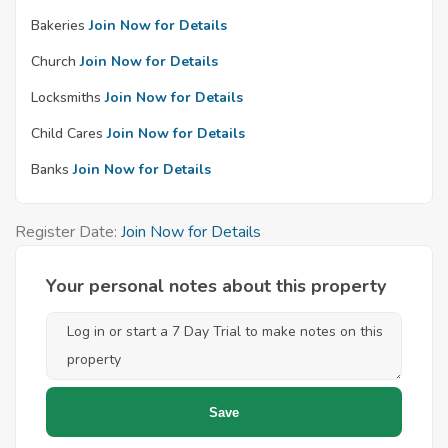
Bakeries
Join Now for Details
Church
Join Now for Details
Locksmiths
Join Now for Details
Child Cares
Join Now for Details
Banks
Join Now for Details
Register Date:
Join Now for Details
Your personal notes about this property