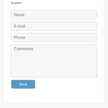
buyers.
Send