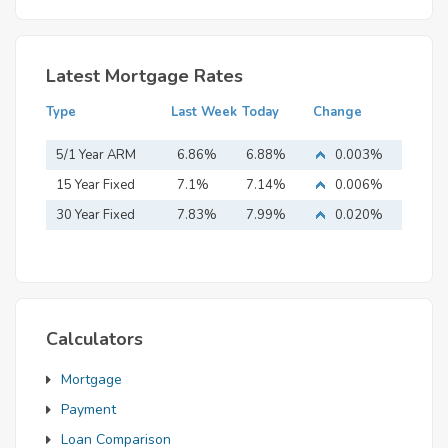
Latest Mortgage Rates
Type
Last Week
Today
Change
5/1 Year ARM
6.86%
6.88%
0.003%
15 Year Fixed
7.1%
7.14%
0.006%
Mortgage
30 Year Fixed
7.83%
7.99%
0.020%
Mortgage
Calculators
Mortgage
Payment
Loan Comparison