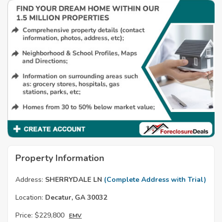
Property Information
Address:
SHERRYDALE LN
(Complete Address with Trial)
Location:
Decatur, GA 30032
Price:
$229,800
EMV