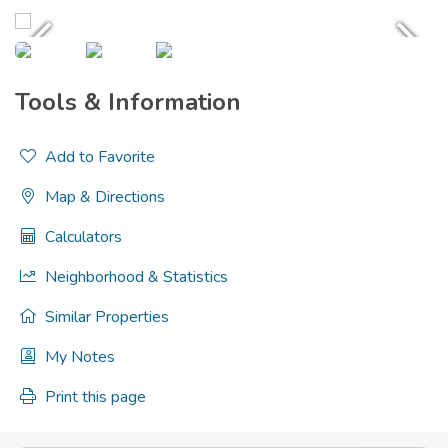
Tools & Information
Add to Favorite
Map & Directions
Calculators
Neighborhood & Statistics
Similar Properties
My Notes
Print this page