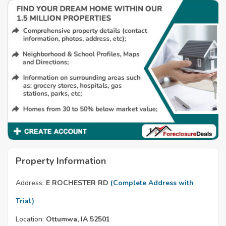
Property Information
Address:
E ROCHESTER RD
(Complete Address with
Trial)
Location:
Ottumwa, IA 52501