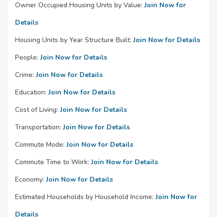
Owner Occupied Housing Units by Value:
Join Now for
Details
Housing Units by Year Structure Built:
Join Now for Details
People:
Join Now for Details
Crime:
Join Now for Details
Education:
Join Now for Details
Cost of Living:
Join Now for Details
Transportation:
Join Now for Details
Commute Mode:
Join Now for Details
Commute Time to Work:
Join Now for Details
Economy:
Join Now for Details
Estimated Households by Household Income:
Join Now for
Details