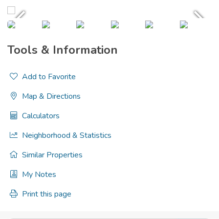
Tools & Information
Add to Favorite
Map & Directions
Calculators
Neighborhood & Statistics
Similar Properties
My Notes
Print this page