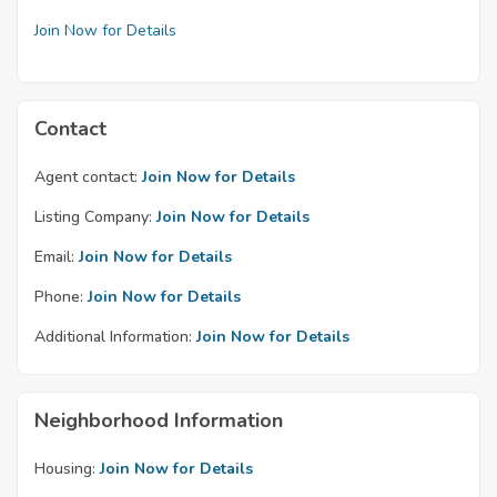
Join Now for Details
Contact
Agent contact:
Join Now for Details
Listing Company:
Join Now for Details
Email:
Join Now for Details
Phone:
Join Now for Details
Additional Information:
Join Now for Details
Neighborhood Information
Housing:
Join Now for Details