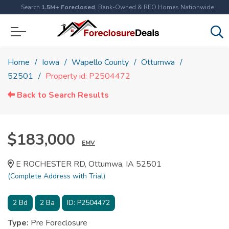
Search
1.5M+ Foreclosed
, Bank-Owned & REO Homes Nationwide
Home
Iowa
Wapello County
Ottumwa
52501
Property id: P2504472
Back to Search Results
$183,000
EMV
E ROCHESTER RD, Ottumwa, IA 52501
(Complete Address with Trial)
2
Bd
2
Ba
ID:
P2504472
Type:
Pre Foreclosure