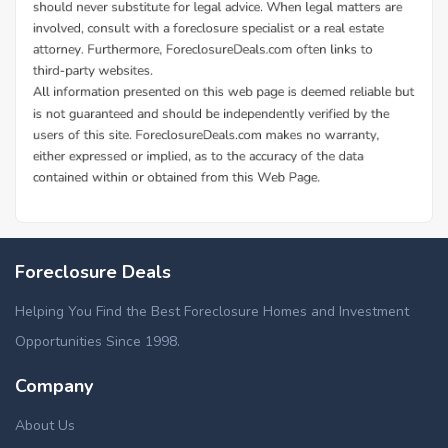
Foreclosure Deals
Helping You Find the Best Foreclosure Homes and Investment
Opportunities Since 1998.
Company
About Us