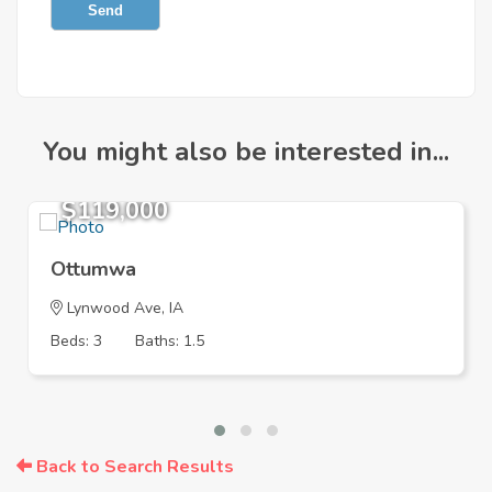
Send
You might also be interested in...
$119,000
Ottumwa
Lynwood Ave, IA
Beds: 3
Baths: 1.5
Back to Search Results