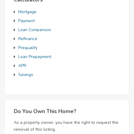
Mortgage
Payment
Loan Comparison
Refinance
Prequalify
Loan Prepayment
APR
Savings
Do You Own This Home?
As a property owner, you have the right to request the
removal of this listing.