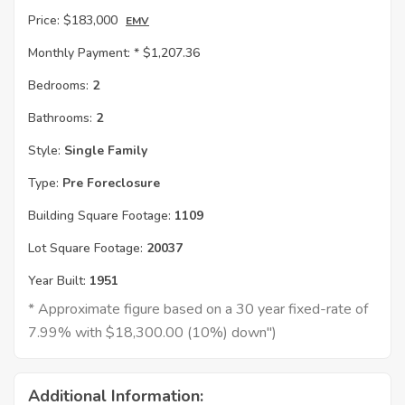
Price:
$183,000
EMV
Monthly Payment: *
$1,207.36
Bedrooms:
2
Bathrooms:
2
Style:
Single Family
Type:
Pre Foreclosure
Building Square Footage:
1109
Lot Square Footage:
20037
Year Built:
1951
* Approximate figure based on a 30 year fixed-rate of
7.99% with $18,300.00 (10%) down")
Additional Information: