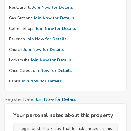
Restaurants
Join Now for Details
Gas Stations
Join Now for Details
Coffee Shops
Join Now for Details
Bakeries
Join Now for Details
Church
Join Now for Details
Locksmiths
Join Now for Details
Child Cares
Join Now for Details
Banks
Join Now for Details
Register Date:
Join Now for Details
Your personal notes about this property