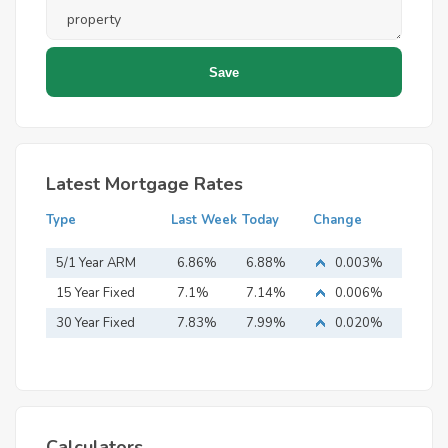
Latest Mortgage Rates
Type
Last Week
Today
Change
5/1 Year ARM
6.86%
6.88%
0.003%
15 Year Fixed
7.1%
7.14%
0.006%
Mortgage
30 Year Fixed
7.83%
7.99%
0.020%
Mortgage
Calculators