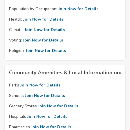
Population by Occupation:
Join Now for Details
Health:
Join Now for Details
Climate:
Join Now for Details
Voting:
Join Now for Details
Religion:
Join Now for Details
Community Amenities & Local Information on:
Parks
Join Now for Details
Schools
Join Now for Details
Grocery Stores
Join Now for Details
Hospitals
Join Now for Details
Pharmacies
Join Now for Details