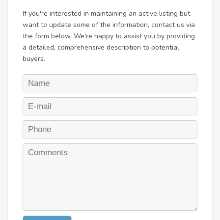
If you're interested in maintaining an active listing but
want to update some of the information, contact us via
the form below. We're happy to assist you by providing
a detailed, comprehensive description to potential
buyers.