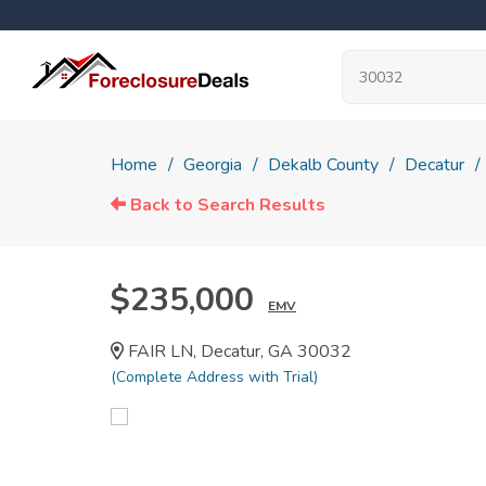
Home
Georgia
Dekalb County
Decatur
Back to Search Results
$235,000
EMV
FAIR LN, Decatur, GA 30032
(Complete Address with Trial)