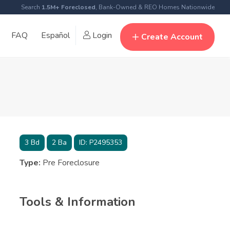
Search
1.5M+ Foreclosed
, Bank-Owned & REO Homes Nationwide
FAQ
Español
Login
Create Account
3
Bd
2
Ba
ID:
P2495353
Type:
Pre Foreclosure
Tools & Information