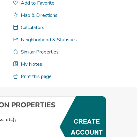
Add to Favorite
Map & Directions
Calculators
Neighborhood & Statistics
Similar Properties
My Notes
Print this page