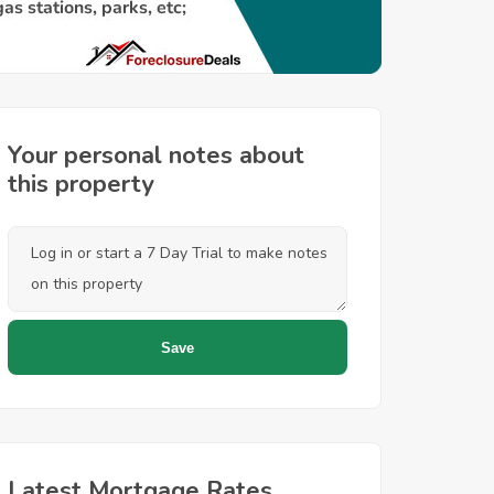
Your personal notes about
this property
Latest Mortgage Rates