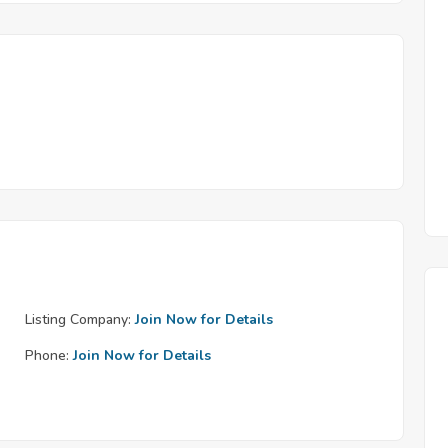
Listing Company:
Join Now for Details
Phone:
Join Now for Details