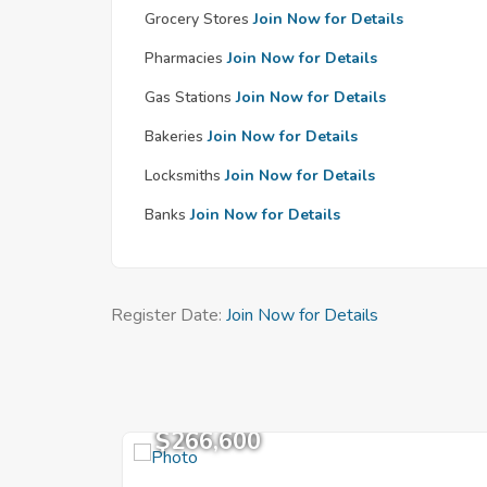
Grocery Stores
Join Now for Details
Pharmacies
Join Now for Details
Gas Stations
Join Now for Details
Bakeries
Join Now for Details
Locksmiths
Join Now for Details
Banks
Join Now for Details
Register Date:
Join Now for Details
$266,600