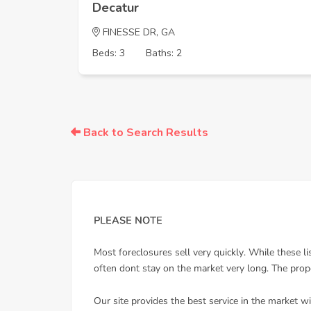
Decatur
FINESSE DR, GA
Beds: 3
Baths: 2
Back to Search Results