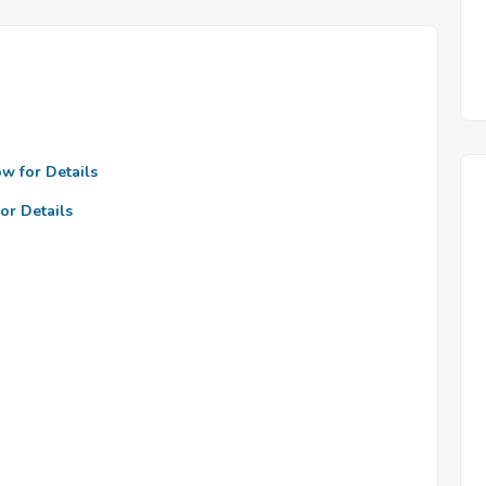
ow for Details
or Details