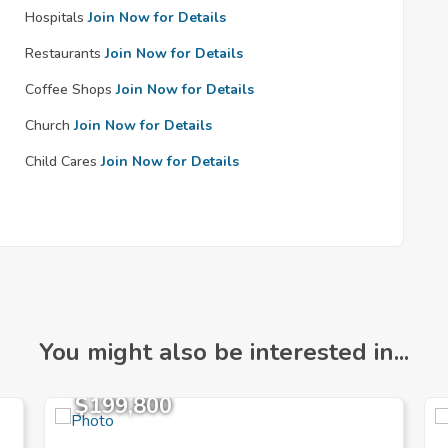
Hospitals
Join Now for Details
Restaurants
Join Now for Details
Coffee Shops
Join Now for Details
Church
Join Now for Details
Child Cares
Join Now for Details
You might also be interested in...
$199,800