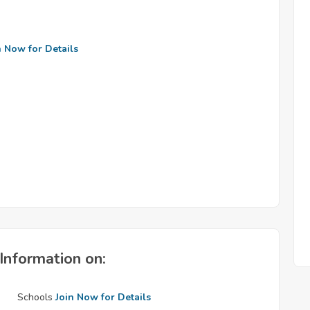
n Now for Details
Information on:
Schools
Join Now for Details