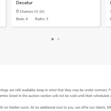
Decatur
Chamois Ct, GA
Beds: 4
Baths: 3