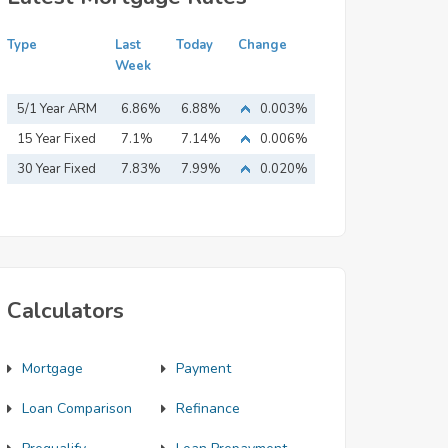
Type
Last
Today
Change
Week
5/1 Year ARM
6.86%
6.88%
0.003%
15 Year Fixed
7.1%
7.14%
0.006%
Mortgage
30 Year Fixed
7.83%
7.99%
0.020%
Mortgage
Calculators
Mortgage
Payment
Loan Comparison
Refinance