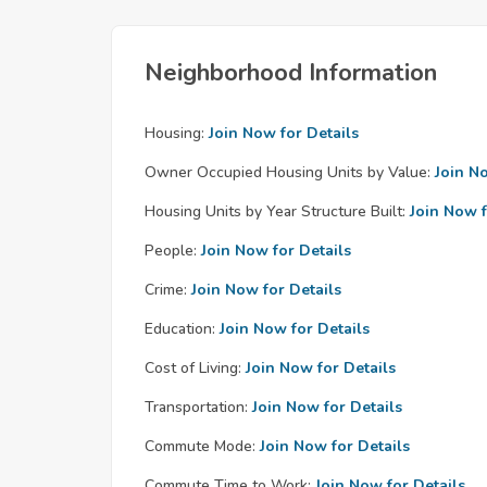
Neighborhood Information
Housing:
Join Now for Details
Owner Occupied Housing Units by Value:
Join N
Housing Units by Year Structure Built:
Join Now f
People:
Join Now for Details
Crime:
Join Now for Details
Education:
Join Now for Details
Cost of Living:
Join Now for Details
Transportation:
Join Now for Details
Commute Mode:
Join Now for Details
Commute Time to Work:
Join Now for Details