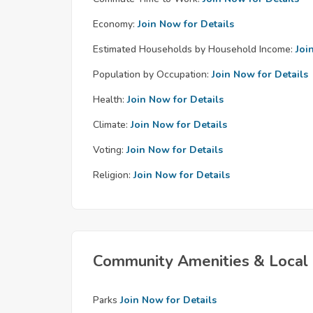
Economy:
Join Now for Details
Estimated Households by Household Income:
Joi
Population by Occupation:
Join Now for Details
Health:
Join Now for Details
Climate:
Join Now for Details
Voting:
Join Now for Details
Religion:
Join Now for Details
Community Amenities & Local 
Parks
Join Now for Details