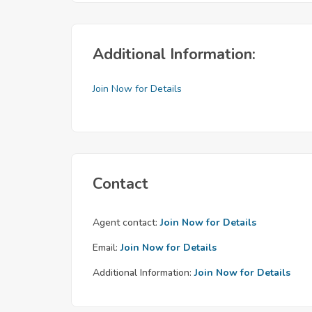
Additional Information:
Join Now for Details
Contact
Agent contact:
Join Now for Details
Email:
Join Now for Details
Additional Information:
Join Now for Details