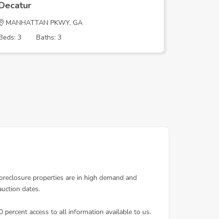
Decatur
Decatur
MANHATTAN PKWY, GA
PADDOCK
Beds: 3
Baths: 3
Beds: 4