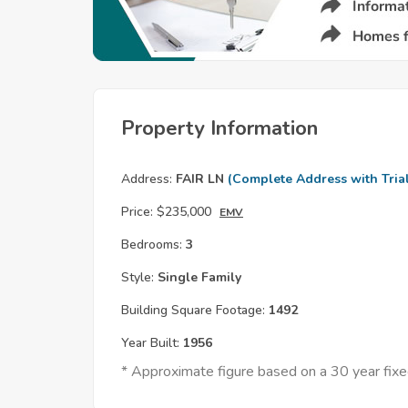
Property Information
Address:
FAIR LN
(Complete Address with Tria
Price:
$235,000
EMV
Bedrooms:
3
Style:
Single Family
Building Square Footage:
1492
Year Built:
1956
* Approximate figure based on a 30 year fi