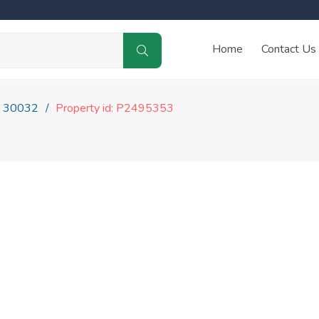
Home
Contact Us
30032
Property id: P2495353