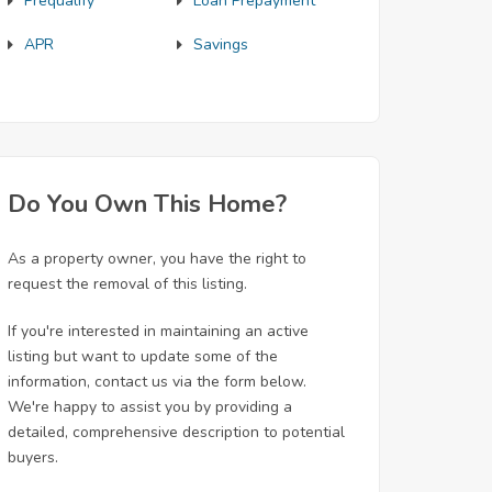
Prequalify
Loan Prepayment
APR
Savings
Do You Own This Home?
As a property owner, you have the right to
request the removal of this listing.
If you're interested in maintaining an active
listing but want to update some of the
information, contact us via the form below.
We're happy to assist you by providing a
detailed, comprehensive description to potential
buyers.