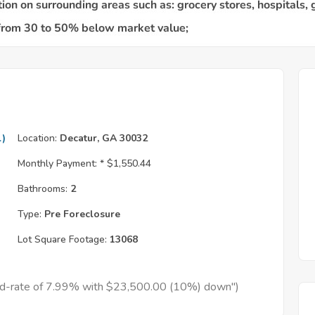
l)
Location:
Decatur, GA 30032
Monthly Payment: *
$1,550.44
Bathrooms:
2
Type:
Pre Foreclosure
Lot Square Footage:
13068
xed-rate of 7.99% with $23,500.00 (10%) down")