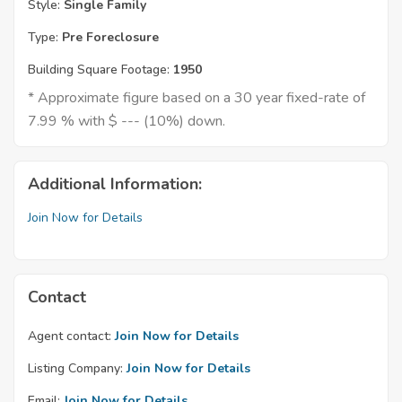
Style:
Single Family
Type:
Pre Foreclosure
Building Square Footage:
1950
* Approximate figure based on a 30 year fixed-rate of
7.99 % with $ --- (10%) down.
Additional Information:
Join Now for Details
Contact
Agent contact:
Join Now for Details
Listing Company:
Join Now for Details
Email:
Join Now for Details