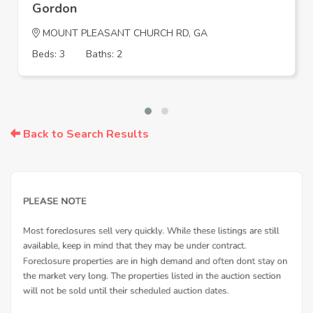
Gordon
MOUNT PLEASANT CHURCH RD, GA
Beds: 3
Baths: 2
Back to Search Results