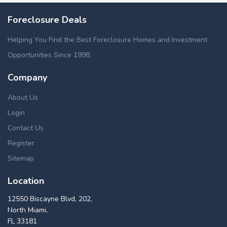
Foreclosure Deals
Helping You Find the Best Foreclosure Homes and Investment
Opportunities Since 1998.
Company
About Us
Login
Contact Us
Register
Sitemap
Location
12550 Biscayne Blvd, 202,
North Miami,
FL 33181