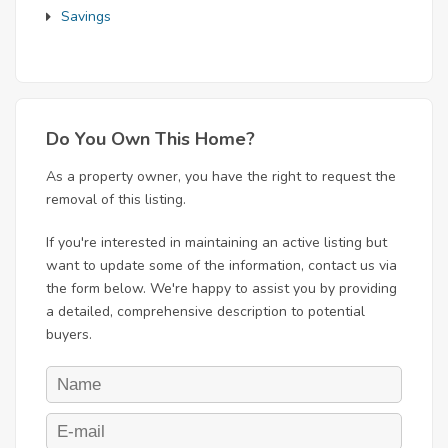
Savings
Do You Own This Home?
As a property owner, you have the right to request the
removal of this listing.
If you're interested in maintaining an active listing but
want to update some of the information, contact us via
the form below. We're happy to assist you by providing
a detailed, comprehensive description to potential
buyers.