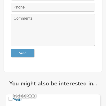
Send
You might also be interested in...
$209,900