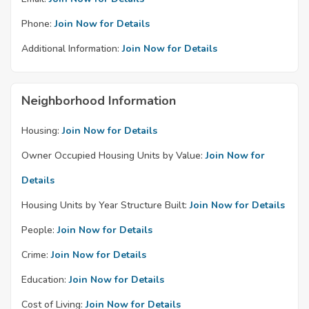
Phone:
Join Now for Details
Additional Information:
Join Now for Details
Neighborhood Information
Housing:
Join Now for Details
Owner Occupied Housing Units by Value:
Join Now for
Details
Housing Units by Year Structure Built:
Join Now for Details
People:
Join Now for Details
Crime:
Join Now for Details
Education:
Join Now for Details
Cost of Living:
Join Now for Details