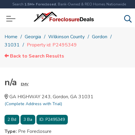
Search
1.5M+ Foreclosed
, Bank-Owned & REO Homes Nationwide
Home
Georgia
Wilkinson County
Gordon
31031
Property id: P2495349
Back to Search Results
n/a
EMV
GA HIGHWAY 243, Gordon, GA 31031
(Complete Address with Trial)
2
Bd
3
Ba
ID:
P2495349
Type:
Pre Foreclosure