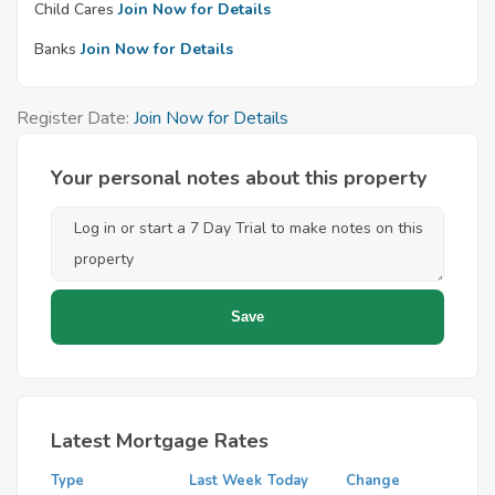
Child Cares
Join Now for Details
Banks
Join Now for Details
Register Date:
Join Now for Details
Your personal notes about this property
Latest Mortgage Rates
Type
Last Week
Today
Change