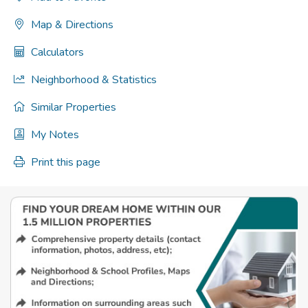
Map & Directions
Calculators
Neighborhood & Statistics
Similar Properties
My Notes
Print this page