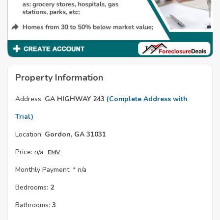
Property Information
Address:
GA HIGHWAY 243
(Complete Address with
Trial)
Location:
Gordon, GA 31031
Price:
n/a
EMV
Monthly Payment: *
n/a
Bedrooms:
2
Bathrooms:
3