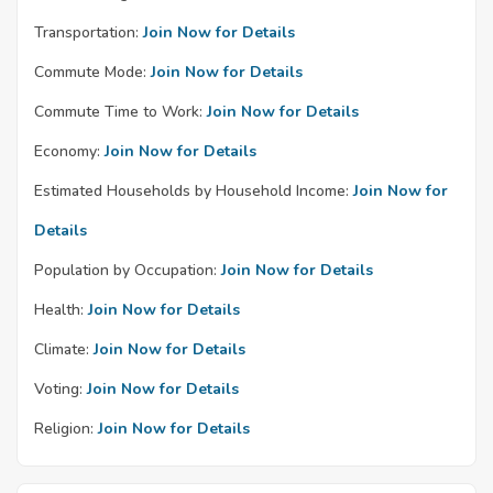
Transportation:
Join Now for Details
Commute Mode:
Join Now for Details
Commute Time to Work:
Join Now for Details
Economy:
Join Now for Details
Estimated Households by Household Income:
Join Now for
Details
Population by Occupation:
Join Now for Details
Health:
Join Now for Details
Climate:
Join Now for Details
Voting:
Join Now for Details
Religion:
Join Now for Details