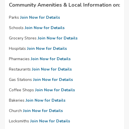
Community Amenities & Local Information on:
Parks
Join Now for Details
Schools
Join Now for Details
Grocery Stores
Join Now for Details
Hospitals
Join Now for Details
Pharmacies
Join Now for Details
Restaurants
Join Now for Details
Gas Stations
Join Now for Details
Coffee Shops
Join Now for Details
Bakeries
Join Now for Details
Church
Join Now for Details
Locksmiths
Join Now for Details