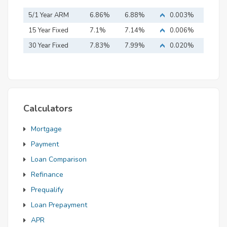
5/1 Year ARM
6.86%
6.88%
0.003%
15 Year Fixed
7.1%
7.14%
0.006%
Mortgage
30 Year Fixed
7.83%
7.99%
0.020%
Mortgage
Calculators
Mortgage
Payment
Loan Comparison
Refinance
Prequalify
Loan Prepayment
APR