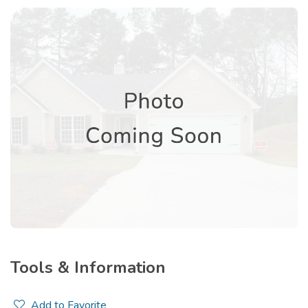
Tools & Information
Add to Favorite