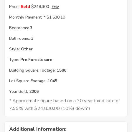
Price:
Sold
$248,300
EMV
Monthly Payment: *
$1,638.19
Bedrooms:
3
Bathrooms:
3
Style:
Other
Type:
Pre Foreclosure
Building Square Footage:
1588
Lot Square Footage:
1045
Year Built:
2006
* Approximate figure based on a 30 year fixed-rate of
7.99% with $24,830.00 (10%) down")
Additional Information: