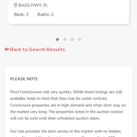
BASS HWY, FL
Beds: 3
Baths: 2
Back to Search Results