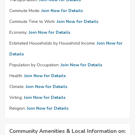
Commute Mode:
Join Now for Details
Commute Time to Work:
Join Now for Details
Economy:
Join Now for Details
Estimated Households by Household Income:
Join Now for
Details
Population by Occupation:
Join Now for Details
Health:
Join Now for Details
Climate:
Join Now for Details
Voting:
Join Now for Details
Religion:
Join Now for Details
Community Amenities & Local Information on: