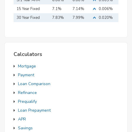
5/1 Year ARM
6.86%
6.88%
0.003%
15 Year Fixed
7.1%
7.14%
0.006%
Mortgage
30 Year Fixed
7.83%
7.99%
0.020%
Mortgage
Calculators
Mortgage
Payment
Loan Comparison
Refinance
Prequalify
Loan Prepayment
APR
Savings