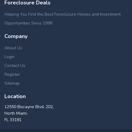
Foreclosure Deals
Helping You Find the Best Foreclosure Homes and Investment
Opportunities Since 1998.
Company
About Us
Login
Contact Us
Register
Sitemap
Location
12550 Biscayne Blvd, 202,
North Miami,
FL 33181