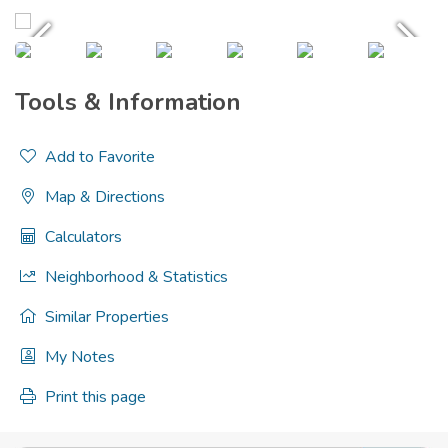
Tools & Information
Add to Favorite
Map & Directions
Calculators
Neighborhood & Statistics
Similar Properties
My Notes
Print this page