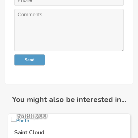
Send
You might also be interested in...
$480,200
Saint Cloud