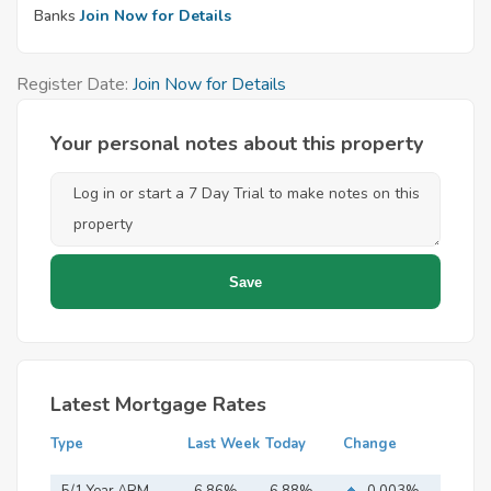
Banks
Join Now for Details
Register Date:
Join Now for Details
Your personal notes about this property
Latest Mortgage Rates
Type
Last Week
Today
Change