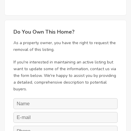
Do You Own This Home?
As a property owner, you have the right to request the
removal of this listing.
If you're interested in maintaining an active listing but
want to update some of the information, contact us via
the form below. We're happy to assist you by providing
a detailed, comprehensive description to potential
buyers.