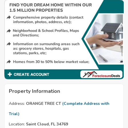
Property Information
Address:
ORANGE TREE CT
(Complete Address with
Trial)
Location:
Saint Cloud, FL 34769