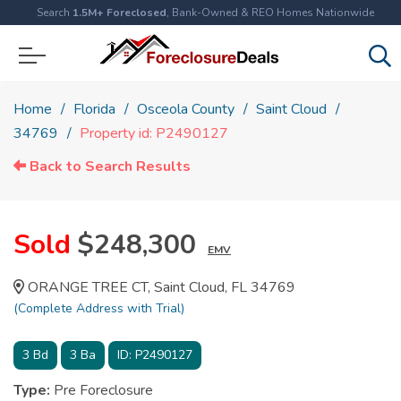
Search
1.5M+ Foreclosed
, Bank-Owned & REO Homes Nationwide
Home
Florida
Osceola County
Saint Cloud
34769
Property id: P2490127
Back to Search Results
Sold
$248,300
EMV
ORANGE TREE CT, Saint Cloud, FL 34769
(Complete Address with Trial)
3
Bd
3
Ba
ID:
P2490127
Type:
Pre Foreclosure