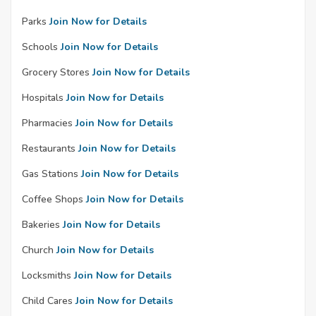
Parks
Join Now for Details
Schools
Join Now for Details
Grocery Stores
Join Now for Details
Hospitals
Join Now for Details
Pharmacies
Join Now for Details
Restaurants
Join Now for Details
Gas Stations
Join Now for Details
Coffee Shops
Join Now for Details
Bakeries
Join Now for Details
Church
Join Now for Details
Locksmiths
Join Now for Details
Child Cares
Join Now for Details