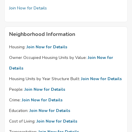
Join Now for Details
Neighborhood Information
Housing:
Join Now for Details
Owner Occupied Housing Units by Value:
Join Now for
Details
Housing Units by Year Structure Built:
Join Now for Details
People:
Join Now for Details
Crime:
Join Now for Details
Education:
Join Now for Details
Cost of Living:
Join Now for Details
Transportation:
Join Now for Details