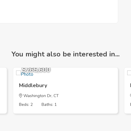
You might also be interested in...
$265,600
Middlebury
Washington Dr, CT
Beds: 2
Baths: 1