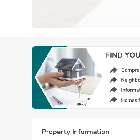
Property Information