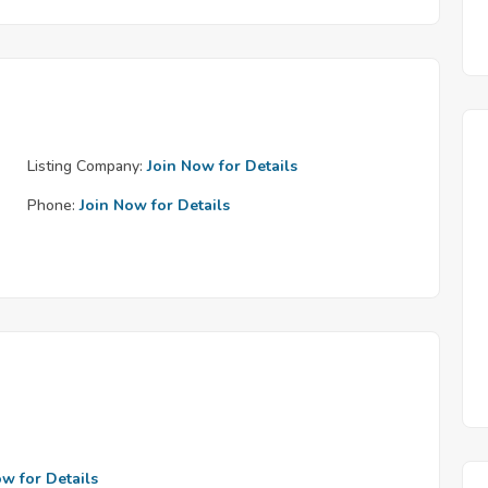
Listing Company:
Join Now for Details
Phone:
Join Now for Details
ow for Details