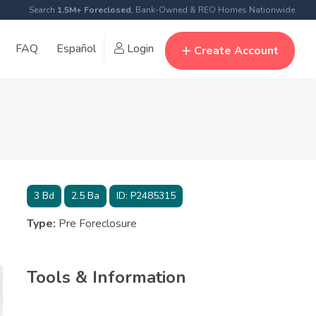
Search
1.5M+ Foreclosed
, Bank-Owned & REO Homes Nationwide
FAQ
Español
Login
Create Account
3
Bd
2.5
Ba
ID:
P2485315
Type:
Pre Foreclosure
Tools & Information