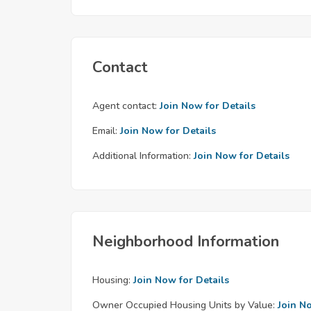
Contact
Agent contact:
Join Now for Details
Email:
Join Now for Details
Additional Information:
Join Now for Details
Neighborhood Information
Housing:
Join Now for Details
Owner Occupied Housing Units by Value:
Join N