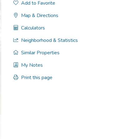
Add to Favorite
Map & Directions
Calculators
Neighborhood & Statistics
Similar Properties
My Notes
Print this page