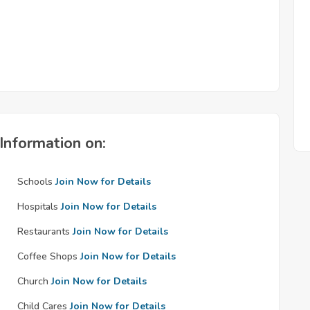
Information on:
Schools
Join Now for Details
Hospitals
Join Now for Details
Restaurants
Join Now for Details
Coffee Shops
Join Now for Details
Church
Join Now for Details
Child Cares
Join Now for Details