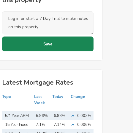
this property
Latest Mortgage Rates
Type
Last
Today
Change
Week
5/1 Year ARM
6.86%
6.88%
0.003%
15 Year Fixed
7.1%
7.14%
0.006%