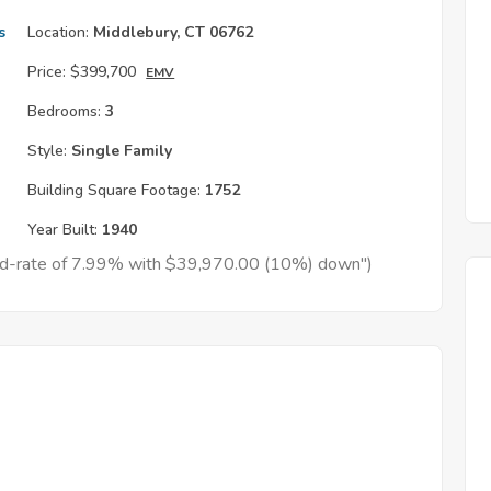
s
Location:
Middlebury, CT 06762
Price:
$399,700
EMV
Bedrooms:
3
Style:
Single Family
Building Square Footage:
1752
Year Built:
1940
xed-rate of 7.99% with $39,970.00 (10%) down")