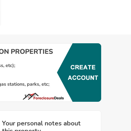
Your personal notes about