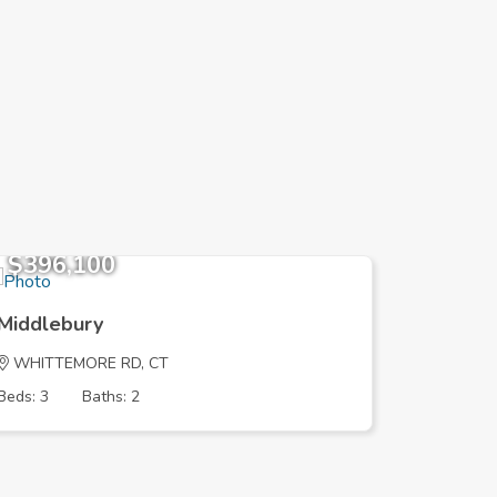
$396,100
$383,
Middlebury
Middleb
WHITTEMORE RD, CT
STEINMA
Beds: 3
Baths: 2
Beds: 4