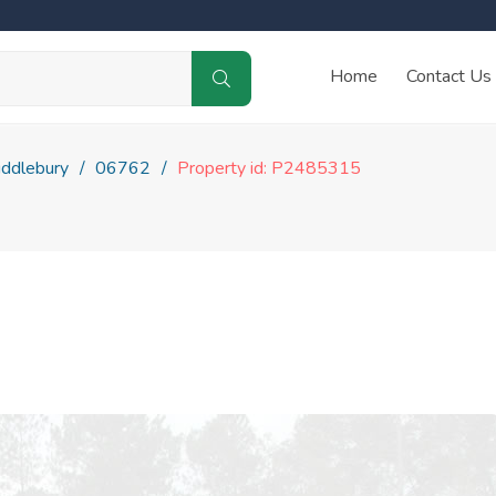
Home
Contact Us
ddlebury
06762
Property id: P2485315