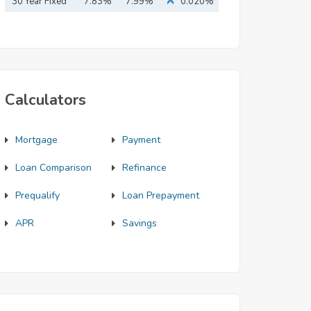
Mortgage
30 Year Fixed
7.83%
7.99%
0.020%
Mortgage
Calculators
Mortgage
Payment
Loan Comparison
Refinance
Prequalify
Loan Prepayment
APR
Savings