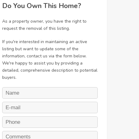
Do You Own This Home?
As a property owner, you have the right to
request the removal of this listing.
If you're interested in maintaining an active
listing but want to update some of the
information, contact us via the form below.
We're happy to assist you by providing a
detailed, comprehensive description to potential
buyers.