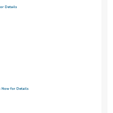
or Details
n Now for Details