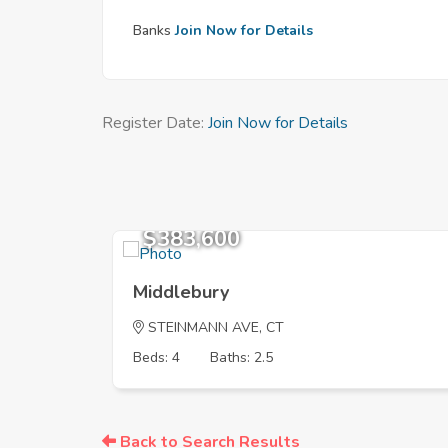
Banks
Join Now for Details
Register Date:
Join Now for Details
$383,600
Middlebury
STEINMANN AVE, CT
Beds: 4
Baths: 2.5
Back to Search Results