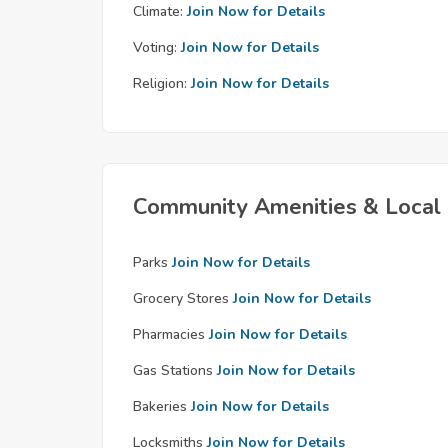
Climate:
Join Now for Details
Voting:
Join Now for Details
Religion:
Join Now for Details
Community Amenities & Local 
Parks
Join Now for Details
Grocery Stores
Join Now for Details
Pharmacies
Join Now for Details
Gas Stations
Join Now for Details
Bakeries
Join Now for Details
Locksmiths
Join Now for Details