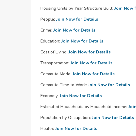
Housing Units by Year Structure Built:
Join Now f
People:
Join Now for Details
Crime:
Join Now for Details
Education:
Join Now for Details
Cost of Living:
Join Now for Details
Transportation:
Join Now for Details
Commute Mode:
Join Now for Details
Commute Time to Work:
Join Now for Details
Economy:
Join Now for Details
Estimated Households by Household Income:
Joi
Population by Occupation:
Join Now for Details
Health:
Join Now for Details