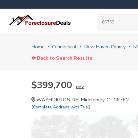
Home
Connecticut
New Haven County
Mi
Back to Search Results
$399,700
EMV
WASHINGTON DR, Middlebury, CT 06762
(Complete Address with Trial)