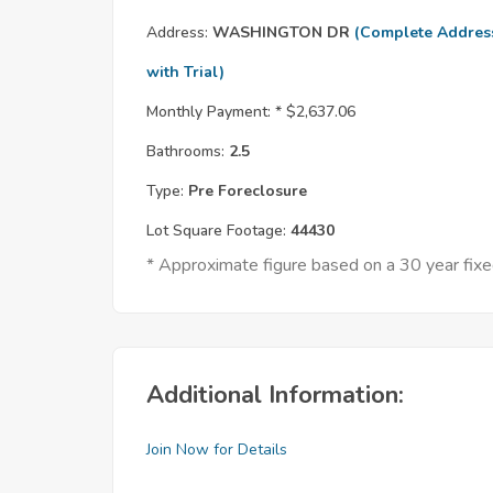
Address:
WASHINGTON DR
(Complete Addres
with Trial)
Monthly Payment: *
$2,637.06
Bathrooms:
2.5
Type:
Pre Foreclosure
Lot Square Footage:
44430
* Approximate figure based on a 30 year fi
Additional Information:
Join Now for Details