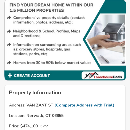
Property Information
Address:
VAN ZANT ST
(Complete Address with Trial)
Location:
Norwalk, CT 06855
Price:
$474,100
EMV