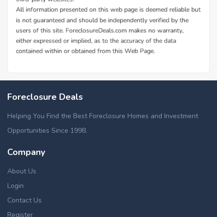
Foreclosure Deals
Helping You Find the Best Foreclosure Homes and Investment
Opportunities Since 1998.
Company
About Us
Login
Contact Us
Register