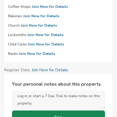
Coffee Shops
Join Now for Details
Bakeries
Join Now for Details
Church
Join Now for Details
Locksmiths
Join Now for Details
Child Cares
Join Now for Details
Banks
Join Now for Details
Register Date:
Join Now for Details
Your personal notes about this property