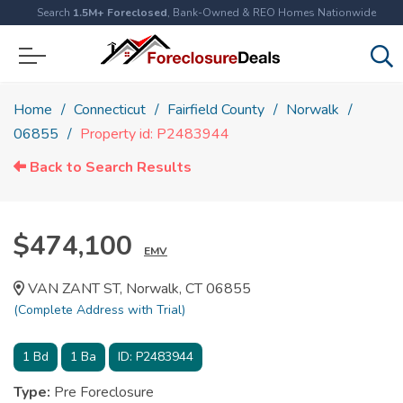
Search
1.5M+ Foreclosed
, Bank-Owned & REO Homes Nationwide
Home
Connecticut
Fairfield County
Norwalk
06855
Property id: P2483944
Back to Search Results
$474,100
EMV
VAN ZANT ST, Norwalk, CT 06855
(Complete Address with Trial)
1
Bd
1
Ba
ID:
P2483944
Type:
Pre Foreclosure