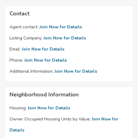
Contact
Agent contact:
Join Now for Details
Listing Company:
Join Now for Details
Email:
Join Now for Details
Phone:
Join Now for Details
Additional Information:
Join Now for Details
Neighborhood Information
Housing:
Join Now for Details
Owner Occupied Housing Units by Value:
Join Now for
Details