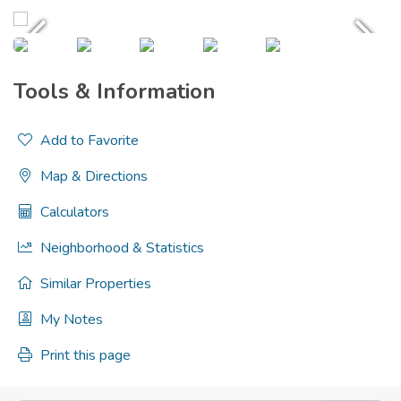
Tools & Information
Add to Favorite
Map & Directions
Calculators
Neighborhood & Statistics
Similar Properties
My Notes
Print this page