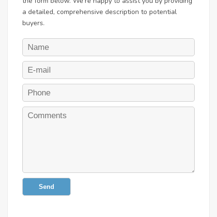
the form below. We're happy to assist you by providing
a detailed, comprehensive description to potential
buyers.
Send