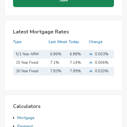
Latest Mortgage Rates
Type
Last Week
Today
Change
5/1 Year ARM
6.86%
6.88%
0.003%
15 Year Fixed
7.1%
7.14%
0.006%
Mortgage
30 Year Fixed
7.83%
7.99%
0.020%
Mortgage
Calculators
Mortgage
Payment