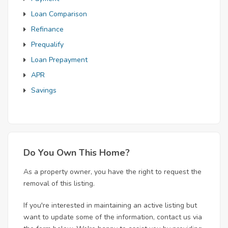
Loan Comparison
Refinance
Prequalify
Loan Prepayment
APR
Savings
Do You Own This Home?
As a property owner, you have the right to request the
removal of this listing.
If you're interested in maintaining an active listing but
want to update some of the information, contact us via