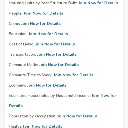
Housing Units by Year Structure Built:
Join Now for Details
People:
Join Now for Details
Crime:
Join Now for Details
Education:
Join Now for Details
Cost of Living:
Join Now for Details
Transportation:
Join Now for Details
Commute Mode:
Join Now for Details
Commute Time to Work:
Join Now for Details
Economy:
Join Now for Details
Estimated Households by Household Income:
Join Now for
Details
Population by Occupation:
Join Now for Details
Health:
Join Now for Details