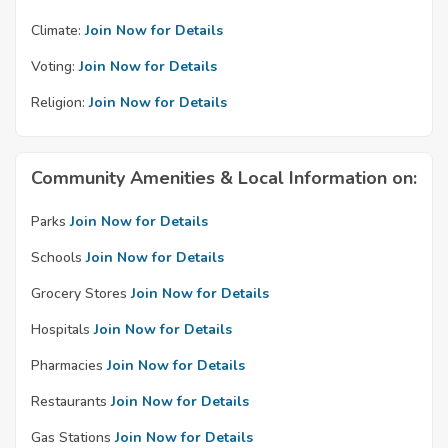
Climate:
Join Now for Details
Voting:
Join Now for Details
Religion:
Join Now for Details
Community Amenities & Local Information on:
Parks
Join Now for Details
Schools
Join Now for Details
Grocery Stores
Join Now for Details
Hospitals
Join Now for Details
Pharmacies
Join Now for Details
Restaurants
Join Now for Details
Gas Stations
Join Now for Details