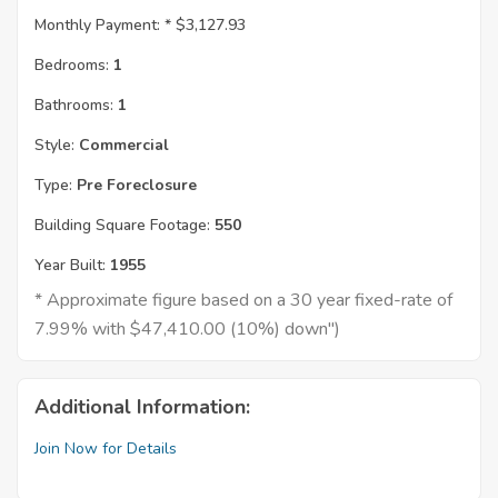
Monthly Payment: *
$3,127.93
Bedrooms:
1
Bathrooms:
1
Style:
Commercial
Type:
Pre Foreclosure
Building Square Footage:
550
Year Built:
1955
* Approximate figure based on a 30 year fixed-rate of
7.99% with $47,410.00 (10%) down")
Additional Information:
Join Now for Details