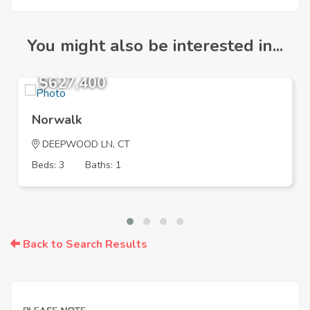
You might also be interested in...
$627,400
Norwalk
DEEPWOOD LN, CT
Beds: 3
Baths: 1
Back to Search Results