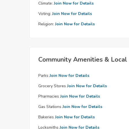
Climate:
Join Now for Details
Voting:
Join Now for Details
Religion:
Join Now for Details
Community Amenities & Local 
Parks
Join Now for Details
Grocery Stores
Join Now for Details
Pharmacies
Join Now for Details
Gas Stations
Join Now for Details
Bakeries
Join Now for Details
Locksmiths
Join Now for Details