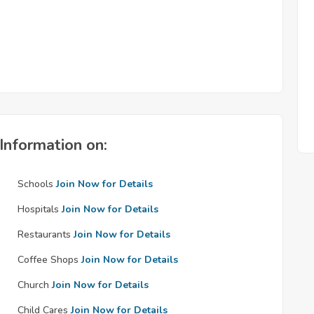
Information on:
Schools
Join Now for Details
Hospitals
Join Now for Details
Restaurants
Join Now for Details
Coffee Shops
Join Now for Details
Church
Join Now for Details
Child Cares
Join Now for Details