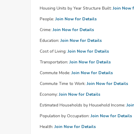
Housing Units by Year Structure Built:
Join Now f
People:
Join Now for Details
Crime:
Join Now for Details
Education:
Join Now for Details
Cost of Living:
Join Now for Details
Transportation:
Join Now for Details
Commute Mode:
Join Now for Details
Commute Time to Work:
Join Now for Details
Economy:
Join Now for Details
Estimated Households by Household Income:
Joi
Population by Occupation:
Join Now for Details
Health:
Join Now for Details