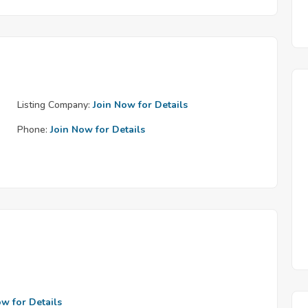
Listing Company:
Join Now for Details
Phone:
Join Now for Details
ow for Details