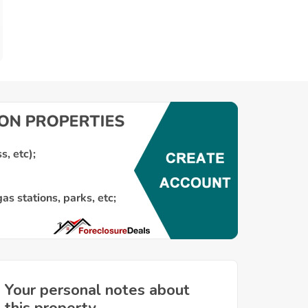
Your personal notes about