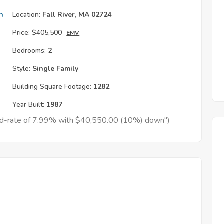
h
Location:
Fall River, MA 02724
Price:
$405,500
EMV
Bedrooms:
2
Style:
Single Family
Building Square Footage:
1282
Year Built:
1987
xed-rate of 7.99% with $40,550.00 (10%) down")