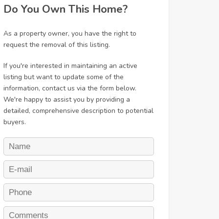
Do You Own This Home?
As a property owner, you have the right to
request the removal of this listing.
If you're interested in maintaining an active
listing but want to update some of the
information, contact us via the form below.
We're happy to assist you by providing a
detailed, comprehensive description to potential
buyers.