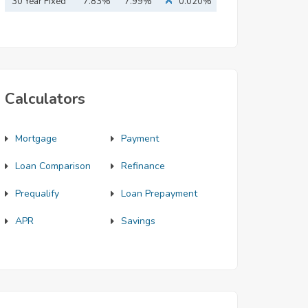
Mortgage
30 Year Fixed
7.83%
7.99%
0.020%
Mortgage
Calculators
Mortgage
Payment
Loan Comparison
Refinance
Prequalify
Loan Prepayment
APR
Savings