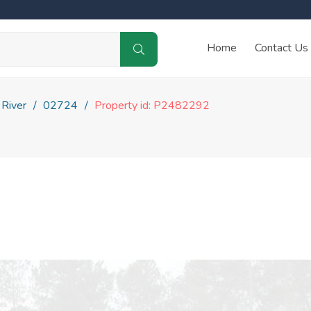
Home
Contact Us
 River
02724
Property id: P2482292