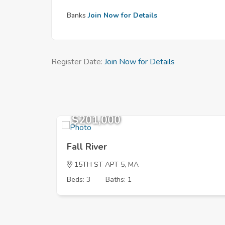
Banks
Join Now for Details
Register Date:
Join Now for Details
$201,000
Fall River
15TH ST APT 5, MA
Beds: 3
Baths: 1