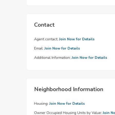
Contact
Agent contact:
Join Now for Details
Email:
Join Now for Details
Additional Information:
Join Now for Details
Neighborhood Information
Housing:
Join Now for Details
Owner Occupied Housing Units by Value:
Join N