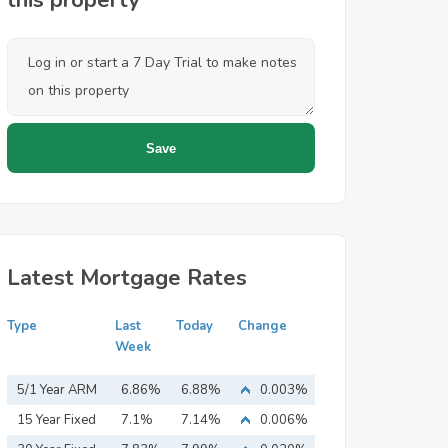
this property
Latest Mortgage Rates
Type
Last
Today
Change
Week
5/1 Year ARM
6.86%
6.88%
0.003%
15 Year Fixed
7.1%
7.14%
0.006%