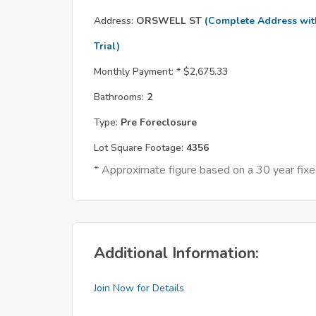
Address:
ORSWELL ST
(Complete Address wit
Trial)
Monthly Payment: *
$2,675.33
Bathrooms:
2
Type:
Pre Foreclosure
Lot Square Footage:
4356
* Approximate figure based on a 30 year fi
Additional Information:
Join Now for Details