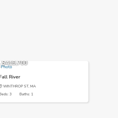
$419,700
$329,
Fall River
Fall Riv
WINTHROP ST, MA
MOUNT P
Beds: 3
Baths: 1
Beds: 3