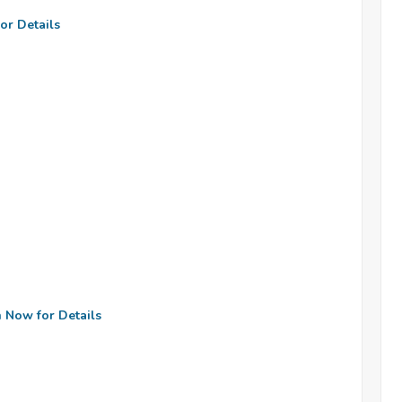
or Details
n Now for Details