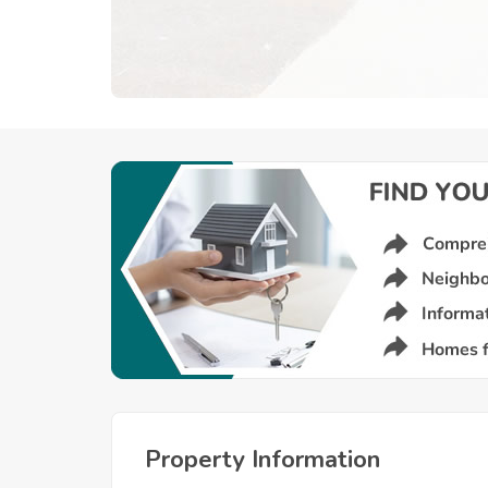
Property Information