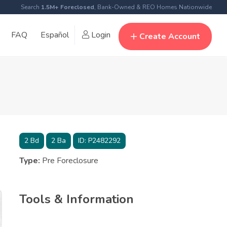
Search
1.5M+ Foreclosed
, Bank-Owned & REO Homes Nationwide
FAQ
Español
Login
Create Account
2
Bd
2
Ba
ID:
P2482292
Type:
Pre Foreclosure
Tools & Information