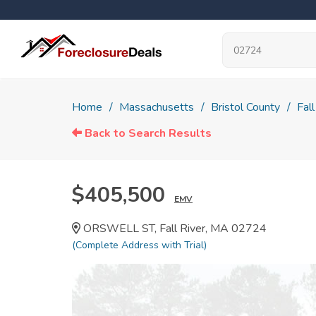
Home
Massachusetts
Bristol County
Fall
Back to Search Results
$405,500
EMV
ORSWELL ST, Fall River, MA 02724
(Complete Address with Trial)