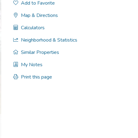
Add to Favorite
Map & Directions
Calculators
Neighborhood & Statistics
Similar Properties
My Notes
Print this page