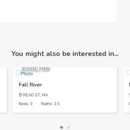
You might also be interested in...
$335,700
Fall River
READ ST, MA
Beds: 3
Baths: 1.5