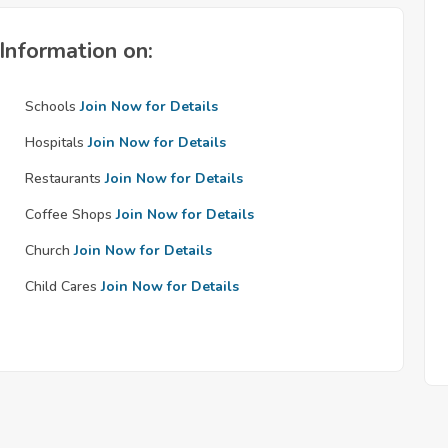
Information on:
Schools
Join Now for Details
Hospitals
Join Now for Details
Restaurants
Join Now for Details
Coffee Shops
Join Now for Details
Church
Join Now for Details
Child Cares
Join Now for Details