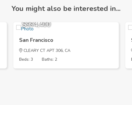
You might also be interested in...
$994,400
San Francisco
CLEARY CT APT 306, CA
Beds: 3
Baths: 2