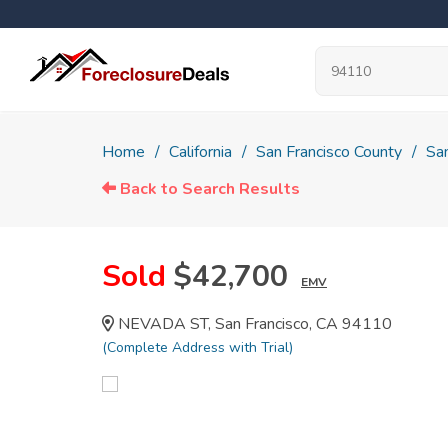
Home
California
San Francisco County
San
Back to Search Results
Sold
$42,700
EMV
NEVADA ST, San Francisco, CA 94110
(Complete Address with Trial)