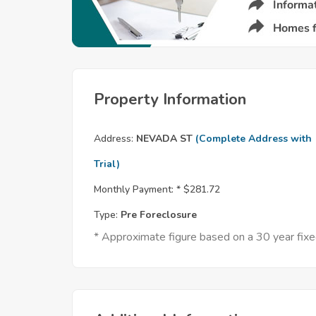
Property Information
Address:
NEVADA ST
(Complete Address with
Trial)
Monthly Payment: *
$281.72
Type:
Pre Foreclosure
* Approximate figure based on a 30 year fi