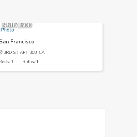
$587,500
$780,
San Francisco
San Fra
3RD ST APT 808, CA
PALOU A
Beds: 1
Baths: 1
Beds: 2