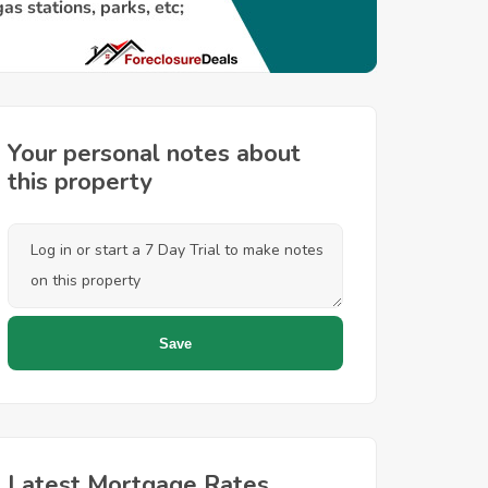
Your personal notes about
this property
Latest Mortgage Rates