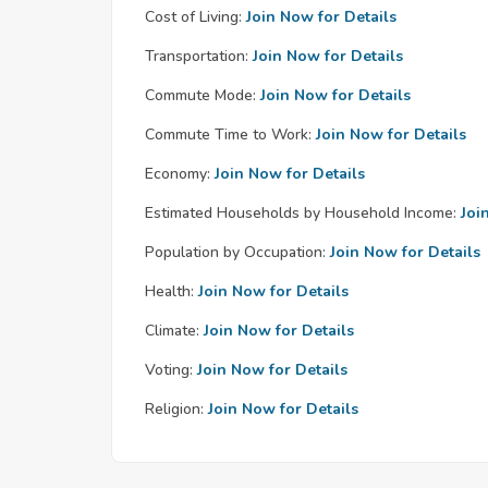
Cost of Living:
Join Now for Details
Transportation:
Join Now for Details
Commute Mode:
Join Now for Details
Commute Time to Work:
Join Now for Details
Economy:
Join Now for Details
Estimated Households by Household Income:
Joi
Population by Occupation:
Join Now for Details
Health:
Join Now for Details
Climate:
Join Now for Details
Voting:
Join Now for Details
Religion:
Join Now for Details