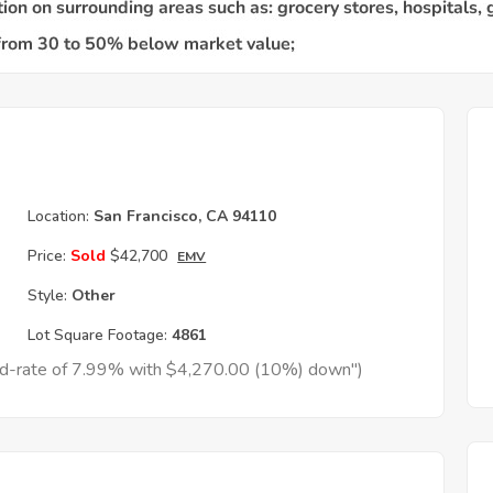
Location:
San Francisco, CA 94110
Price:
Sold
$42,700
EMV
Style:
Other
Lot Square Footage:
4861
xed-rate of 7.99% with $4,270.00 (10%) down")