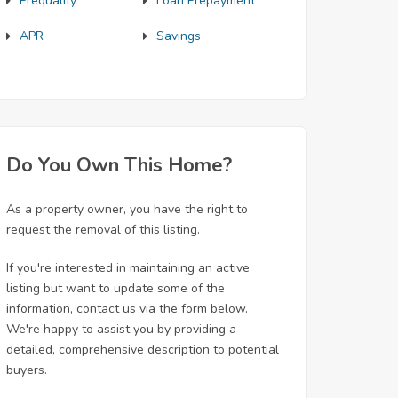
Prequalify
Loan Prepayment
APR
Savings
Do You Own This Home?
As a property owner, you have the right to
request the removal of this listing.
If you're interested in maintaining an active
listing but want to update some of the
information, contact us via the form below.
We're happy to assist you by providing a
detailed, comprehensive description to potential
buyers.