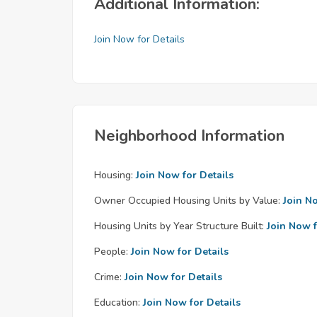
Additional Information:
Join Now for Details
Neighborhood Information
Housing:
Join Now for Details
Owner Occupied Housing Units by Value:
Join N
Housing Units by Year Structure Built:
Join Now f
People:
Join Now for Details
Crime:
Join Now for Details
Education:
Join Now for Details