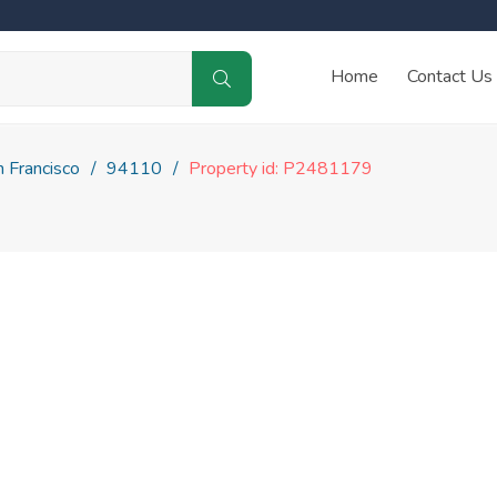
Home
Contact Us
 Francisco
94110
Property id: P2481179