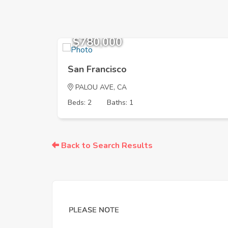
$780,000
San Francisco
PALOU AVE, CA
Beds: 2
Baths: 1
Back to Search Results