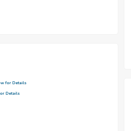
ow for Details
or Details