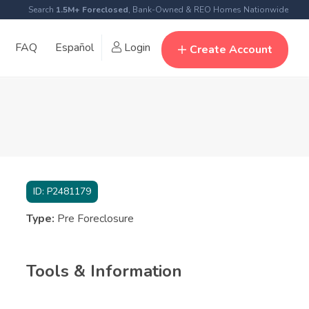
Search
1.5M+ Foreclosed
, Bank-Owned & REO Homes Nationwide
FAQ
Español
Login
Create Account
ID:
P2481179
Type:
Pre Foreclosure
Tools & Information