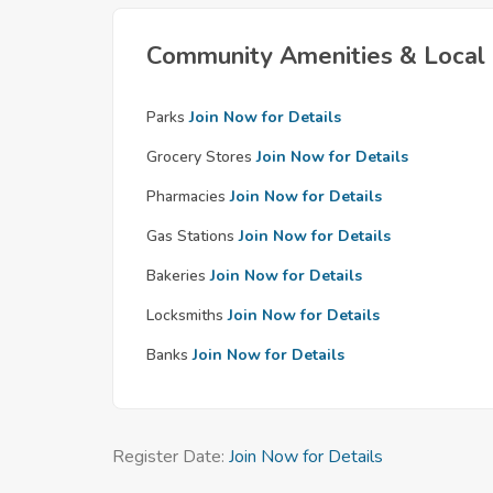
Community Amenities & Local 
Parks
Join Now for Details
Grocery Stores
Join Now for Details
Pharmacies
Join Now for Details
Gas Stations
Join Now for Details
Bakeries
Join Now for Details
Locksmiths
Join Now for Details
Banks
Join Now for Details
Register Date:
Join Now for Details