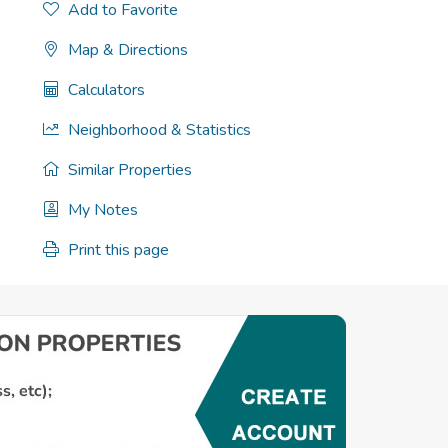
Add to Favorite
Map & Directions
Calculators
Neighborhood & Statistics
Similar Properties
My Notes
Print this page