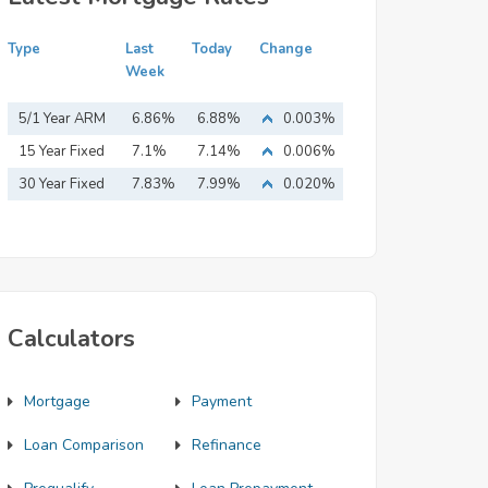
Type
Last
Today
Change
Week
5/1 Year ARM
6.86%
6.88%
0.003%
15 Year Fixed
7.1%
7.14%
0.006%
Mortgage
30 Year Fixed
7.83%
7.99%
0.020%
Mortgage
Calculators
Mortgage
Payment
Loan Comparison
Refinance