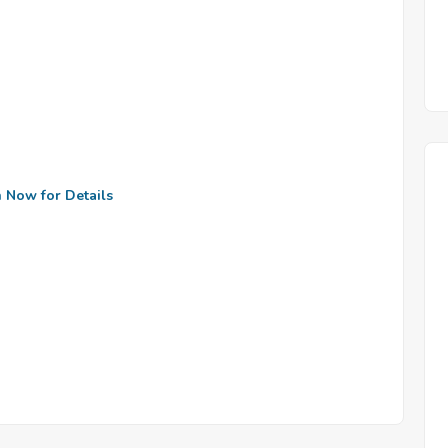
n Now for Details