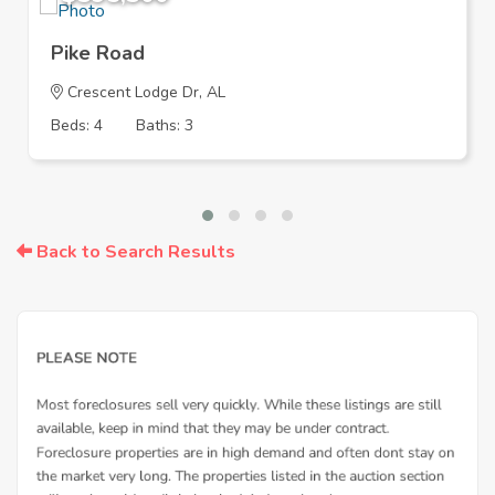
Pike Road
Crescent Lodge Dr, AL
Beds: 4
Baths: 3
Back to Search Results