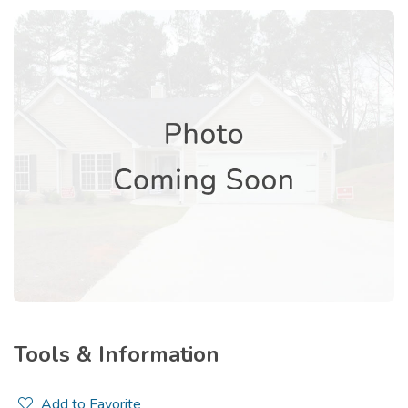
Tools & Information
Add to Favorite