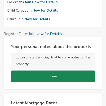
Locksmiths
Join Now for Details
Child Cares
Join Now for Details
Banks
Join Now for Details
Register Date:
Join Now for Details
Your personal notes about this property
Latest Mortgage Rates