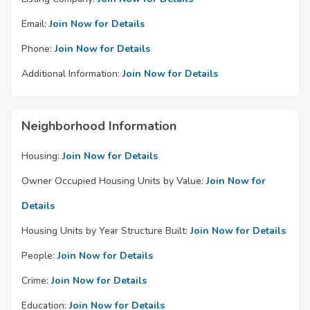
Email:
Join Now for Details
Phone:
Join Now for Details
Additional Information:
Join Now for Details
Neighborhood Information
Housing:
Join Now for Details
Owner Occupied Housing Units by Value:
Join Now for
Details
Housing Units by Year Structure Built:
Join Now for Details
People:
Join Now for Details
Crime:
Join Now for Details
Education:
Join Now for Details