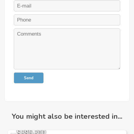
Send
You might also be interested in...
$395,300