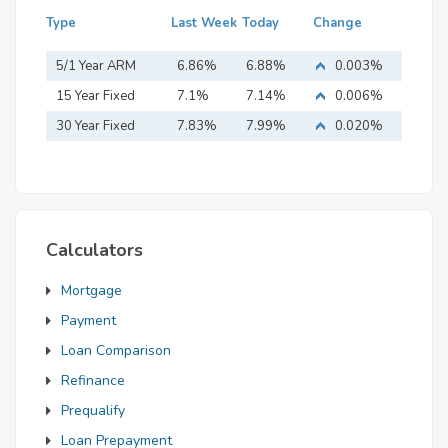
Type
Last Week
Today
Change
5/1 Year ARM
6.86%
6.88%
0.003%
15 Year Fixed
7.1%
7.14%
0.006%
Mortgage
30 Year Fixed
7.83%
7.99%
0.020%
Mortgage
Calculators
Mortgage
Payment
Loan Comparison
Refinance
Prequalify
Loan Prepayment