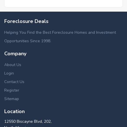
Foreclosure Deals
Helping You Find the Best Foreclosure Homes and Investment
Opportunities Since 1998.
Company
About Us
Login
Contact Us
Register
Sitemap
Location
12550 Biscayne Blvd, 202,