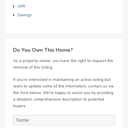
APR
Savings
Do You Own This Home?
As a property owner, you have the right to request the
removal of this listing.
If you're interested in maintaining an active listing but
want to update some of the information, contact us via
the form below. We're happy to assist you by providing
a detailed, comprehensive description to potential
buyers.