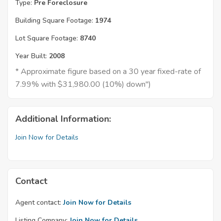
Type:
Pre Foreclosure
Building Square Footage:
1974
Lot Square Footage:
8740
Year Built:
2008
* Approximate figure based on a 30 year fixed-rate of
7.99% with $31,980.00 (10%) down")
Additional Information:
Join Now for Details
Contact
Agent contact:
Join Now for Details
Listing Company:
Join Now for Details