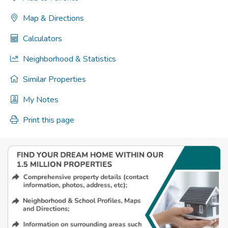
Map & Directions
Calculators
Neighborhood & Statistics
Similar Properties
My Notes
Print this page