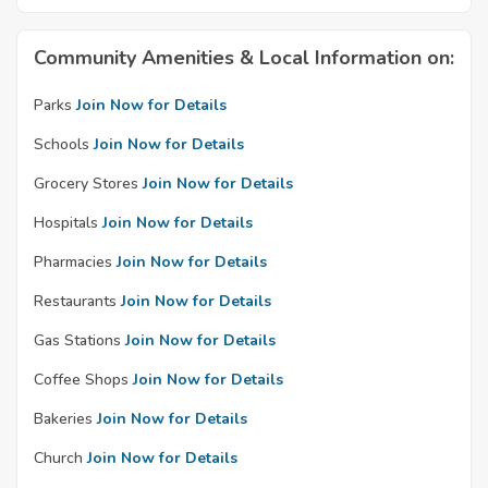
Community Amenities & Local Information on:
Parks
Join Now for Details
Schools
Join Now for Details
Grocery Stores
Join Now for Details
Hospitals
Join Now for Details
Pharmacies
Join Now for Details
Restaurants
Join Now for Details
Gas Stations
Join Now for Details
Coffee Shops
Join Now for Details
Bakeries
Join Now for Details
Church
Join Now for Details