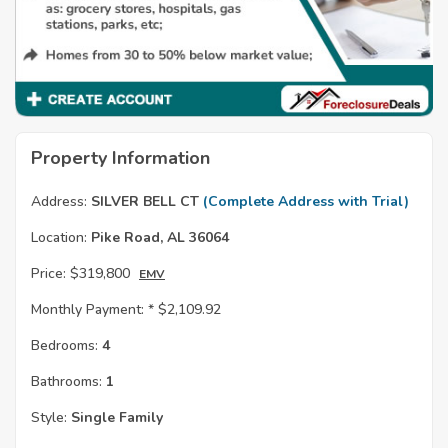
Property Information
Address:
SILVER BELL CT
(Complete Address with Trial)
Location:
Pike Road, AL 36064
Price:
$319,800
EMV
Monthly Payment: *
$2,109.92
Bedrooms:
4
Bathrooms:
1
Style:
Single Family