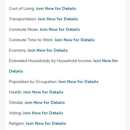
Cost of Living:
Join Now for Details
Transportation:
Join Now for Details
Commute Mode:
Join Now for Details
Commute Time to Work:
Join Now for Details
Economy:
Join Now for Details
Estimated Households by Household Income:
Join Now for
Details
Population by Occupation:
Join Now for Details
Health:
Join Now for Details
Climate:
Join Now for Details
Voting:
Join Now for Details
Religion:
Join Now for Details