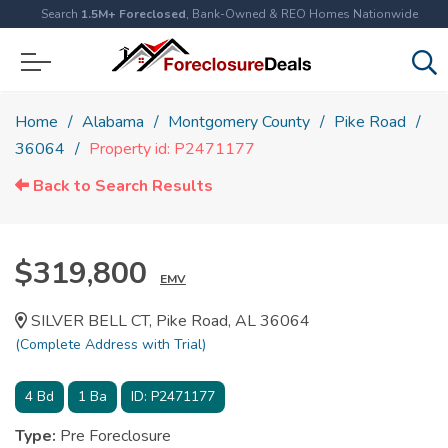
Search
1.5M+ Foreclosed
, Bank-Owned & REO Homes Nationwide
Home
Alabama
Montgomery County
Pike Road
36064
Property id: P2471177
Back to Search Results
$319,800
EMV
SILVER BELL CT, Pike Road, AL 36064
(Complete Address with Trial)
4
Bd
1
Ba
ID:
P2471177
Type:
Pre Foreclosure