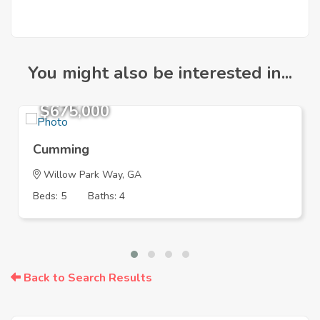
You might also be interested in...
$675,000
Cumming
Willow Park Way, GA
Beds: 5
Baths: 4
Back to Search Results