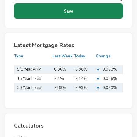
Latest Mortgage Rates
Type
Last Week
Today
Change
5/1 Year ARM
6.86%
6.88%
0.003%
15 Year Fixed
7.1%
7.14%
0.006%
Mortgage
30 Year Fixed
7.83%
7.99%
0.020%
Mortgage
Calculators