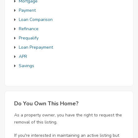
Mortgage
Payment
Loan Comparison
Refinance
Prequalify
Loan Prepayment
APR
Savings
Do You Own This Home?
As a property owner, you have the right to request the
removal of this listing.
If you're interested in maintaining an active listing but