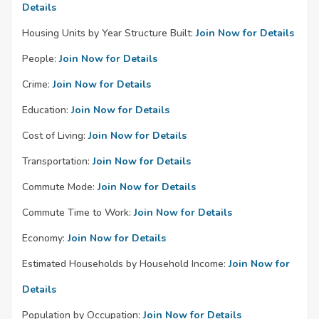
Details
Housing Units by Year Structure Built:
Join Now for Details
People:
Join Now for Details
Crime:
Join Now for Details
Education:
Join Now for Details
Cost of Living:
Join Now for Details
Transportation:
Join Now for Details
Commute Mode:
Join Now for Details
Commute Time to Work:
Join Now for Details
Economy:
Join Now for Details
Estimated Households by Household Income:
Join Now for
Details
Population by Occupation:
Join Now for Details