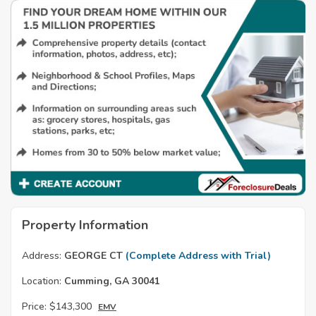
Property Information
Address:
GEORGE CT
(Complete Address with Trial)
Location:
Cumming, GA 30041
Price:
$143,300
EMV