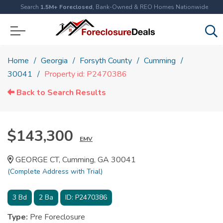
Search
1.5M+ Foreclosed
, Bank-Owned & REO Homes Nationwide
Home
Georgia
Forsyth County
Cumming
30041
Property id: P2470386
Back to Search Results
$143,300
EMV
GEORGE CT, Cumming, GA 30041
(Complete Address with Trial)
3
Bd
2
Ba
ID:
P2470386
Type:
Pre Foreclosure