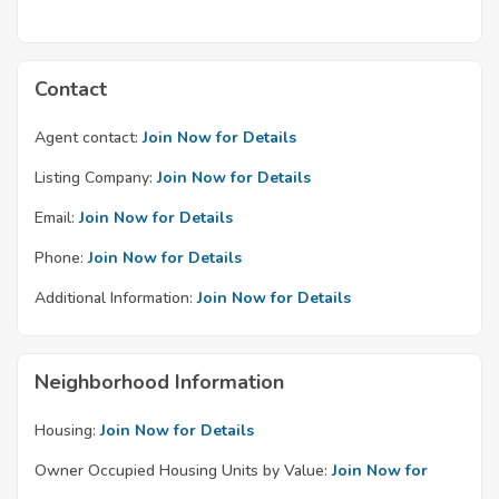
Contact
Agent contact:
Join Now for Details
Listing Company:
Join Now for Details
Email:
Join Now for Details
Phone:
Join Now for Details
Additional Information:
Join Now for Details
Neighborhood Information
Housing:
Join Now for Details
Owner Occupied Housing Units by Value:
Join Now for