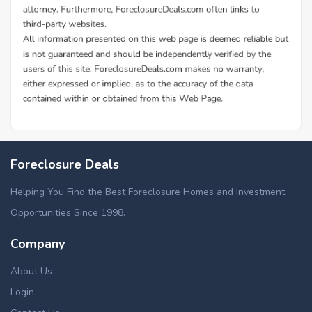
Foreclosure Deals
Helping You Find the Best Foreclosure Homes and Investment
Opportunities Since 1998.
Company
About Us
Login