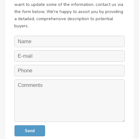
want to update some of the information, contact us via
the form below. We're happy to assist you by providing
a detailed, comprehensive description to potential
buyers.
Send