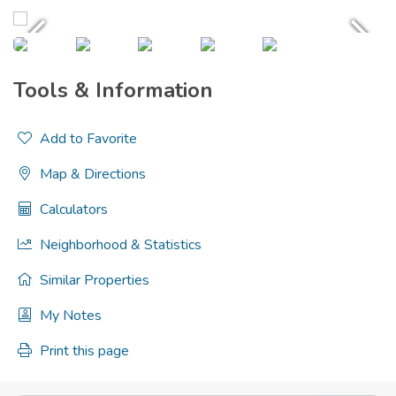
Tools & Information
Add to Favorite
Map & Directions
Calculators
Neighborhood & Statistics
Similar Properties
My Notes
Print this page