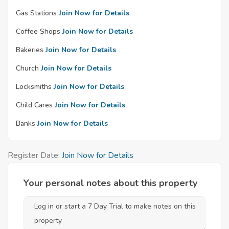
Gas Stations
Join Now for Details
Coffee Shops
Join Now for Details
Bakeries
Join Now for Details
Church
Join Now for Details
Locksmiths
Join Now for Details
Child Cares
Join Now for Details
Banks
Join Now for Details
Register Date:
Join Now for Details
Your personal notes about this property