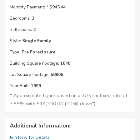
Monthly Payment: *
$945.44
Bedrooms:
3
Bathrooms:
2
Style:
Single Family
Type:
Pre Foreclosure
Building Square Footage:
1848
Lot Square Footage:
58806
Year Built:
1999
* Approximate figure based on a 30 year fixed-rate of
7.99% with $14,330.00 (10%) down")
Additional Information:
Join Now for Details