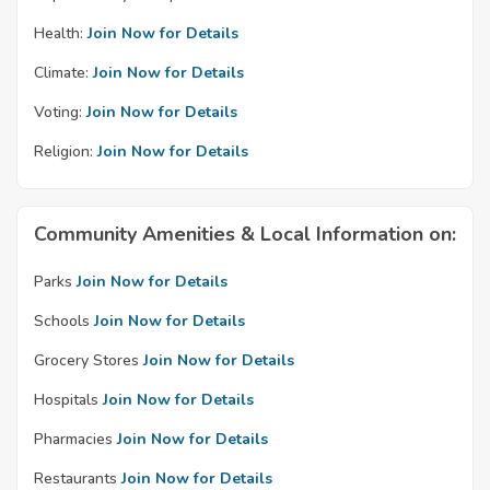
Health:
Join Now for Details
Climate:
Join Now for Details
Voting:
Join Now for Details
Religion:
Join Now for Details
Community Amenities & Local Information on:
Parks
Join Now for Details
Schools
Join Now for Details
Grocery Stores
Join Now for Details
Hospitals
Join Now for Details
Pharmacies
Join Now for Details
Restaurants
Join Now for Details