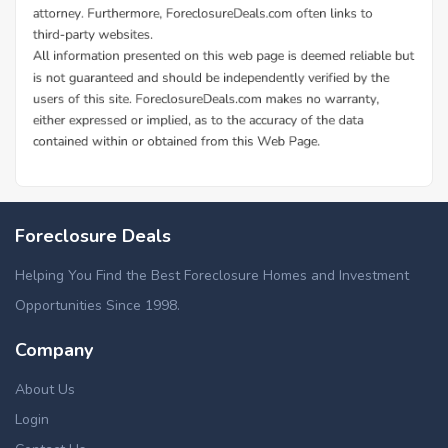
Foreclosure Deals
Helping You Find the Best Foreclosure Homes and Investment
Opportunities Since 1998.
Company
About Us
Login