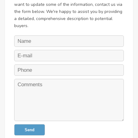
want to update some of the information, contact us via
the form below. We're happy to assist you by providing
a detailed, comprehensive description to potential
buyers.
Send