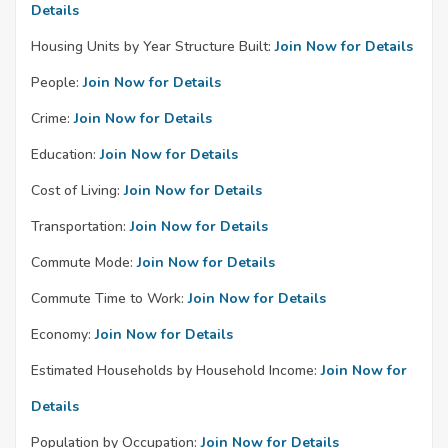
Details
Housing Units by Year Structure Built:
Join Now for Details
People:
Join Now for Details
Crime:
Join Now for Details
Education:
Join Now for Details
Cost of Living:
Join Now for Details
Transportation:
Join Now for Details
Commute Mode:
Join Now for Details
Commute Time to Work:
Join Now for Details
Economy:
Join Now for Details
Estimated Households by Household Income:
Join Now for
Details
Population by Occupation:
Join Now for Details