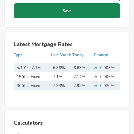
Latest Mortgage Rates
Type
Last Week
Today
Change
5/1 Year ARM
6.86%
6.88%
0.003%
15 Year Fixed
7.1%
7.14%
0.006%
Mortgage
30 Year Fixed
7.83%
7.99%
0.020%
Mortgage
Calculators