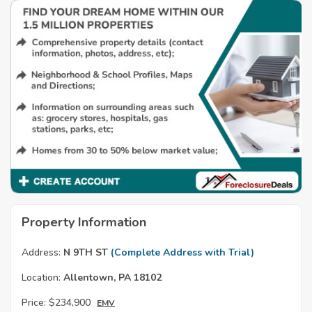
Property Information
Address:
N 9TH ST
(Complete Address with Trial)
Location:
Allentown, PA 18102
Price:
$234,900
EMV