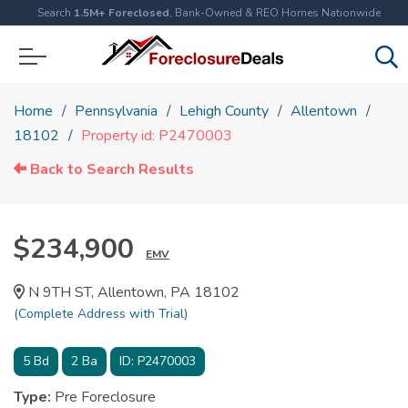
Search
1.5M+ Foreclosed
, Bank-Owned & REO Homes Nationwide
Home
Pennsylvania
Lehigh County
Allentown
18102
Property id: P2470003
Back to Search Results
$234,900
EMV
N 9TH ST, Allentown, PA 18102
(Complete Address with Trial)
5
Bd
2
Ba
ID:
P2470003
Type:
Pre Foreclosure