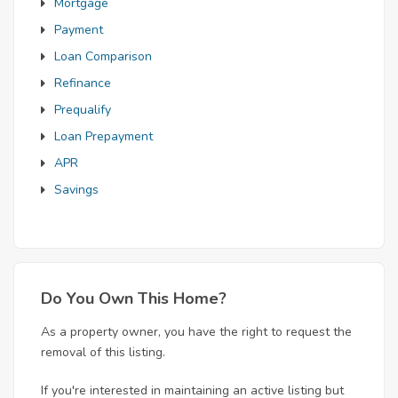
Mortgage
Payment
Loan Comparison
Refinance
Prequalify
Loan Prepayment
APR
Savings
Do You Own This Home?
As a property owner, you have the right to request the
removal of this listing.
If you're interested in maintaining an active listing but