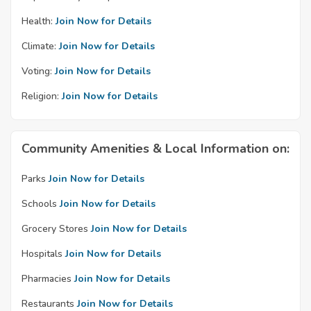
Health:
Join Now for Details
Climate:
Join Now for Details
Voting:
Join Now for Details
Religion:
Join Now for Details
Community Amenities & Local Information on:
Parks
Join Now for Details
Schools
Join Now for Details
Grocery Stores
Join Now for Details
Hospitals
Join Now for Details
Pharmacies
Join Now for Details
Restaurants
Join Now for Details