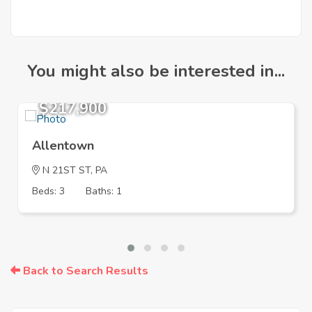
You might also be interested in...
$217,900
Allentown
N 21ST ST, PA
Beds: 3
Baths: 1
Back to Search Results