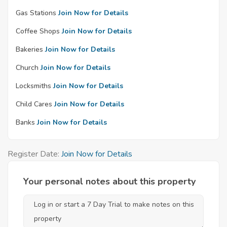
Gas Stations
Join Now for Details
Coffee Shops
Join Now for Details
Bakeries
Join Now for Details
Church
Join Now for Details
Locksmiths
Join Now for Details
Child Cares
Join Now for Details
Banks
Join Now for Details
Register Date:
Join Now for Details
Your personal notes about this property