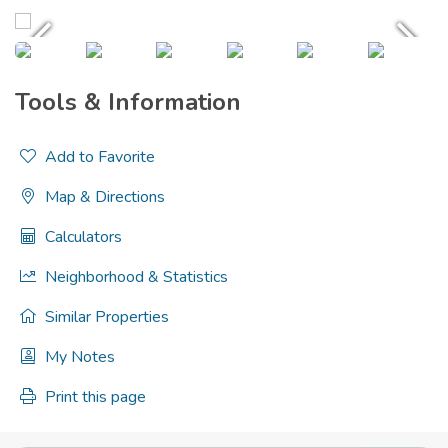
Tools & Information
Add to Favorite
Map & Directions
Calculators
Neighborhood & Statistics
Similar Properties
My Notes
Print this page