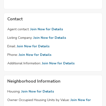
Contact
Agent contact:
Join Now for Details
Listing Company:
Join Now for Details
Email:
Join Now for Details
Phone:
Join Now for Details
Additional Information:
Join Now for Details
Neighborhood Information
Housing:
Join Now for Details
Owner Occupied Housing Units by Value:
Join Now for