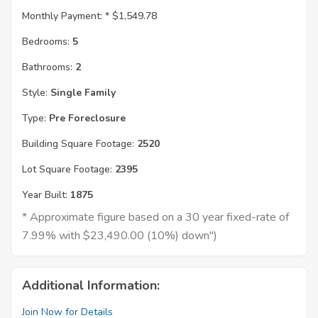
Monthly Payment: *
$1,549.78
Bedrooms:
5
Bathrooms:
2
Style:
Single Family
Type:
Pre Foreclosure
Building Square Footage:
2520
Lot Square Footage:
2395
Year Built:
1875
* Approximate figure based on a 30 year fixed-rate of
7.99% with $23,490.00 (10%) down")
Additional Information:
Join Now for Details