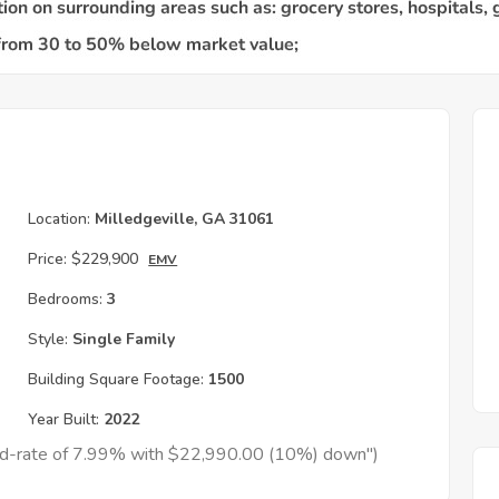
Location:
Milledgeville, GA 31061
Price:
$229,900
EMV
Bedrooms:
3
Style:
Single Family
Building Square Footage:
1500
Year Built:
2022
xed-rate of 7.99% with $22,990.00 (10%) down")