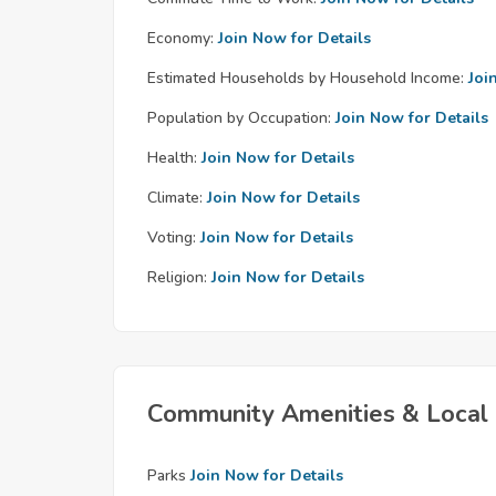
Economy:
Join Now for Details
Estimated Households by Household Income:
Joi
Population by Occupation:
Join Now for Details
Health:
Join Now for Details
Climate:
Join Now for Details
Voting:
Join Now for Details
Religion:
Join Now for Details
Community Amenities & Local 
Parks
Join Now for Details