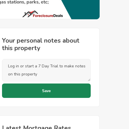
Your personal notes about
this property
Latest Mortgage Rates