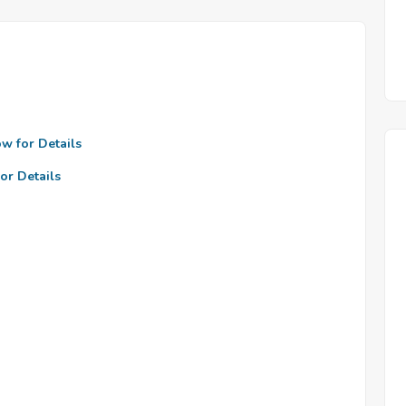
ow for Details
or Details