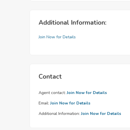
Additional Information:
Join Now for Details
Contact
Agent contact:
Join Now for Details
Email:
Join Now for Details
Additional Information:
Join Now for Details