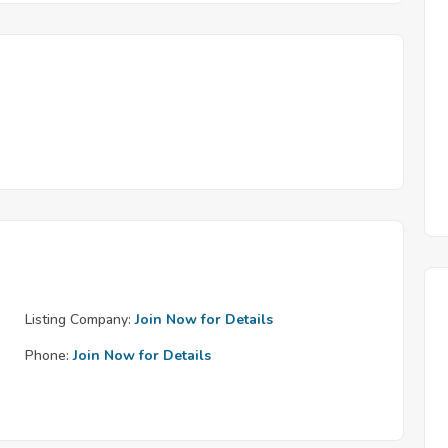
Listing Company:
Join Now for Details
Phone:
Join Now for Details