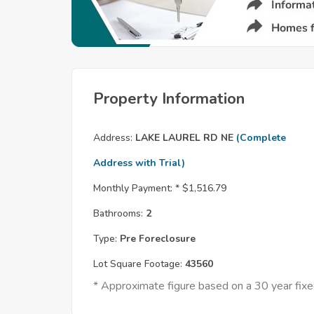
Property Information
Address:
LAKE LAUREL RD NE
(Complete
Address with Trial)
Monthly Payment: *
$1,516.79
Bathrooms:
2
Type:
Pre Foreclosure
Lot Square Footage:
43560
* Approximate figure based on a 30 year fi