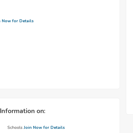
n Now for Details
Information on:
Schools
Join Now for Details