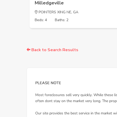
Milledgeville
POINTERS XING NE, GA
Beds: 4
Baths: 2
Back to Search Results