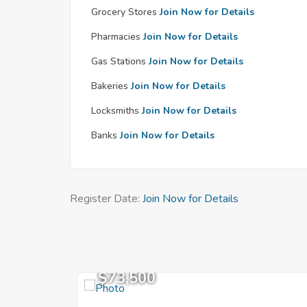
Grocery Stores
Join Now for Details
Pharmacies
Join Now for Details
Gas Stations
Join Now for Details
Bakeries
Join Now for Details
Locksmiths
Join Now for Details
Banks
Join Now for Details
Register Date:
Join Now for Details
$73,500