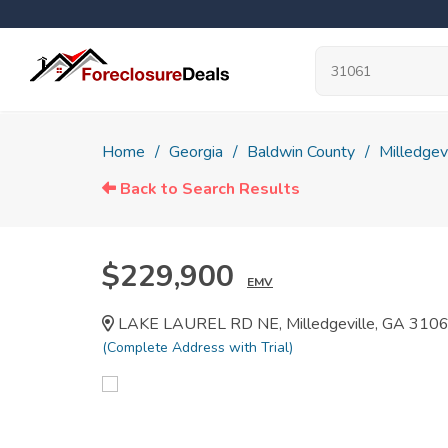
Home
Georgia
Baldwin County
Milledgevi
Back to Search Results
$229,900
EMV
LAKE LAUREL RD NE, Milledgeville, GA 310
(Complete Address with Trial)