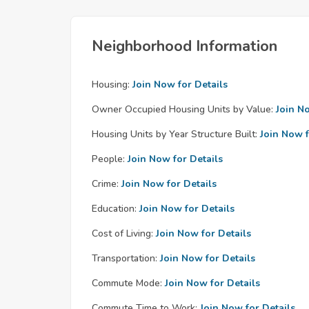
Neighborhood Information
Housing:
Join Now for Details
Owner Occupied Housing Units by Value:
Join N
Housing Units by Year Structure Built:
Join Now f
People:
Join Now for Details
Crime:
Join Now for Details
Education:
Join Now for Details
Cost of Living:
Join Now for Details
Transportation:
Join Now for Details
Commute Mode:
Join Now for Details
Commute Time to Work:
Join Now for Details