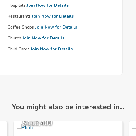
Hospitals
Join Now for Details
Restaurants
Join Now for Details
Coffee Shops
Join Now for Details
Church
Join Now for Details
Child Cares
Join Now for Details
You might also be interested in...
$113,400