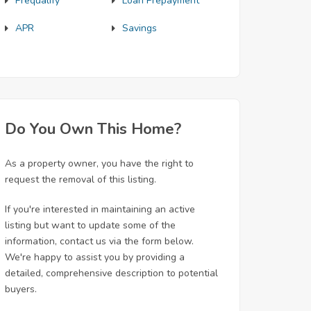
Prequalify
Loan Prepayment
APR
Savings
Do You Own This Home?
As a property owner, you have the right to
request the removal of this listing.
If you're interested in maintaining an active
listing but want to update some of the
information, contact us via the form below.
We're happy to assist you by providing a
detailed, comprehensive description to potential
buyers.