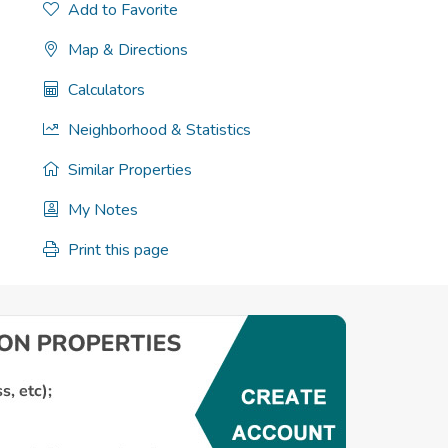
Add to Favorite
Map & Directions
Calculators
Neighborhood & Statistics
Similar Properties
My Notes
Print this page