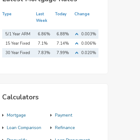
Type
Last
Today
Change
Week
5/1 Year ARM
6.86%
6.88%
0.003%
15 Year Fixed
7.1%
7.14%
0.006%
Mortgage
30 Year Fixed
7.83%
7.99%
0.020%
Mortgage
Calculators
Mortgage
Payment
Loan Comparison
Refinance