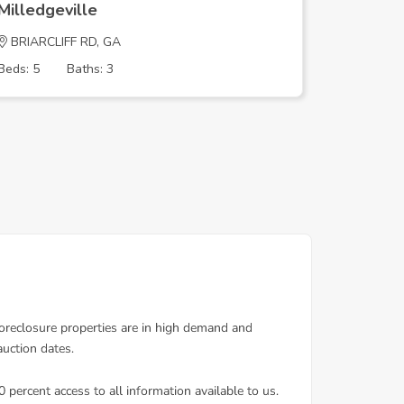
Milledgeville
Milledge
BRIARCLIFF RD, GA
COVENTR
Beds: 5
Baths: 3
Beds: 4