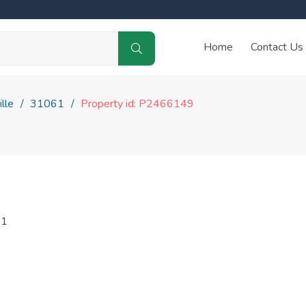
Home
Contact Us
lle
31061
Property id: P2466149
61