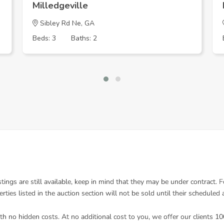
Milledgeville
Sibley Rd Ne, GA
Beds: 3
Baths: 2