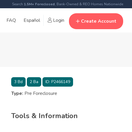
Search
1.5M+ Foreclosed
, Bank-Owned & REO Homes Nationwide
FAQ
Español
Login
Create Account
3
Bd
2
Ba
ID:
P2466149
Type:
Pre Foreclosure
Tools & Information