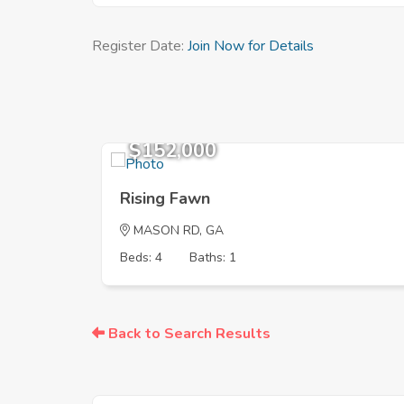
Register Date:
Join Now for Details
$152,000
Rising Fawn
MASON RD, GA
Beds: 4
Baths: 1
Back to Search Results