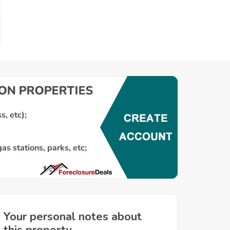
Your personal notes about