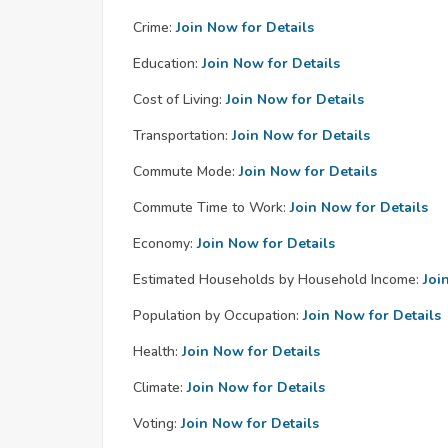
Crime:
Join Now for Details
Education:
Join Now for Details
Cost of Living:
Join Now for Details
Transportation:
Join Now for Details
Commute Mode:
Join Now for Details
Commute Time to Work:
Join Now for Details
Economy:
Join Now for Details
Estimated Households by Household Income:
Joi
Population by Occupation:
Join Now for Details
Health:
Join Now for Details
Climate:
Join Now for Details
Voting:
Join Now for Details