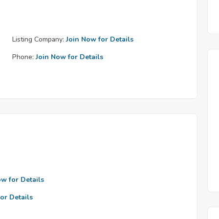
Listing Company:
Join Now for Details
Phone:
Join Now for Details
ow for Details
or Details