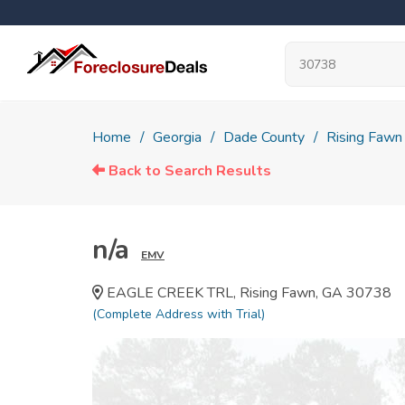
Home
Georgia
Dade County
Rising Fawn
Back to Search Results
n/a
EMV
EAGLE CREEK TRL, Rising Fawn, GA 30738
(Complete Address with Trial)