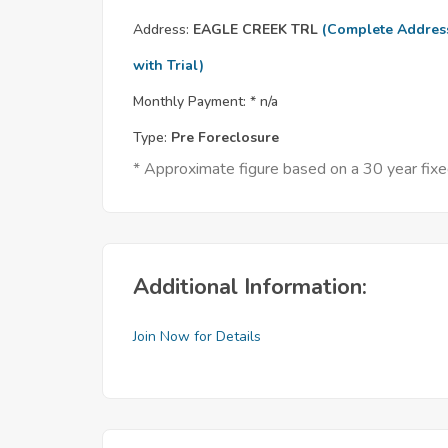
Address:
EAGLE CREEK TRL
(Complete Addres
with Trial)
Monthly Payment: *
n/a
Type:
Pre Foreclosure
* Approximate figure based on a 30 year fix
Additional Information:
Join Now for Details