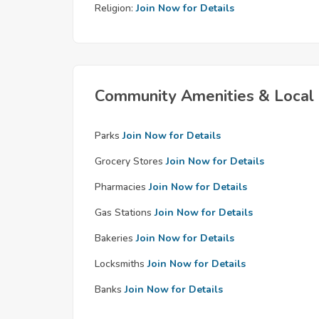
Religion:
Join Now for Details
Community Amenities & Local 
Parks
Join Now for Details
Grocery Stores
Join Now for Details
Pharmacies
Join Now for Details
Gas Stations
Join Now for Details
Bakeries
Join Now for Details
Locksmiths
Join Now for Details
Banks
Join Now for Details