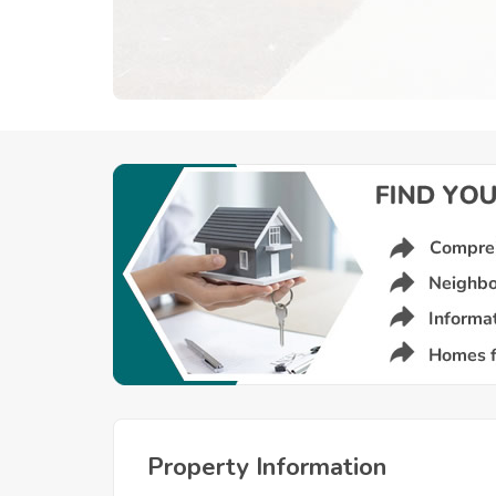
Property Information