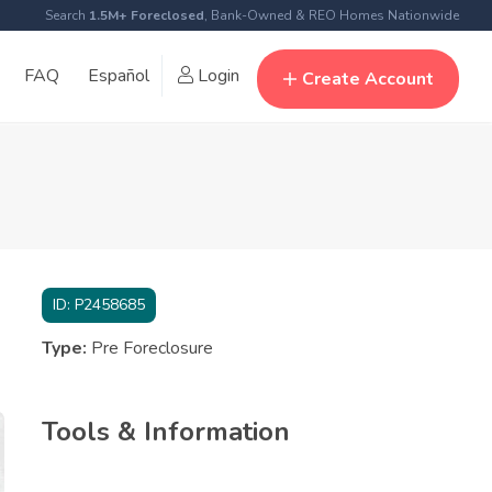
Search
1.5M+ Foreclosed
, Bank-Owned & REO Homes Nationwide
FAQ
Español
Login
Create Account
ID:
P2458685
Type:
Pre Foreclosure
Tools & Information