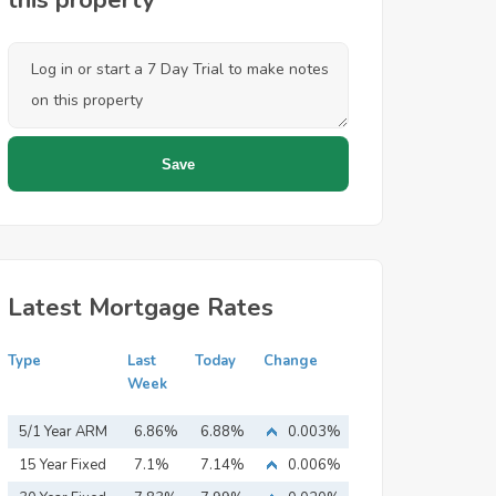
this property
Latest Mortgage Rates
Type
Last
Today
Change
Week
5/1 Year ARM
6.86%
6.88%
0.003%
15 Year Fixed
7.1%
7.14%
0.006%