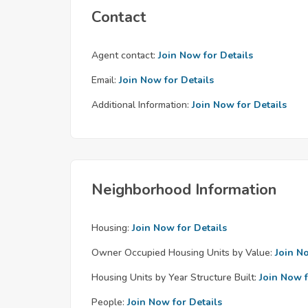
Contact
Agent contact:
Join Now for Details
Email:
Join Now for Details
Additional Information:
Join Now for Details
Neighborhood Information
Housing:
Join Now for Details
Owner Occupied Housing Units by Value:
Join N
Housing Units by Year Structure Built:
Join Now f
People:
Join Now for Details