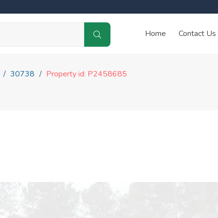
Home
Contact Us
30738
Property id: P2458685