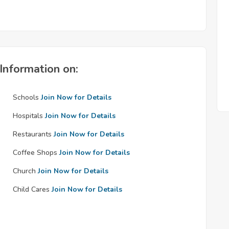
Information on:
Schools
Join Now for Details
Hospitals
Join Now for Details
Restaurants
Join Now for Details
Coffee Shops
Join Now for Details
Church
Join Now for Details
Child Cares
Join Now for Details