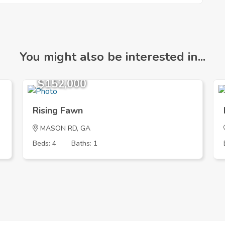
You might also be interested in...
$152,000
Rising Fawn
MASON RD, GA
Beds: 4
Baths: 1