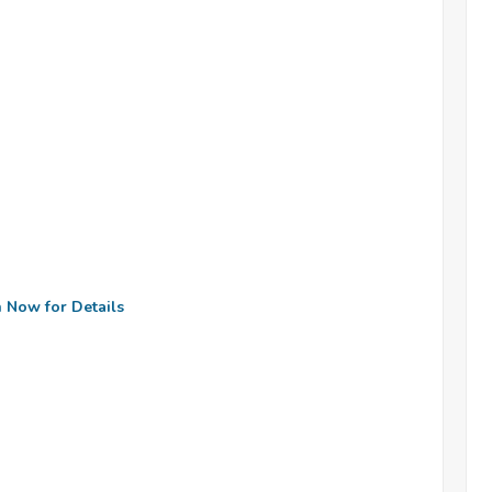
n Now for Details