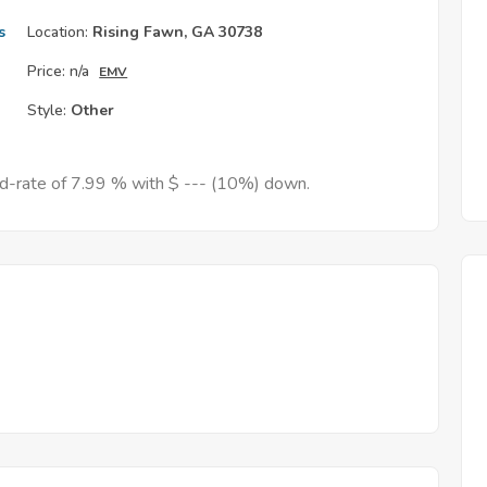
s
Location:
Rising Fawn, GA 30738
Price:
n/a
EMV
Style:
Other
ed-rate of 7.99 % with $ --- (10%) down.