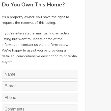
Do You Own This Home?
As a property owner, you have the right to
request the removal of this listing.
If you're interested in maintaining an active
listing but want to update some of the
information, contact us via the form below.
We're happy to assist you by providing a
detailed, comprehensive description to potential
buyers.