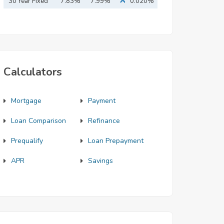
Mortgage
30 Year Fixed
7.83%
7.99%
0.020%
Mortgage
Calculators
Mortgage
Payment
Loan Comparison
Refinance
Prequalify
Loan Prepayment
APR
Savings