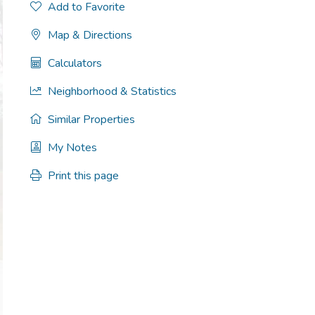
Add to Favorite
Map & Directions
Calculators
Neighborhood & Statistics
Similar Properties
My Notes
Print this page