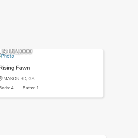
$152,000
$152,
Rising Fawn
Rising 
MASON RD, GA
MASON 
Beds: 4
Baths: 1
Beds: 4