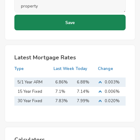
Latest Mortgage Rates
Type
Last Week
Today
Change
5/1 Year ARM
6.86%
6.88%
0.003%
15 Year Fixed
7.1%
7.14%
0.006%
Mortgage
30 Year Fixed
7.83%
7.99%
0.020%
Mortgage
Calculators