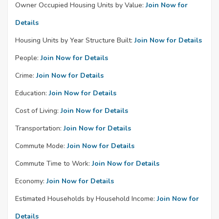
Owner Occupied Housing Units by Value:
Join Now for
Details
Housing Units by Year Structure Built:
Join Now for Details
People:
Join Now for Details
Crime:
Join Now for Details
Education:
Join Now for Details
Cost of Living:
Join Now for Details
Transportation:
Join Now for Details
Commute Mode:
Join Now for Details
Commute Time to Work:
Join Now for Details
Economy:
Join Now for Details
Estimated Households by Household Income:
Join Now for
Details