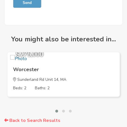
Send
You might also be interested in...
$275,000
Worcester
Sunderland Rd Unit 14, MA
Beds: 2
Baths: 2
Back to Search Results