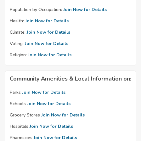
Population by Occupation:
Join Now for Details
Health:
Join Now for Details
Climate:
Join Now for Details
Voting:
Join Now for Details
Religion:
Join Now for Details
Community Amenities & Local Information on:
Parks
Join Now for Details
Schools
Join Now for Details
Grocery Stores
Join Now for Details
Hospitals
Join Now for Details
Pharmacies
Join Now for Details