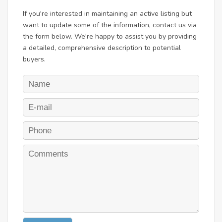
If you're interested in maintaining an active listing but
want to update some of the information, contact us via
the form below. We're happy to assist you by providing
a detailed, comprehensive description to potential
buyers.