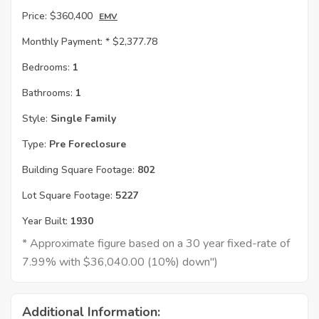
Price:
$360,400
EMV
Monthly Payment: *
$2,377.78
Bedrooms:
1
Bathrooms:
1
Style:
Single Family
Type:
Pre Foreclosure
Building Square Footage:
802
Lot Square Footage:
5227
Year Built:
1930
* Approximate figure based on a 30 year fixed-rate of
7.99% with $36,040.00 (10%) down")
Additional Information: