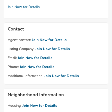
Join Now for Details
Contact
Agent contact:
Join Now for Details
Listing Company:
Join Now for Details
Email:
Join Now for Details
Phone:
Join Now for Details
Additional Information:
Join Now for Details
Neighborhood Information
Housing:
Join Now for Details