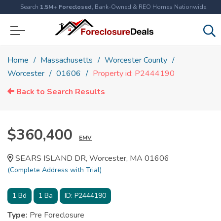
Search
1.5M+ Foreclosed
, Bank-Owned & REO Homes Nationwide
Home
Massachusetts
Worcester County
Worcester
01606
Property id: P2444190
Back to Search Results
$360,400
EMV
SEARS ISLAND DR, Worcester, MA 01606
(Complete Address with Trial)
1
Bd
1
Ba
ID:
P2444190
Type:
Pre Foreclosure