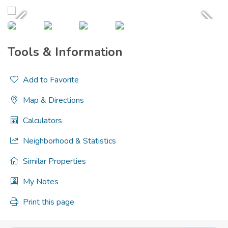
Tools & Information
Add to Favorite
Map & Directions
Calculators
Neighborhood & Statistics
Similar Properties
My Notes
Print this page