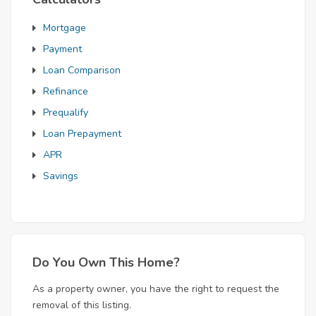
Mortgage
Payment
Loan Comparison
Refinance
Prequalify
Loan Prepayment
APR
Savings
Do You Own This Home?
As a property owner, you have the right to request the
removal of this listing.