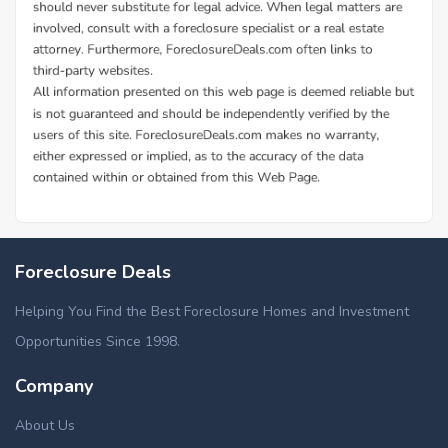
Foreclosure Deals
Helping You Find the Best Foreclosure Homes and Investment
Opportunities Since 1998.
Company
About Us