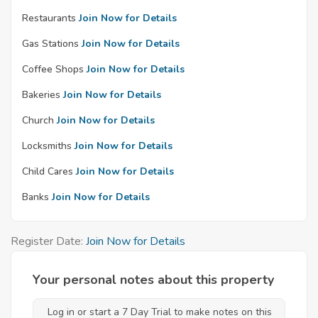
Restaurants
Join Now for Details
Gas Stations
Join Now for Details
Coffee Shops
Join Now for Details
Bakeries
Join Now for Details
Church
Join Now for Details
Locksmiths
Join Now for Details
Child Cares
Join Now for Details
Banks
Join Now for Details
Register Date:
Join Now for Details
Your personal notes about this property