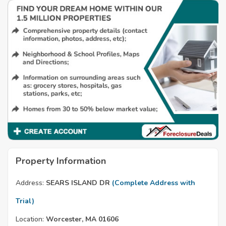
Property Information
Address:
SEARS ISLAND DR
(Complete Address with
Trial)
Location:
Worcester, MA 01606