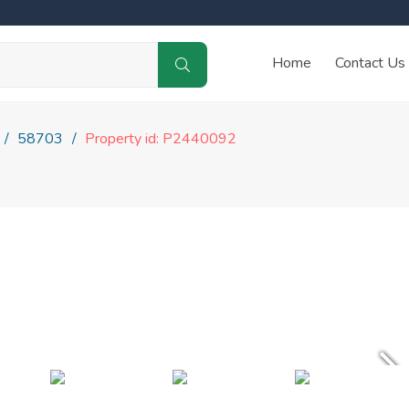
Home
Contact Us
58703
Property id: P2440092