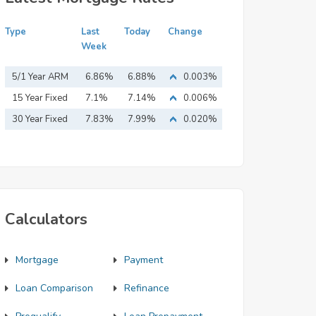
Type
Last
Today
Change
Week
5/1 Year ARM
6.86%
6.88%
0.003%
15 Year Fixed
7.1%
7.14%
0.006%
Mortgage
30 Year Fixed
7.83%
7.99%
0.020%
Mortgage
Calculators
Mortgage
Payment
Loan Comparison
Refinance