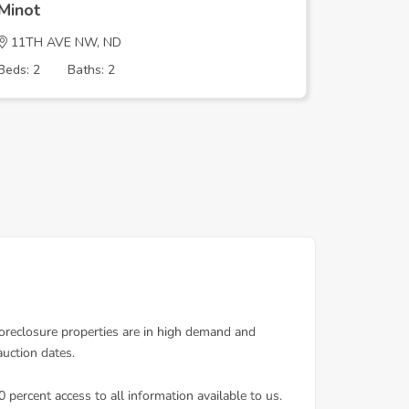
Minot
Minot
11TH AVE NW, ND
9TH ST 
Beds: 2
Baths: 2
Beds: 5