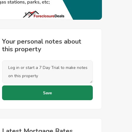
Your personal notes about
this property
Latest Mortgage Rates