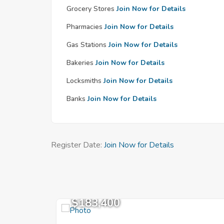
Grocery Stores
Join Now for Details
Pharmacies
Join Now for Details
Gas Stations
Join Now for Details
Bakeries
Join Now for Details
Locksmiths
Join Now for Details
Banks
Join Now for Details
Register Date:
Join Now for Details
$183,400