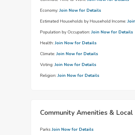
Economy:
Join Now for Details
Estimated Households by Household Income:
Joi
Population by Occupation:
Join Now for Details
Health:
Join Now for Details
Climate:
Join Now for Details
Voting:
Join Now for Details
Religion:
Join Now for Details
Community Amenities & Local 
Parks
Join Now for Details