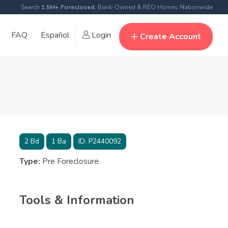
Search
1.5M+ Foreclosed
, Bank-Owned & REO Homes Nationwide
FAQ
Español
Login
Create Account
2
Bd
1
Ba
ID:
P2440092
Type:
Pre Foreclosure
Tools & Information