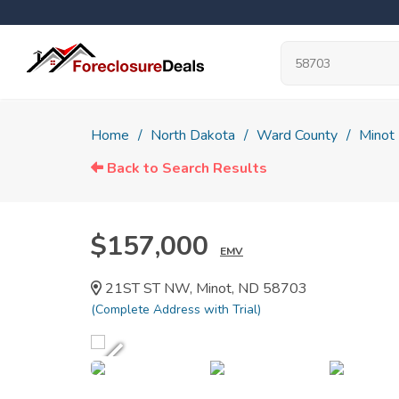
Home
North Dakota
Ward County
Minot
Back to Search Results
$157,000
EMV
21ST ST NW, Minot, ND 58703
(Complete Address with Trial)