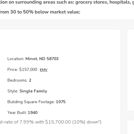
Location:
Minot, ND 58703
Price:
$157,000
EMV
Bedrooms:
2
Style:
Single Family
Building Square Footage:
1075
Year Built:
1940
xed-rate of 7.99% with $15,700.00 (10%) down")