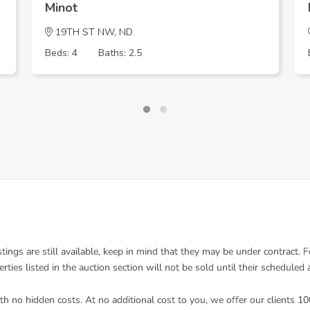
Minot
19TH ST NW, ND
Beds: 4
Baths: 2.5