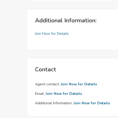
Additional Information:
Join Now for Details
Contact
Agent contact:
Join Now for Details
Email:
Join Now for Details
Additional Information:
Join Now for Details