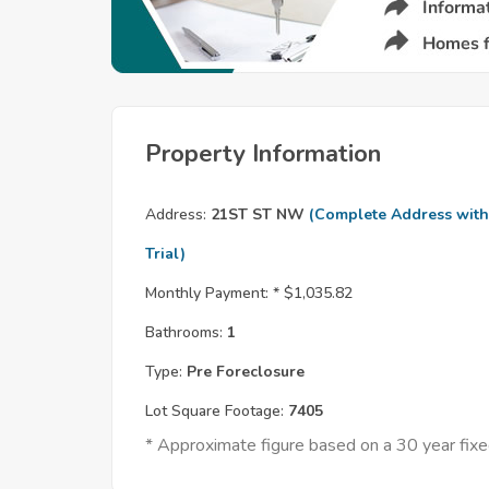
Property Information
Address:
21ST ST NW
(Complete Address with
Trial)
Monthly Payment: *
$1,035.82
Bathrooms:
1
Type:
Pre Foreclosure
Lot Square Footage:
7405
* Approximate figure based on a 30 year fi