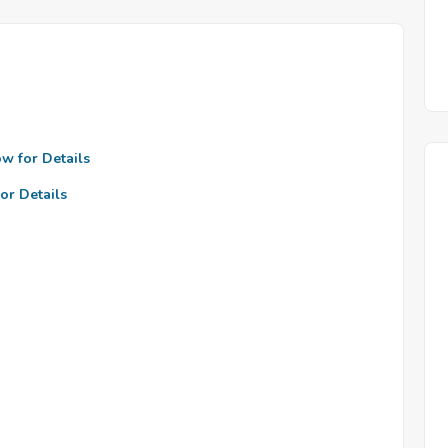
ow for Details
or Details