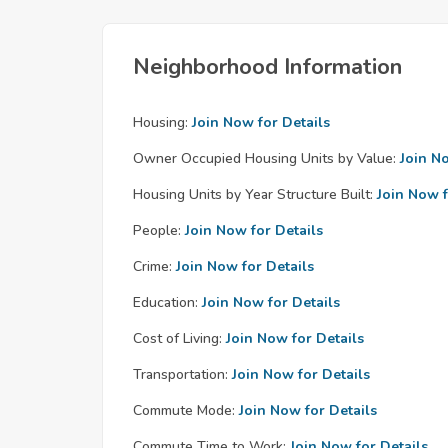
Neighborhood Information
Housing:
Join Now for Details
Owner Occupied Housing Units by Value:
Join N
Housing Units by Year Structure Built:
Join Now f
People:
Join Now for Details
Crime:
Join Now for Details
Education:
Join Now for Details
Cost of Living:
Join Now for Details
Transportation:
Join Now for Details
Commute Mode:
Join Now for Details
Commute Time to Work:
Join Now for Details