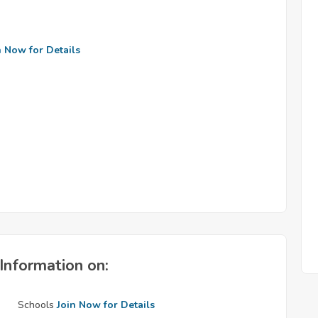
n Now for Details
Information on:
Schools
Join Now for Details