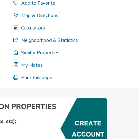
Add to Favorite
Map & Directions
Calculators
Neighborhood & Statistics
Similar Properties
My Notes
Print this page