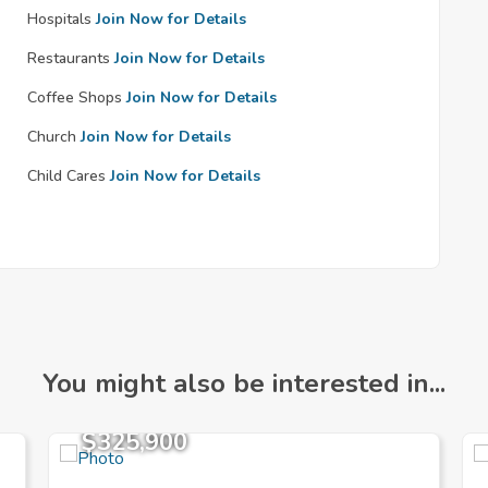
Hospitals
Join Now for Details
Restaurants
Join Now for Details
Coffee Shops
Join Now for Details
Church
Join Now for Details
Child Cares
Join Now for Details
You might also be interested in...
$325,900