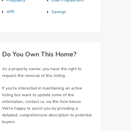
Prequalify
Loan Prepayment
APR
Savings
Do You Own This Home?
As a property owner, you have the right to
request the removal of this listing.
If you're interested in maintaining an active
listing but want to update some of the
information, contact us via the form below.
We're happy to assist you by providing a
detailed, comprehensive description to potential
buyers.