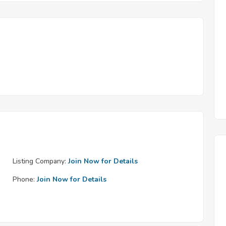
Listing Company:
Join Now for Details
Phone:
Join Now for Details