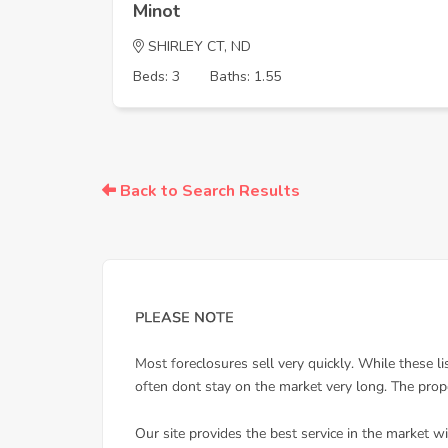
Minot
SHIRLEY CT, ND
Beds: 3
Baths: 1.55
Back to Search Results